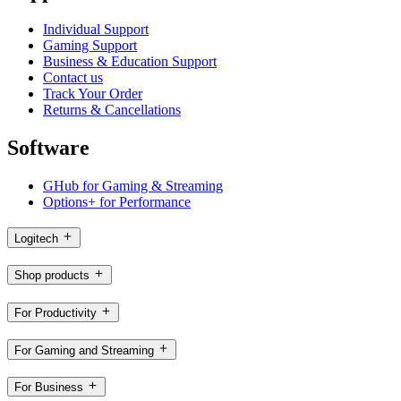
Individual Support
Gaming Support
Business & Education Support
Contact us
Track Your Order
Returns & Cancellations
Software
GHub for Gaming & Streaming
Options+ for Performance
Logitech
Shop products
For Productivity
For Gaming and Streaming
For Business