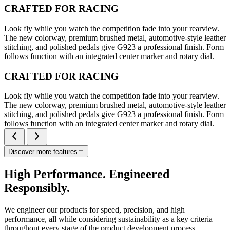
CRAFTED FOR RACING
Look fly while you watch the competition fade into your rearview.
The new colorway, premium brushed metal, automotive-style leather
stitching, and polished pedals give G923 a professional finish. Form
follows function with an integrated center marker and rotary dial.
CRAFTED FOR RACING
Look fly while you watch the competition fade into your rearview.
The new colorway, premium brushed metal, automotive-style leather
stitching, and polished pedals give G923 a professional finish. Form
follows function with an integrated center marker and rotary dial.
Discover more features
High Performance. Engineered
Responsibly.
We engineer our products for speed, precision, and high
performance, all while considering sustainability as a key criteria
throughout every stage of the product development process