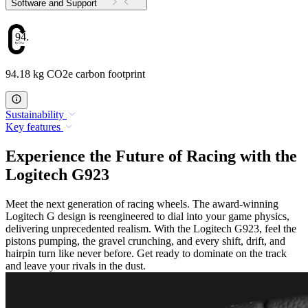
Software and Support
94.18
94.18 kg CO2e carbon footprint
Sustainability
Key features
Experience the Future of Racing with the
Logitech G923
Meet the next generation of racing wheels. The award-winning
Logitech G design is reengineered to dial into your game physics,
delivering unprecedented realism. With the Logitech G923, feel the
pistons pumping, the gravel crunching, and every shift, drift, and
hairpin turn like never before. Get ready to dominate on the track
and leave your rivals in the dust.