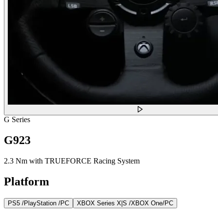
G Series
G923
2.3 Nm with TRUEFORCE Racing System
Platform
PS5 /PlayStation /PC
XBOX Series X|S /XBOX One/PC