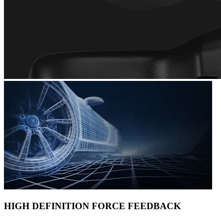
HIGH DEFINITION FORCE FEEDBACK