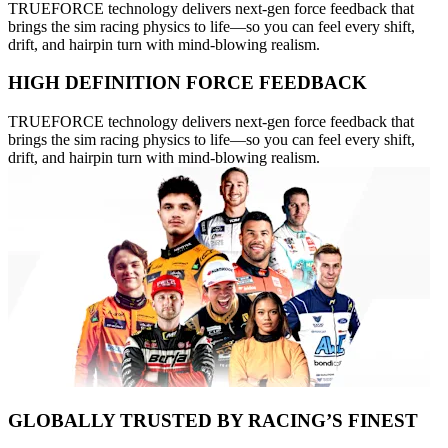
TRUEFORCE technology delivers next-gen force feedback that
brings the sim racing physics to life—so you can feel every shift,
drift, and hairpin turn with mind-blowing realism.
HIGH DEFINITION FORCE FEEDBACK
TRUEFORCE technology delivers next-gen force feedback that
brings the sim racing physics to life—so you can feel every shift,
drift, and hairpin turn with mind-blowing realism.
GLOBALLY TRUSTED BY RACING’S FINEST