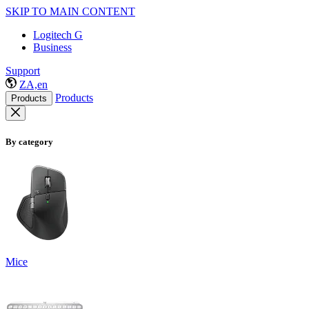
SKIP TO MAIN CONTENT
Logitech G
Business
Support
ZA,en
Products
Products
By category
Mice