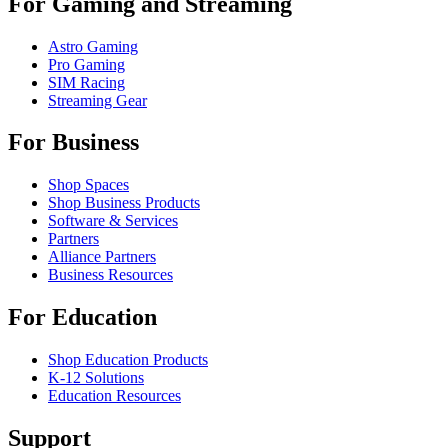
For Gaming and Streaming
Astro Gaming
Pro Gaming
SIM Racing
Streaming Gear
For Business
Shop Spaces
Shop Business Products
Software & Services
Partners
Alliance Partners
Business Resources
For Education
Shop Education Products
K-12 Solutions
Education Resources
Support