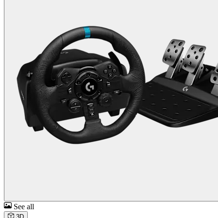
See all
3D