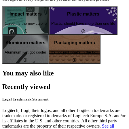
Impact matters
Plastic matters
Carbon is the new calorie
Plastic should have more than one life
Aluminum matters
Packaging matters
Aluminum just got cooler
It's not just what's in the box
You may also like
Recently viewed
Legal Trademark Statement
Logitech, Logi, their logos, and all other Logitech trademarks are
trademarks or registered trademarks of Logitech Europe S.A. and/or
its affiliates in the U.S. and other countries. All other third party
trademarks are the property of their respective owners.
See all