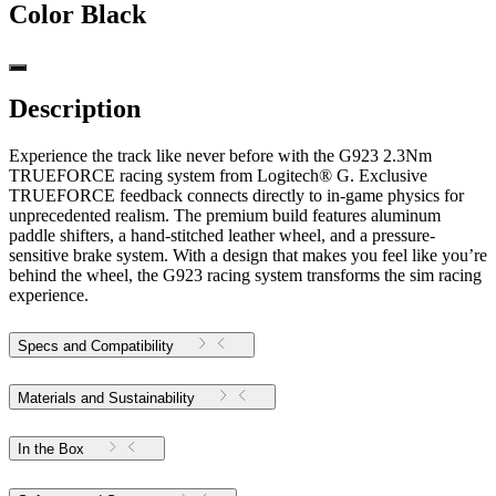
Color
Black
Description
Experience the track like never before with the G923 2.3Nm
TRUEFORCE racing system from Logitech® G. Exclusive
TRUEFORCE feedback connects directly to in-game physics for
unprecedented realism. The premium build features aluminum
paddle shifters, a hand-stitched leather wheel, and a pressure-
sensitive brake system. With a design that makes you feel like you’re
behind the wheel, the G923 racing system transforms the sim racing
experience.
Specs and Compatibility
Materials and Sustainability
In the Box