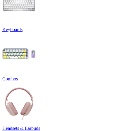
Keyboards
Combos
Headsets & Earbuds