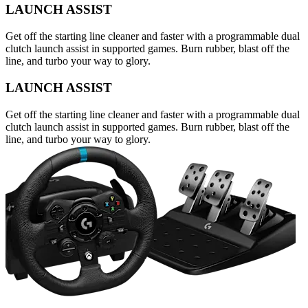
LAUNCH ASSIST
Get off the starting line cleaner and faster with a programmable dual
clutch launch assist in supported games. Burn rubber, blast off the
line, and turbo your way to glory.
LAUNCH ASSIST
Get off the starting line cleaner and faster with a programmable dual
clutch launch assist in supported games. Burn rubber, blast off the
line, and turbo your way to glory.