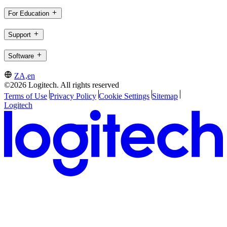
For Education
Support
Software
ZA,en
©2026 Logitech. All rights reserved
Terms of Use
Privacy Policy
Cookie Settings
Sitemap
Logitech