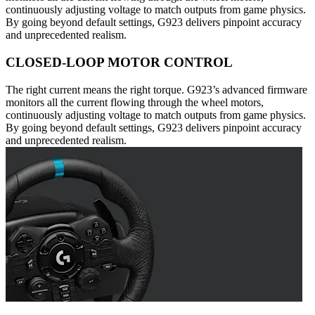
continuously adjusting voltage to match outputs from game physics.
By going beyond default settings, G923 delivers pinpoint accuracy
and unprecedented realism.
CLOSED-LOOP MOTOR CONTROL
The right current means the right torque. G923’s advanced firmware
monitors all the current flowing through the wheel motors,
continuously adjusting voltage to match outputs from game physics.
By going beyond default settings, G923 delivers pinpoint accuracy
and unprecedented realism.