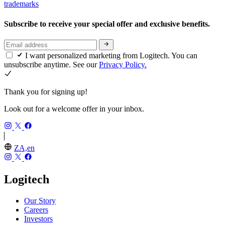
trademarks
Subscribe to receive your special offer and exclusive benefits.
I want personalized marketing from Logitech. You can
unsubscribe anytime. See our
Privacy Policy.
Thank you for signing up!
Look out for a welcome offer in your inbox.
ZA,en
Logitech
Our Story
Careers
Investors