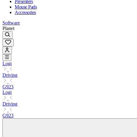
Presenters
Mouse Pads
Accessories
Software
Planet
Logi
Driving
G923
Logi
Driving
G923