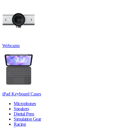
Webcams
iPad Keyboard Cases
Microphones
Speakers
Digital Pens
Simulation Gear
Racing