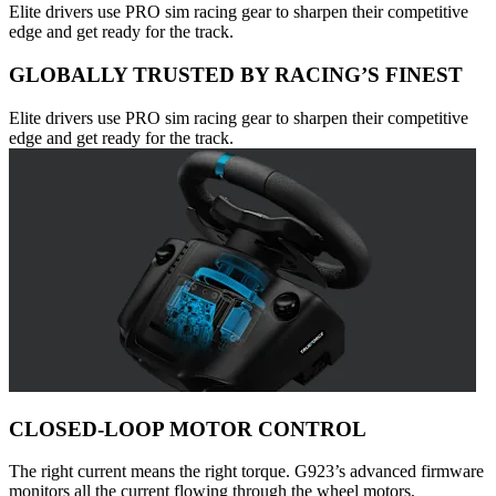
Elite drivers use PRO sim racing gear to sharpen their competitive
edge and get ready for the track.
GLOBALLY TRUSTED BY RACING’S FINEST
Elite drivers use PRO sim racing gear to sharpen their competitive
edge and get ready for the track.
CLOSED-LOOP MOTOR CONTROL
The right current means the right torque. G923’s advanced firmware
monitors all the current flowing through the wheel motors,