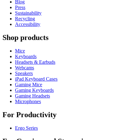
Blog
Press
Sustainability
Recycling
Accessibility
Shop products
Mice
Keyboards
Headsets & Earbuds
Webcams
Speakers
iPad Keyboard Cases
Gaming Mice
Gaming Keyboards
Gaming Headsets
Microphones
For Productivity
Ergo Series