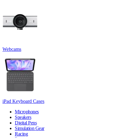
Webcams
iPad Keyboard Cases
Microphones
Speakers
Digital Pens
Simulation Gear
Racing