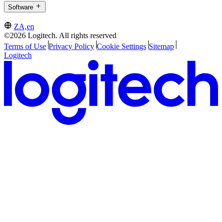
Software
ZA,en
©2026 Logitech. All rights reserved
Terms of Use
Privacy Policy
Cookie Settings
Sitemap
Logitech