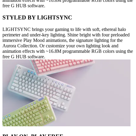
animation effects with ~16.8M programmable RGB colors using the
free G HUB software.
STYLED BY LIGHTSYNC
LIGHTSYNC brings your gaming to life with soft, ethereal halo
perimeter and under-key lighting. Shine bright with four preloaded
immersive Play Mood animations, the signature lighting for the
Aurora Collection. Or customize your own lighting look and
animation effects with ~16.8M programmable RGB colors using the
free G HUB software.