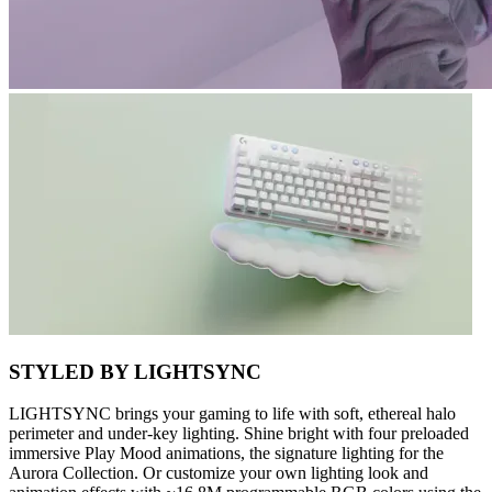
STYLED BY LIGHTSYNC
LIGHTSYNC brings your gaming to life with soft, ethereal halo
perimeter and under-key lighting. Shine bright with four preloaded
immersive Play Mood animations, the signature lighting for the
Aurora Collection. Or customize your own lighting look and