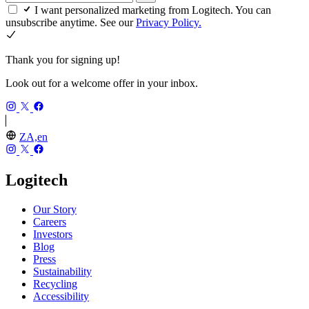
I want personalized marketing from Logitech. You can
unsubscribe anytime. See our
Privacy Policy.
Thank you for signing up!
Look out for a welcome offer in your inbox.
ZA,en
Logitech
Our Story
Careers
Investors
Blog
Press
Sustainability
Recycling
Accessibility