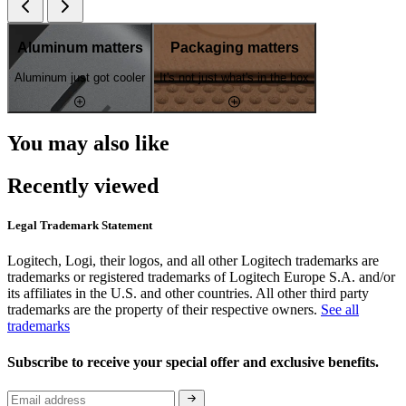
Aluminum matters
Packaging matters
Aluminum just got cooler
It's not just what's in the box
You may also like
Recently viewed
Legal Trademark Statement
Logitech, Logi, their logos, and all other Logitech trademarks are
trademarks or registered trademarks of Logitech Europe S.A. and/or
its affiliates in the U.S. and other countries. All other third party
trademarks are the property of their respective owners.
See all
trademarks
Subscribe to receive your special offer and exclusive benefits.