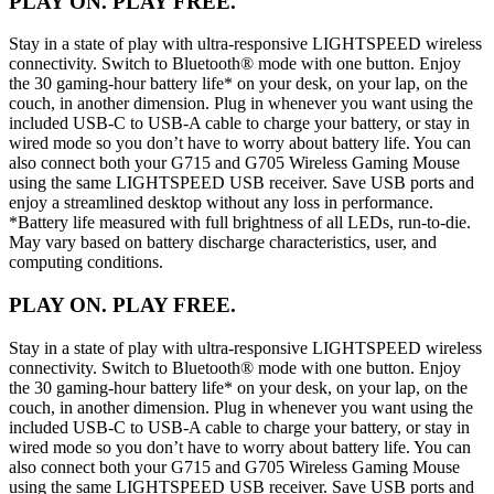
PLAY ON. PLAY FREE.
Stay in a state of play with ultra-responsive LIGHTSPEED wireless
connectivity. Switch to Bluetooth® mode with one button. Enjoy
the 30 gaming-hour battery life* on your desk, on your lap, on the
couch, in another dimension. Plug in whenever you want using the
included USB-C to USB-A cable to charge your battery, or stay in
wired mode so you don’t have to worry about battery life. You can
also connect both your G715 and G705 Wireless Gaming Mouse
using the same LIGHTSPEED USB receiver. Save USB ports and
enjoy a streamlined desktop without any loss in performance.
*Battery life measured with full brightness of all LEDs, run-to-die.
May vary based on battery discharge characteristics, user, and
computing conditions.
PLAY ON. PLAY FREE.
Stay in a state of play with ultra-responsive LIGHTSPEED wireless
connectivity. Switch to Bluetooth® mode with one button. Enjoy
the 30 gaming-hour battery life* on your desk, on your lap, on the
couch, in another dimension. Plug in whenever you want using the
included USB-C to USB-A cable to charge your battery, or stay in
wired mode so you don’t have to worry about battery life. You can
also connect both your G715 and G705 Wireless Gaming Mouse
using the same LIGHTSPEED USB receiver. Save USB ports and