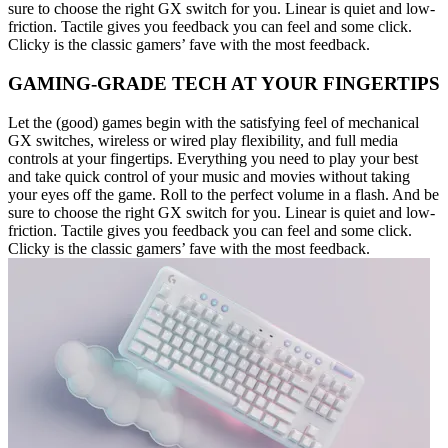
sure to choose the right GX switch for you. Linear is quiet and low-
friction. Tactile gives you feedback you can feel and some click.
Clicky is the classic gamers’ fave with the most feedback.
GAMING-GRADE TECH AT YOUR FINGERTIPS
Let the (good) games begin with the satisfying feel of mechanical
GX switches, wireless or wired play flexibility, and full media
controls at your fingertips. Everything you need to play your best
and take quick control of your music and movies without taking
your eyes off the game. Roll to the perfect volume in a flash. And be
sure to choose the right GX switch for you. Linear is quiet and low-
friction. Tactile gives you feedback you can feel and some click.
Clicky is the classic gamers’ fave with the most feedback.