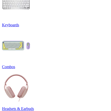
Keyboards
Combos
Headsets & Earbuds