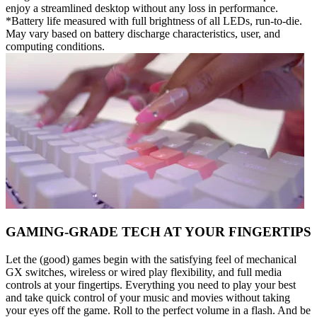
enjoy a streamlined desktop without any loss in performance.
*Battery life measured with full brightness of all LEDs, run-to-die.
May vary based on battery discharge characteristics, user, and
computing conditions.
GAMING-GRADE TECH AT YOUR FINGERTIPS
Let the (good) games begin with the satisfying feel of mechanical
GX switches, wireless or wired play flexibility, and full media
controls at your fingertips. Everything you need to play your best
and take quick control of your music and movies without taking
your eyes off the game. Roll to the perfect volume in a flash. And be