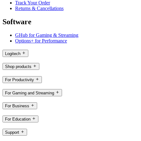
Track Your Order
Returns & Cancellations
Software
GHub for Gaming & Streaming
Options+ for Performance
Logitech
Shop products
For Productivity
For Gaming and Streaming
For Business
For Education
Support