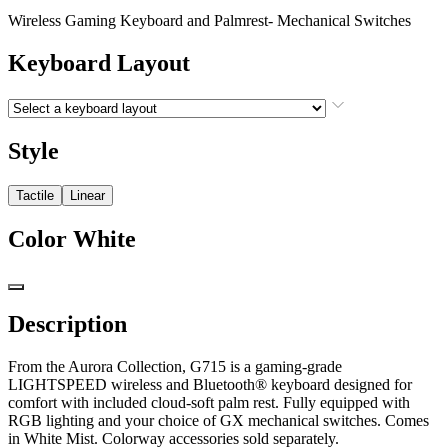
Wireless Gaming Keyboard and Palmrest- Mechanical Switches
Keyboard Layout
Style
Tactile
Linear
Color
White
Description
From the Aurora Collection, G715 is a gaming-grade
LIGHTSPEED wireless and Bluetooth® keyboard designed for
comfort with included cloud-soft palm rest. Fully equipped with
RGB lighting and your choice of GX mechanical switches. Comes
in White Mist. Colorway accessories sold separately.