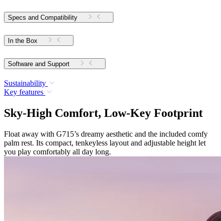
Specs and Compatibility
In the Box
Software and Support
Sustainability
Key features
Sky-High Comfort, Low-Key Footprint
Float away with G715’s dreamy aesthetic and the included comfy
palm rest. Its compact, tenkeyless layout and adjustable height let
you play comfortably all day long.