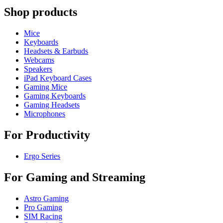
Shop products
Mice
Keyboards
Headsets & Earbuds
Webcams
Speakers
iPad Keyboard Cases
Gaming Mice
Gaming Keyboards
Gaming Headsets
Microphones
For Productivity
Ergo Series
For Gaming and Streaming
Astro Gaming
Pro Gaming
SIM Racing