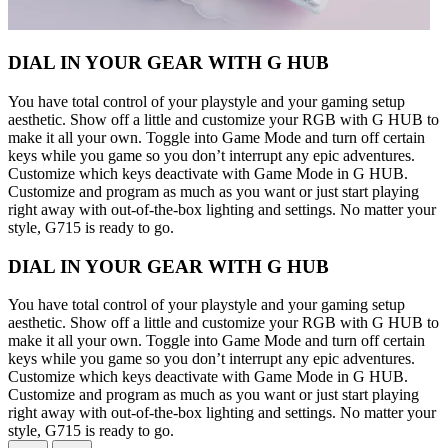
DIAL IN YOUR GEAR WITH G HUB
You have total control of your playstyle and your gaming setup
aesthetic. Show off a little and customize your RGB with G HUB to
make it all your own. Toggle into Game Mode and turn off certain
keys while you game so you don’t interrupt any epic adventures.
Customize which keys deactivate with Game Mode in G HUB.
Customize and program as much as you want or just start playing
right away with out-of-the-box lighting and settings. No matter your
style, G715 is ready to go.
DIAL IN YOUR GEAR WITH G HUB
You have total control of your playstyle and your gaming setup
aesthetic. Show off a little and customize your RGB with G HUB to
make it all your own. Toggle into Game Mode and turn off certain
keys while you game so you don’t interrupt any epic adventures.
Customize which keys deactivate with Game Mode in G HUB.
Customize and program as much as you want or just start playing
right away with out-of-the-box lighting and settings. No matter your
style, G715 is ready to go.