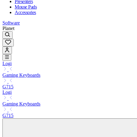
Presenters
Mouse Pads
Accessories
Software
Planet
Logi
Gaming Keyboards
G715
Logi
Gaming Keyboards
G715