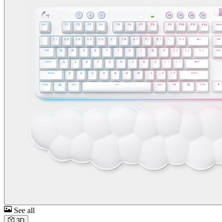
See all
3D