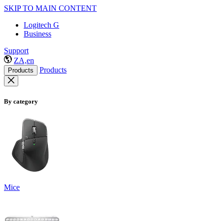
SKIP TO MAIN CONTENT
Logitech G
Business
Support
ZA,en
Products
Products
By category
Mice