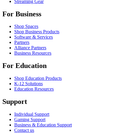
Streaming Gear
For Business
Shop Spaces
Shop Business Products
Software & Services
Partners
Alliance Partners
Business Resources
For Education
Shop Education Products
K-12 Solutions
Education Resources
Support
Individual Support
Gaming Support
Business & Education Support
Contact us