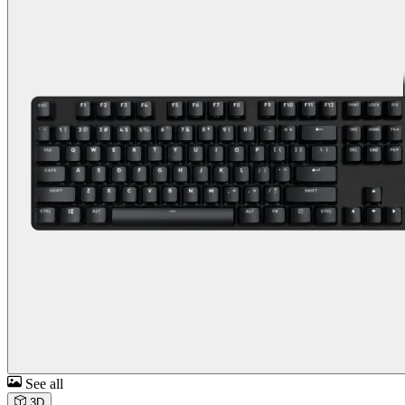
See all
3D