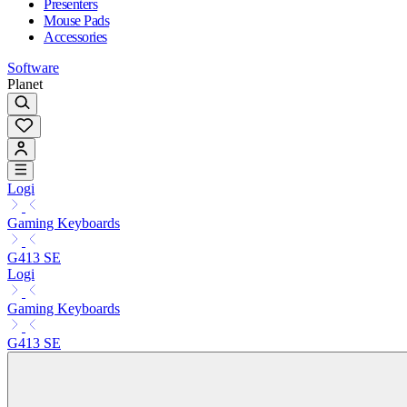
Presenters
Mouse Pads
Accessories
Software
Planet
Logi
Gaming Keyboards
G413 SE
Logi
Gaming Keyboards
G413 SE