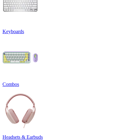
Keyboards
Combos
Headsets & Earbuds