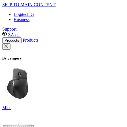
SKIP TO MAIN CONTENT
Logitech G
Business
Support
ZA,en
Products
Products
By category
Mice