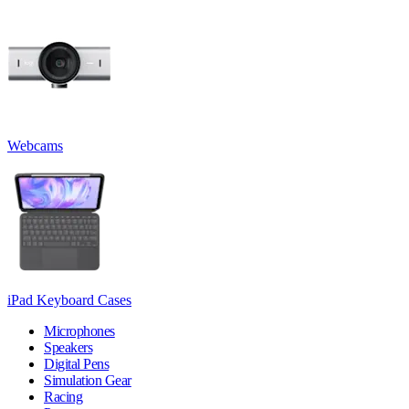
Webcams
iPad Keyboard Cases
Microphones
Speakers
Digital Pens
Simulation Gear
Racing