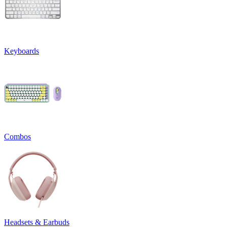
Keyboards
Combos
Headsets & Earbuds