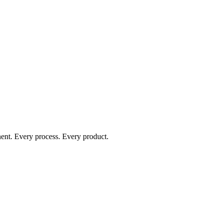
nent. Every process. Every product.