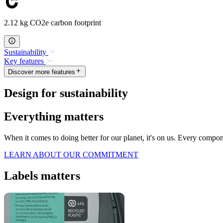
2.12 kg CO2e carbon footprint
Sustainability
Key features
Discover more features
Design for sustainability
Everything matters
When it comes to doing better for our planet, it's on us. Every compo
LEARN ABOUT OUR COMMITMENT
Labels matters