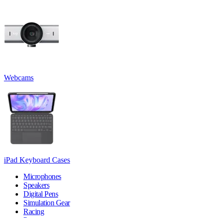
Webcams
iPad Keyboard Cases
Microphones
Speakers
Digital Pens
Simulation Gear
Racing