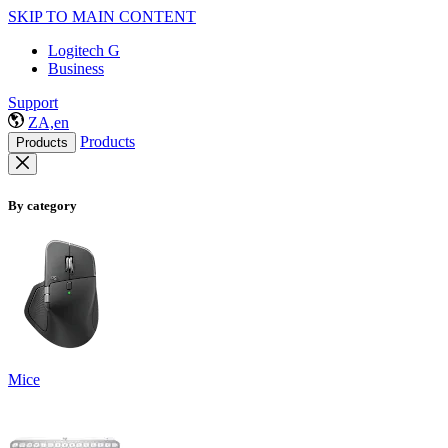
SKIP TO MAIN CONTENT
Logitech G
Business
Support
ZA,en
Products
Products
By category
Mice