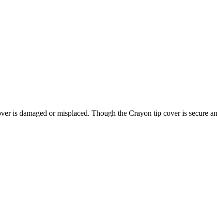
over is damaged or misplaced. Though the Crayon tip cover is secure and