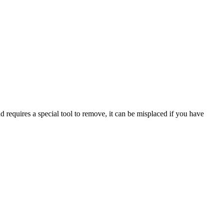
 requires a special tool to remove, it can be misplaced if you have