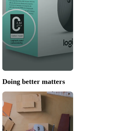
Doing better matters