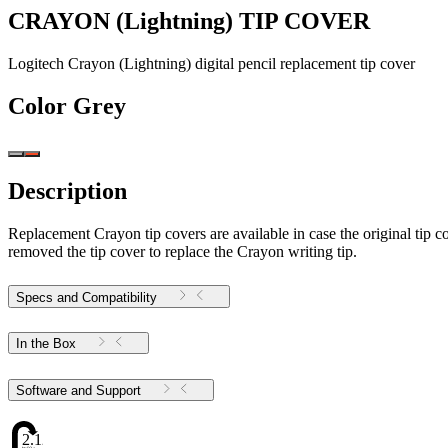
CRAYON (Lightning) TIP COVER
Logitech Crayon (Lightning) digital pencil replacement tip cover
Color
Grey
Description
Replacement Crayon tip covers are available in case the original tip c
removed the tip cover to replace the Crayon writing tip.
Specs and Compatibility
In the Box
Software and Support
2.12