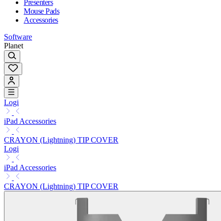
Presenters
Mouse Pads
Accessories
Software
Planet
Logi
iPad Accessories
CRAYON (Lightning) TIP COVER
Logi
iPad Accessories
CRAYON (Lightning) TIP COVER