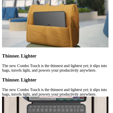
Thinner. Lighter
The new Combo Touch is the thinnest and lightest yet; it slips into
bags, travels light, and powers your productivity anywhere.
Thinner. Lighter
The new Combo Touch is the thinnest and lightest yet; it slips into
bags, travels light, and powers your productivity anywhere.