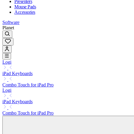
Presenters
Mouse Pads
Accessories
Software
Planet
Logi
iPad Keyboards
Combo Touch for iPad Pro
Logi
iPad Keyboards
Combo Touch for iPad Pro