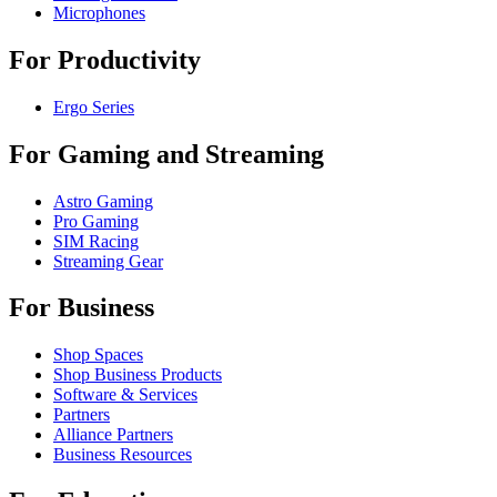
Microphones
For Productivity
Ergo Series
For Gaming and Streaming
Astro Gaming
Pro Gaming
SIM Racing
Streaming Gear
For Business
Shop Spaces
Shop Business Products
Software & Services
Partners
Alliance Partners
Business Resources