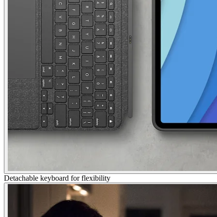
Detachable keyboard for flexibility