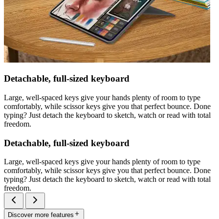
Detachable, full-sized keyboard
Large, well-spaced keys give your hands plenty of room to type
comfortably, while scissor keys give you that perfect bounce. Done
typing? Just detach the keyboard to sketch, watch or read with total
freedom.
Detachable, full-sized keyboard
Large, well-spaced keys give your hands plenty of room to type
comfortably, while scissor keys give you that perfect bounce. Done
typing? Just detach the keyboard to sketch, watch or read with total
freedom.
Discover more features