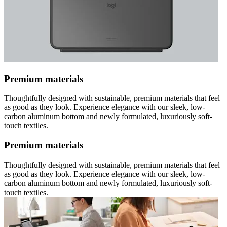
Premium materials
Thoughtfully designed with sustainable, premium materials that feel
as good as they look. Experience elegance with our sleek, low-
carbon aluminum bottom and newly formulated, luxuriously soft-
touch textiles.
Premium materials
Thoughtfully designed with sustainable, premium materials that feel
as good as they look. Experience elegance with our sleek, low-
carbon aluminum bottom and newly formulated, luxuriously soft-
touch textiles.