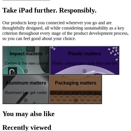
Take iPad further. Responsibly.
Our products keep you connected wherever you go and are
thoughtfully designed, all while considering sustainability as a key
criterion throughout every stage of the product development process,
so you can feel good about your choice.
Impact matters
Plastic matters
Carbon is the new calorie
Plastic should have more than one life
Aluminum matters
Packaging matters
Aluminum just got cooler
It's not just what's in the box
You may also like
Recently viewed