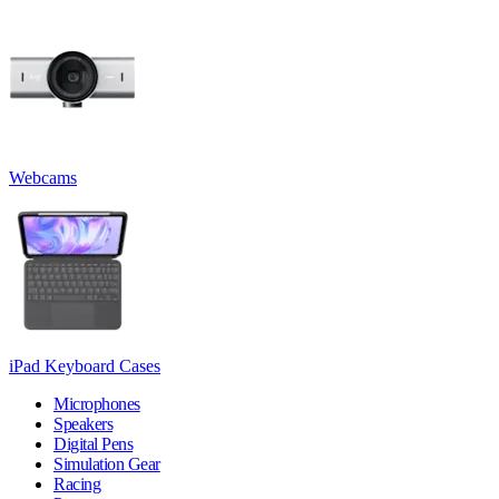
Webcams
iPad Keyboard Cases
Microphones
Speakers
Digital Pens
Simulation Gear
Racing