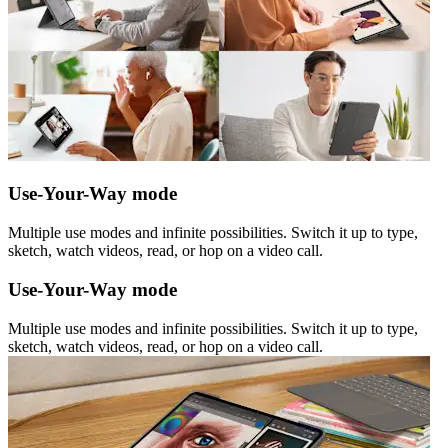
Use-Your-Way mode
Multiple use modes and infinite possibilities. Switch it up to type,
sketch, watch videos, read, or hop on a video call.
Use-Your-Way mode
Multiple use modes and infinite possibilities. Switch it up to type,
sketch, watch videos, read, or hop on a video call.