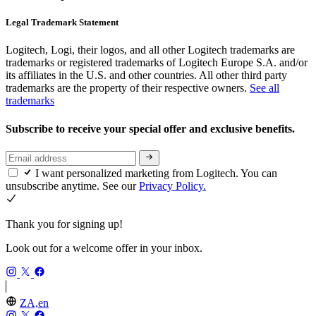
Legal Trademark Statement
Logitech, Logi, their logos, and all other Logitech trademarks are
trademarks or registered trademarks of Logitech Europe S.A. and/or
its affiliates in the U.S. and other countries. All other third party
trademarks are the property of their respective owners.
See all
trademarks
Subscribe to receive your special offer and exclusive benefits.
I want personalized marketing from Logitech. You can
unsubscribe anytime. See our
Privacy Policy.
Thank you for signing up!
Look out for a welcome offer in your inbox.
ZA,en