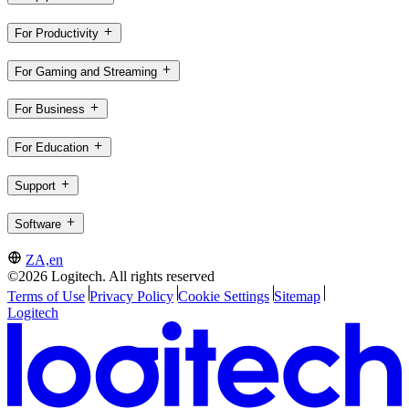
For Productivity
For Gaming and Streaming
For Business
For Education
Support
Software
ZA,en
©2026 Logitech. All rights reserved
Terms of Use
Privacy Policy
Cookie Settings
Sitemap
Logitech