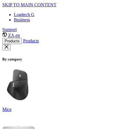
SKIP TO MAIN CONTENT
Logitech G
Business
Support
ZA,en
Products
Products
By category
Mice