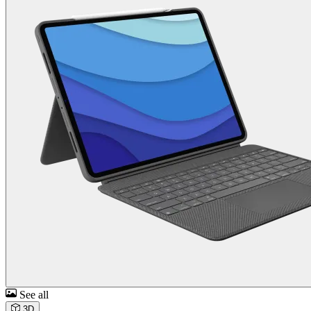
See all
3D