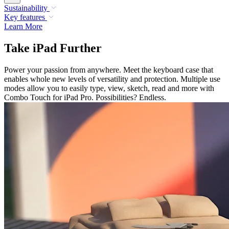
Sustainability
Key features
Learn More
Take iPad Further
Power your passion from anywhere. Meet the keyboard case that
enables whole new levels of versatility and protection. Multiple use
modes allow you to easily type, view, sketch, read and more with
Combo Touch for iPad Pro. Possibilities? Endless.