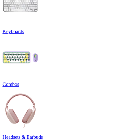
Keyboards
Combos
Headsets & Earbuds