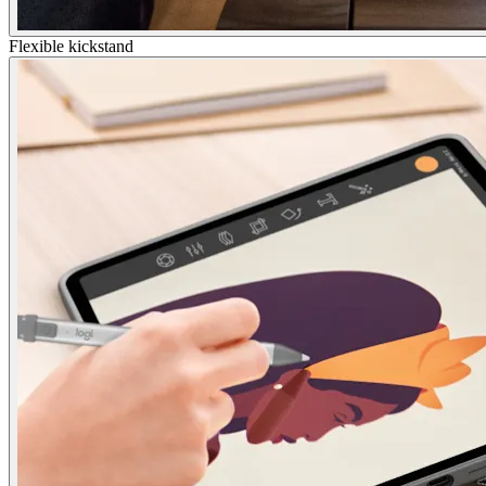
Flexible kickstand