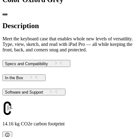
Description
Meet the keyboard case that enables whole new levels of versatility.
Type, view, sketch, and read with iPad Pro — all while keeping the
front, back, and corners snug and protected.
Specs and Compatibility
In the Box
Software and Support
14.16
14.16 kg CO2e carbon footprint