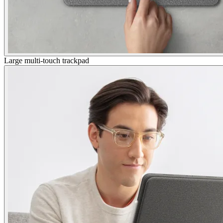
Large multi-touch trackpad