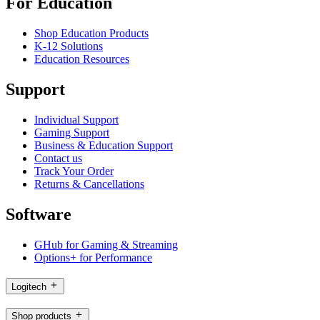
For Education
Shop Education Products
K-12 Solutions
Education Resources
Support
Individual Support
Gaming Support
Business & Education Support
Contact us
Track Your Order
Returns & Cancellations
Software
GHub for Gaming & Streaming
Options+ for Performance
Logitech
Shop products