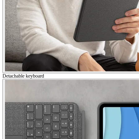
Detachable keyboard