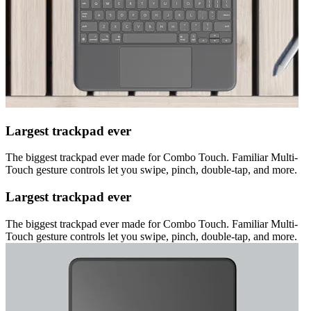
Largest trackpad ever
The biggest trackpad ever made for Combo Touch. Familiar Multi-
Touch gesture controls let you swipe, pinch, double-tap, and more.
Largest trackpad ever
The biggest trackpad ever made for Combo Touch. Familiar Multi-
Touch gesture controls let you swipe, pinch, double-tap, and more.