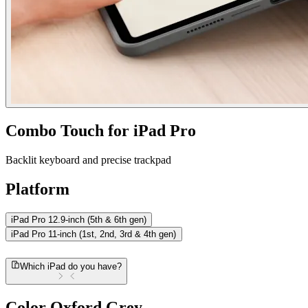
Combo Touch for iPad Pro
Backlit keyboard and precise trackpad
Platform
iPad Pro 12.9-inch (5th & 6th gen)
iPad Pro 11-inch (1st, 2nd, 3rd & 4th gen)
Which iPad do you have?
Color
Oxford Grey