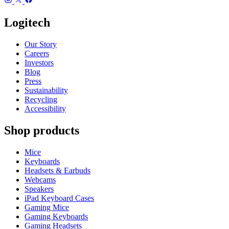
Logitech
Our Story
Careers
Investors
Blog
Press
Sustainability
Recycling
Accessibility
Shop products
Mice
Keyboards
Headsets & Earbuds
Webcams
Speakers
iPad Keyboard Cases
Gaming Mice
Gaming Keyboards
Gaming Headsets