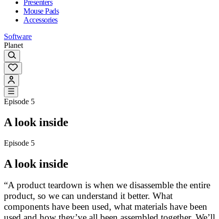
Presenters
Mouse Pads
Accessories
Software
Planet
Episode 5
A look inside
Episode 5
A look inside
“A product teardown is when we disassemble the entire
product, so we can understand it better. What
components have been used, what materials have been
used and how they’ve all been assembled together. We’ll