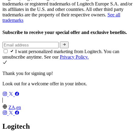
trademarks or registered trademarks of Logitech Europe S.A. and/or
its affiliates in the U.S. and other countries. All other third party
trademarks are the property of their respective owners.
See all
trademarks
Subscribe to receive your special offer and exclusive benefits.
I want personalized marketing from Logitech. You can
unsubscribe anytime. See our
Privacy Policy.
Thank you for signing up!
Look out for a welcome offer in your inbox.
ZA,en
Logitech