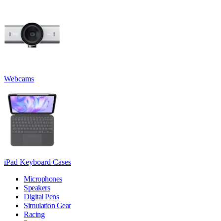
Webcams
iPad Keyboard Cases
Microphones
Speakers
Digital Pens
Simulation Gear
Racing