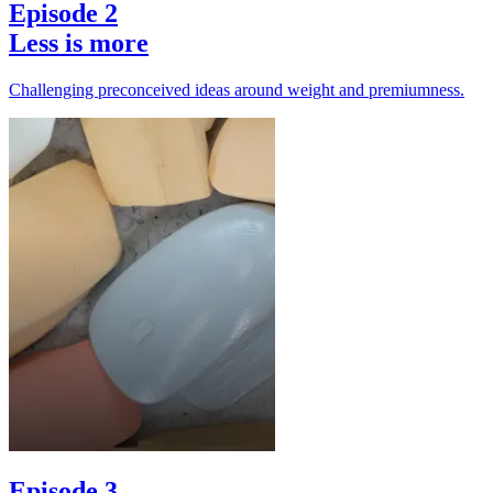
Episode 2
Less is more
Challenging preconceived ideas around weight and premiumness.
Episode 3