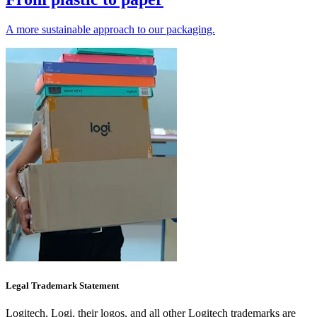
A more sustainable approach to our packaging.
Legal Trademark Statement
Logitech, Logi, their logos, and all other Logitech trademarks are