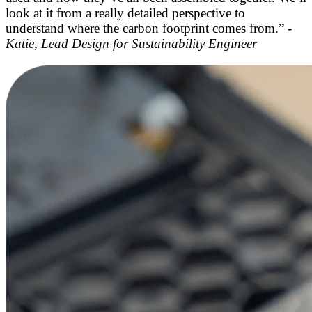
look at it from a really detailed perspective to
understand where the carbon footprint comes from.” -
Katie, Lead Design for Sustainability Engineer