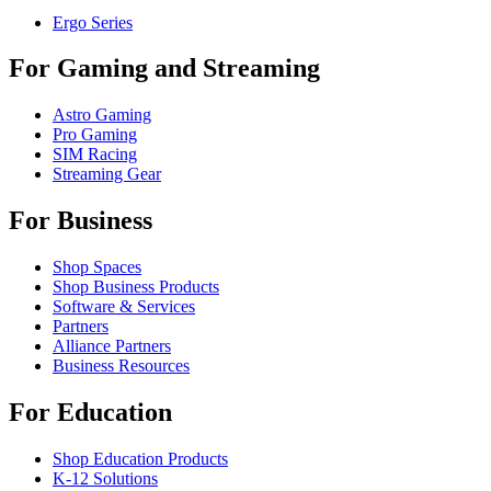
Ergo Series
For Gaming and Streaming
Astro Gaming
Pro Gaming
SIM Racing
Streaming Gear
For Business
Shop Spaces
Shop Business Products
Software & Services
Partners
Alliance Partners
Business Resources
For Education
Shop Education Products
K-12 Solutions