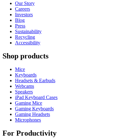
Our Story
Careers
Investors
Blog
Press
Sustainability
Recycling
Accessibility
Shop products
Mice
Keyboards
Headsets & Earbuds
Webcams
Speakers
iPad Keyboard Cases
Gaming Mice
Gaming Keyboards
Gaming Headsets
Microphones
For Productivity