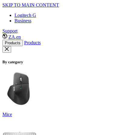
SKIP TO MAIN CONTENT
Logitech G
Business
Support
ZA,en
Products
Products
By category
Mice