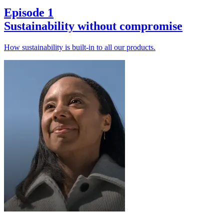
Episode 1
Sustainability without compromise
How sustainability is built-in to all our products.