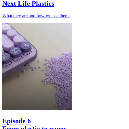
Next Life Plastics
What they are and how we use them.
Episode 6
From plastic to paper