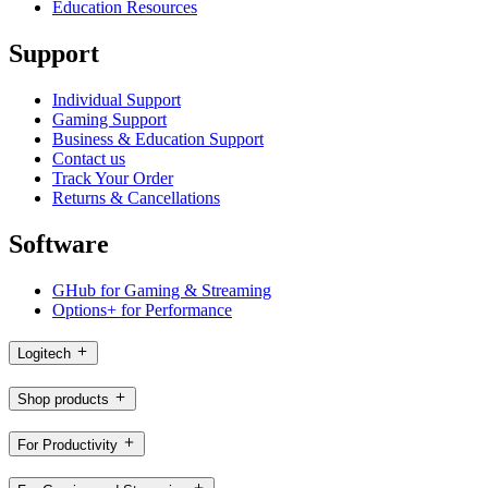
Education Resources
Support
Individual Support
Gaming Support
Business & Education Support
Contact us
Track Your Order
Returns & Cancellations
Software
GHub for Gaming & Streaming
Options+ for Performance
Logitech
Shop products
For Productivity