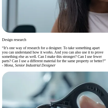
Design research
“It’s one way of research for a designer. To take something apart
you can understand how it works. And you can also use it to prove
something else as well. Can I make this stronger? Can I use fewer
parts? Can I use a different material for the same property or better?”
-
Mona, Senior Industrial Designer