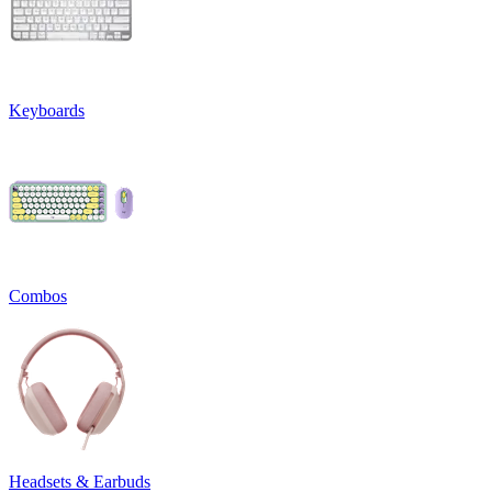
Keyboards
Combos
Headsets & Earbuds