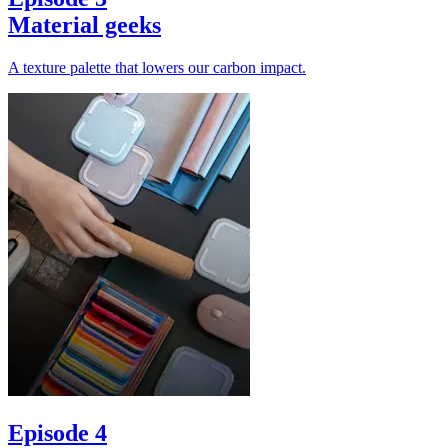
Material geeks
A texture palette that lowers our carbon impact.
Episode 4