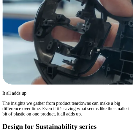
It all adds up
The insights we gather from product teardowns can make a big
difference over time. Even if it’s saving what seems like the smallest
bit of plastic on one product, it all adds up.
Design for Sustainability series