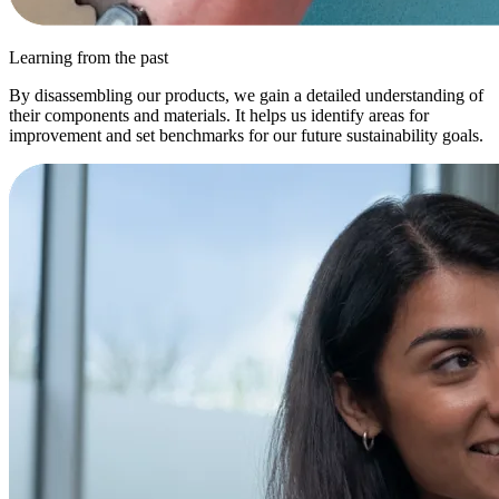
Learning from the past
By disassembling our products, we gain a detailed understanding of
their components and materials. It helps us identify areas for
improvement and set benchmarks for our future sustainability goals.