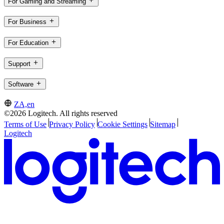
For Gaming and Streaming
For Business
For Education
Support
Software
ZA,en
©2026 Logitech. All rights reserved
Terms of Use
Privacy Policy
Cookie Settings
Sitemap
Logitech