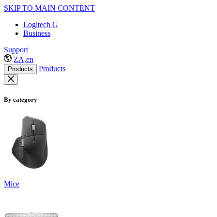
SKIP TO MAIN CONTENT
Logitech G
Business
Support
ZA,en
Products
Products
By category
Mice