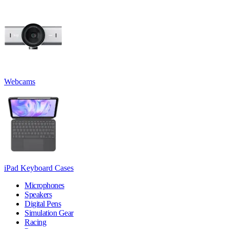
Webcams
iPad Keyboard Cases
Microphones
Speakers
Digital Pens
Simulation Gear
Racing