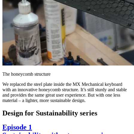
The honeycomb structure
We replaced the steel plate inside the MX Mechanical keyboard
with an innovative honeycomb structure. It’s still sturdy and stable
and provides the same great user experience. But with one less
material – a lighter, more sustainable design.
Design for Sustainability series
Episode 1