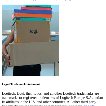
Legal Trademark Statement
Logitech, Logi, their logos, and all other Logitech trademarks are
trademarks or registered trademarks of Logitech Europe S.A. and/or
its affiliates in the U.S. and other countries. All other third party