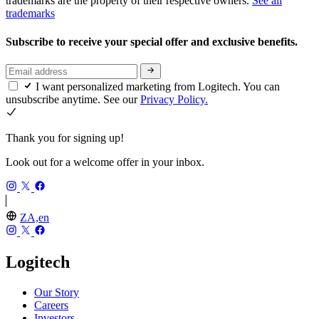
trademarks are the property of their respective owners.
See all
trademarks
Subscribe to receive your special offer and exclusive benefits.
I want personalized marketing from Logitech. You can
unsubscribe anytime. See our
Privacy Policy.
Thank you for signing up!
Look out for a welcome offer in your inbox.
ZA,en
Logitech
Our Story
Careers
Investors