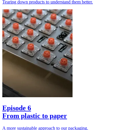
Tearing down products to understand them better.
Episode 6
From plastic to paper
A more sustainable approach to our packaging.