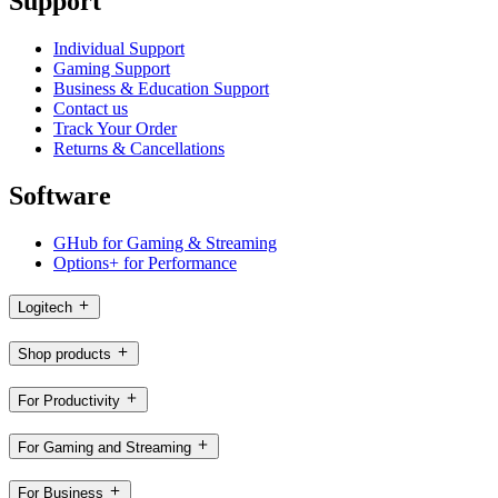
Support
Individual Support
Gaming Support
Business & Education Support
Contact us
Track Your Order
Returns & Cancellations
Software
GHub for Gaming & Streaming
Options+ for Performance
Logitech
Shop products
For Productivity
For Gaming and Streaming
For Business