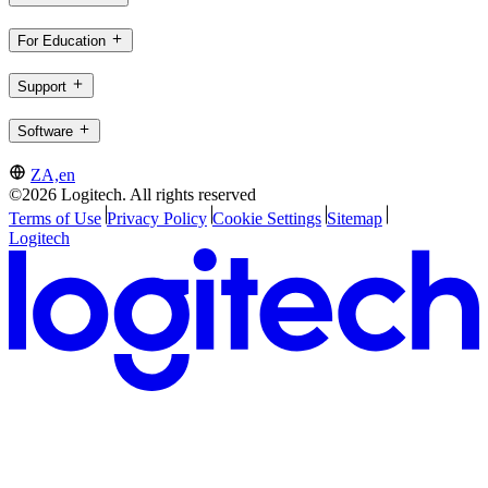
For Education
Support
Software
ZA,en
©2026 Logitech. All rights reserved
Terms of Use
Privacy Policy
Cookie Settings
Sitemap
Logitech