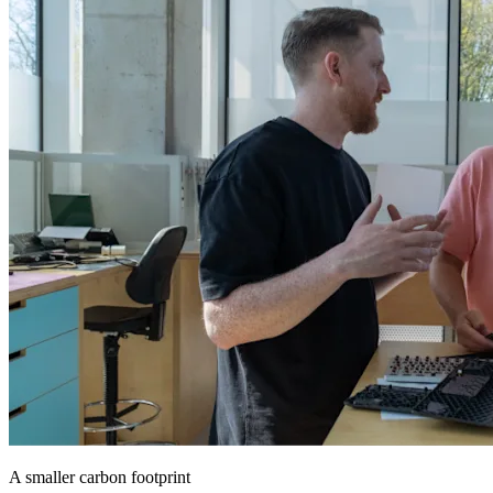
A smaller carbon footprint