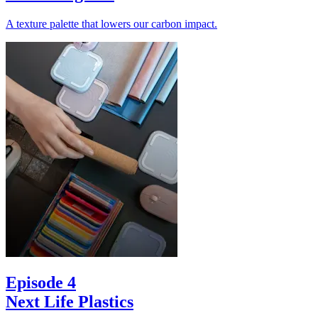
A texture palette that lowers our carbon impact.
Episode 4
Next Life Plastics