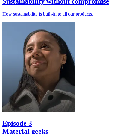
Sustainability without compromise
How sustainability is built-in to all our products.
Episode 3
Material geeks