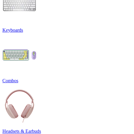
Keyboards
Combos
Headsets & Earbuds