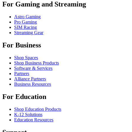
For Gaming and Streaming
Astro Gaming
Pro Gaming
SIM Racing
Streaming Gear
For Business
Shop Spaces
Shop Business Products
Software & Services
Partners
Alliance Partners
Business Resources
For Education
Shop Education Products
K-12 Solutions
Education Resources