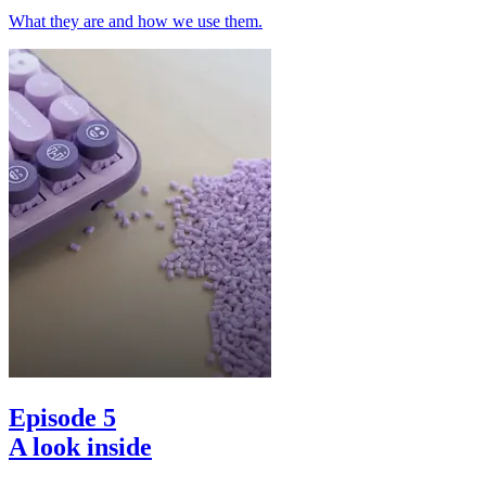
What they are and how we use them.
Episode 5
A look inside