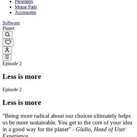
Presenters
Mouse Pads
Accessories
Software
Planet
Episode 2
Less is more
Episode 2
Less is more
“Being more radical about our choices ultimately helps
us be more sustainable. You get to the core of your idea
in a good way for the planet” -
Giulio, Head of User
Experience