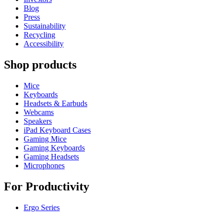
Blog
Press
Sustainability
Recycling
Accessibility
Shop products
Mice
Keyboards
Headsets & Earbuds
Webcams
Speakers
iPad Keyboard Cases
Gaming Mice
Gaming Keyboards
Gaming Headsets
Microphones
For Productivity
Ergo Series