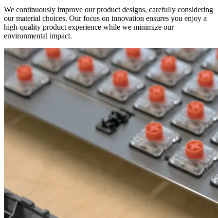
We continuously improve our product designs, carefully considering
our material choices. Our focus on innovation ensures you enjoy a
high-quality product experience while we minimize our
environmental impact.