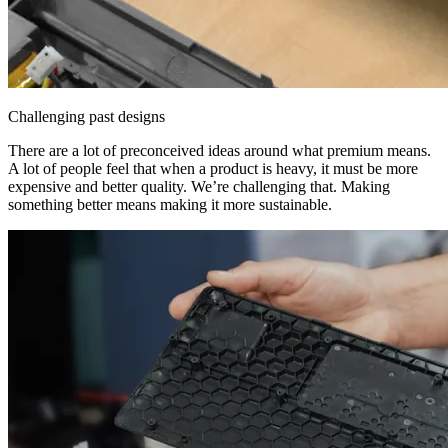
Challenging past designs
There are a lot of preconceived ideas around what premium means.
A lot of people feel that when a product is heavy, it must be more
expensive and better quality. We’re challenging that. Making
something better means making it more sustainable.