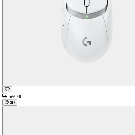
See all
3D