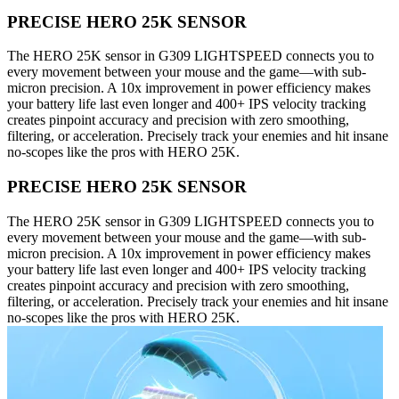
PRECISE HERO 25K SENSOR
The HERO 25K sensor in G309 LIGHTSPEED connects you to
every movement between your mouse and the game—with sub-
micron precision. A 10x improvement in power efficiency makes
your battery life last even longer and 400+ IPS velocity tracking
creates pinpoint accuracy and precision with zero smoothing,
filtering, or acceleration. Precisely track your enemies and hit insane
no-scopes like the pros with HERO 25K.
PRECISE HERO 25K SENSOR
The HERO 25K sensor in G309 LIGHTSPEED connects you to
every movement between your mouse and the game—with sub-
micron precision. A 10x improvement in power efficiency makes
your battery life last even longer and 400+ IPS velocity tracking
creates pinpoint accuracy and precision with zero smoothing,
filtering, or acceleration. Precisely track your enemies and hit insane
no-scopes like the pros with HERO 25K.