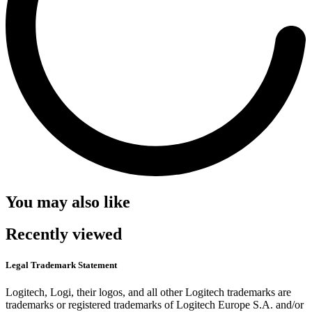
You may also like
Recently viewed
Legal Trademark Statement
Logitech, Logi, their logos, and all other Logitech trademarks are
trademarks or registered trademarks of Logitech Europe S.A. and/or