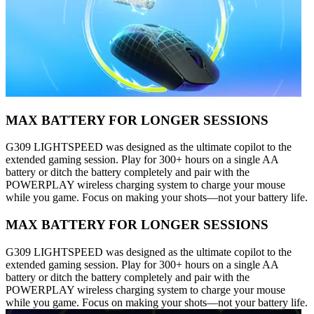
MAX BATTERY FOR LONGER SESSIONS
G309 LIGHTSPEED was designed as the ultimate copilot to the
extended gaming session. Play for 300+ hours on a single AA
battery or ditch the battery completely and pair with the
POWERPLAY wireless charging system to charge your mouse
while you game. Focus on making your shots—not your battery life.
MAX BATTERY FOR LONGER SESSIONS
G309 LIGHTSPEED was designed as the ultimate copilot to the
extended gaming session. Play for 300+ hours on a single AA
battery or ditch the battery completely and pair with the
POWERPLAY wireless charging system to charge your mouse
while you game. Focus on making your shots—not your battery life.