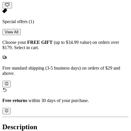
Special offers
(1)
View All
Choose your
FREE GIFT
(up to $34.99 value) on orders over
$179. Select in cart.
Free standard shipping (3-5 business days) on orders of $29 and
above.
Free returns
within 30 days of your purchase.
Description