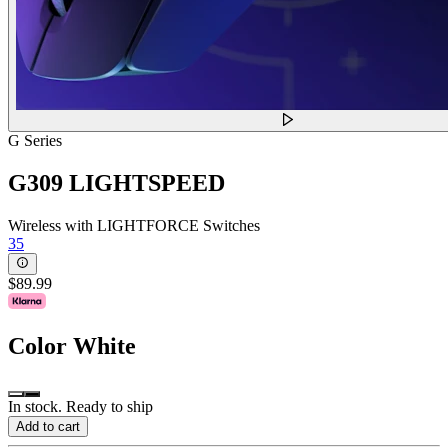
G Series
G309 LIGHTSPEED
Wireless with LIGHTFORCE Switches
35
$89.99
Color
White
In stock. Ready to ship
Add to cart