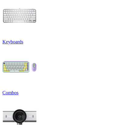
Keyboards
Combos