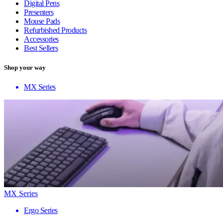
Digital Pens
Presenters
Mouse Pads
Refurbished Products
Accessories
Best Sellers
Shop your way
MX Series
MX Series
Ergo Series