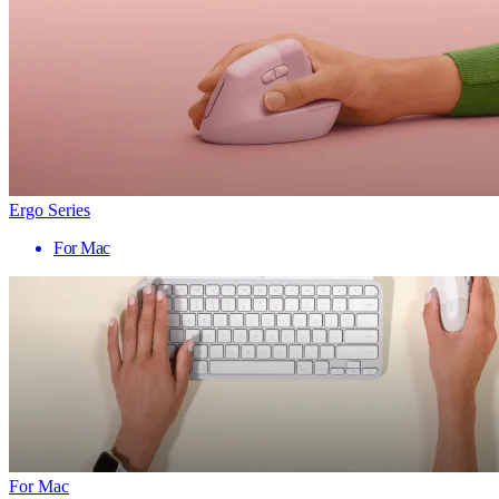
Ergo Series
For Mac
For Mac