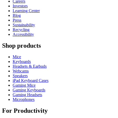
Careers
Investors
Learning Center
Blog
Press
Sustainability
Recycling
Accessibility
Shop products
Mice
Keyboards
Headsets & Earbuds
Webcams
Speakers
iPad Keyboard Cases
Gaming Mice
Gaming Keyboards
Gaming Headsets
Microphones
For Productivity