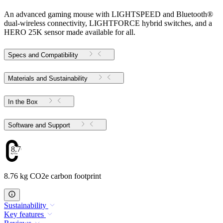
An advanced gaming mouse with LIGHTSPEED and Bluetooth®
dual-wireless connectivity, LIGHTFORCE hybrid switches, and a
HERO 25K sensor made available for all.
Specs and Compatibility
Materials and Sustainability
In the Box
Software and Support
8.76
8.76 kg CO2e carbon footprint
Sustainability
Key features