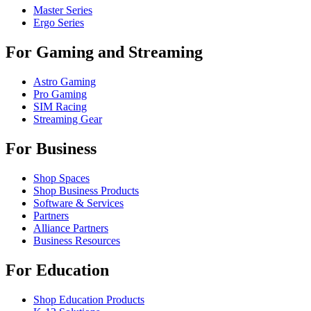
Master Series
Ergo Series
For Gaming and Streaming
Astro Gaming
Pro Gaming
SIM Racing
Streaming Gear
For Business
Shop Spaces
Shop Business Products
Software & Services
Partners
Alliance Partners
Business Resources
For Education
Shop Education Products