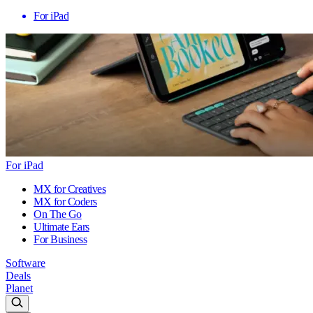
For iPad
For iPad
MX for Creatives
MX for Coders
On The Go
Ultimate Ears
For Business
Software
Deals
Planet