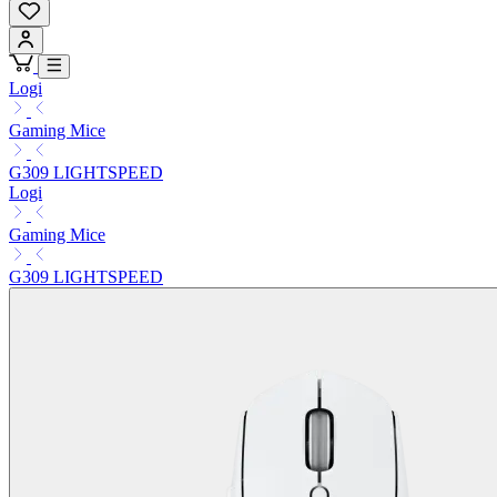
Logi
Gaming Mice
G309 LIGHTSPEED
Logi
Gaming Mice
G309 LIGHTSPEED