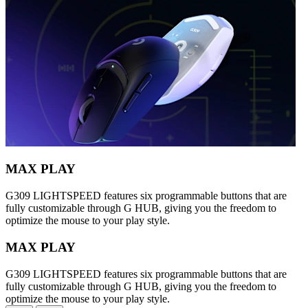
MAX PLAY
G309 LIGHTSPEED features six programmable buttons that are
fully customizable through G HUB, giving you the freedom to
optimize the mouse to your play style.
MAX PLAY
G309 LIGHTSPEED features six programmable buttons that are
fully customizable through G HUB, giving you the freedom to
optimize the mouse to your play style.