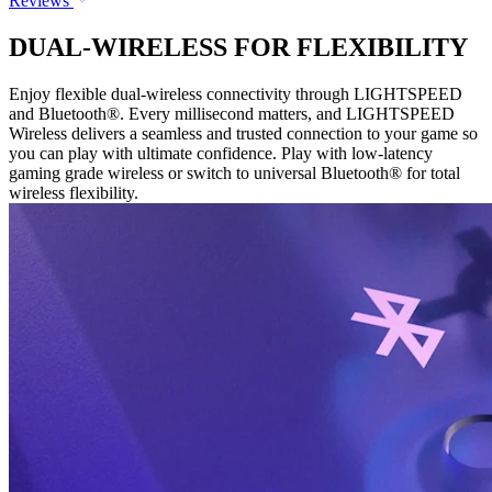
Reviews
DUAL-WIRELESS FOR FLEXIBILITY
Enjoy flexible dual-wireless connectivity through LIGHTSPEED
and Bluetooth®. Every millisecond matters, and LIGHTSPEED
Wireless delivers a seamless and trusted connection to your game so
you can play with ultimate confidence. Play with low-latency
gaming grade wireless or switch to universal Bluetooth® for total
wireless flexibility.