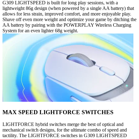
G309 LIGHTSPEED is built for long play sessions, with a
lightweight 86g design (when powered by a single AA battery) that
allows for less strain, improved comfort, and more enjoyable play.
Shave off even more weight and optimize your game by ditching the
AA battery by pairing with the POWERPLAY Wireless Charging
System for an even lighter 68g weight.
MAX SPEED LIGHTFORCE SWITCHES
LIGHTFORCE hybrid switches merge the best of optical and
mechanical switch designs, for the ultimate combo of speed and
tactility. The LIGHTFORCE switches in G309 LIGHTSPEED