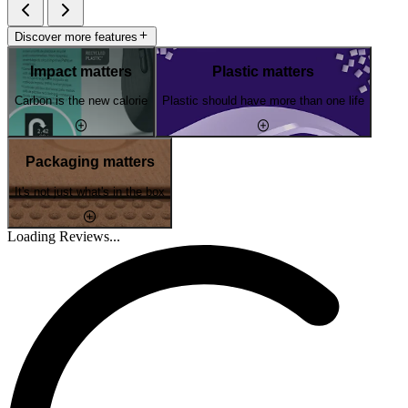
Discover more features
Impact matters
Plastic matters
Carbon is the new calorie
Plastic should have more than one life
Packaging matters
It's not just what's in the box
Loading Reviews...