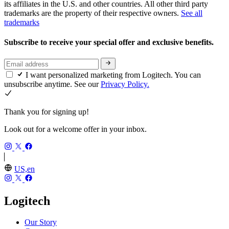
its affiliates in the U.S. and other countries. All other third party
trademarks are the property of their respective owners.
See all
trademarks
Subscribe to receive your special offer and exclusive benefits.
I want personalized marketing from Logitech. You can
unsubscribe anytime. See our
Privacy Policy.
Thank you for signing up!
Look out for a welcome offer in your inbox.
US,en
Logitech
Our Story