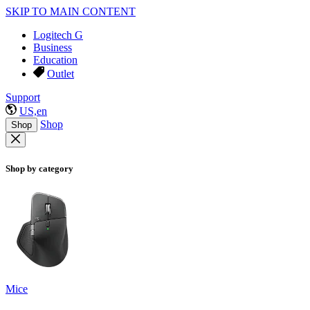
SKIP TO MAIN CONTENT
Logitech G
Business
Education
Outlet
Support
US,en
Shop
Shop
Shop by category
Mice