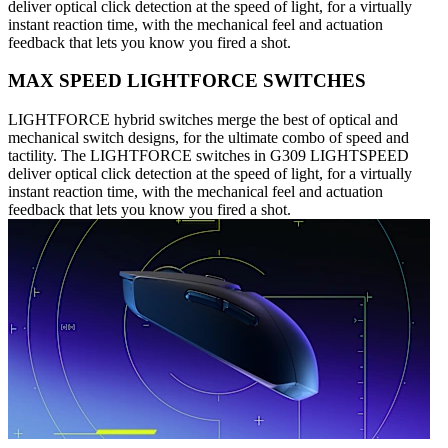
deliver optical click detection at the speed of light, for a virtually
instant reaction time, with the mechanical feel and actuation
feedback that lets you know you fired a shot.
MAX SPEED LIGHTFORCE SWITCHES
LIGHTFORCE hybrid switches merge the best of optical and
mechanical switch designs, for the ultimate combo of speed and
tactility. The LIGHTFORCE switches in G309 LIGHTSPEED
deliver optical click detection at the speed of light, for a virtually
instant reaction time, with the mechanical feel and actuation
feedback that lets you know you fired a shot.