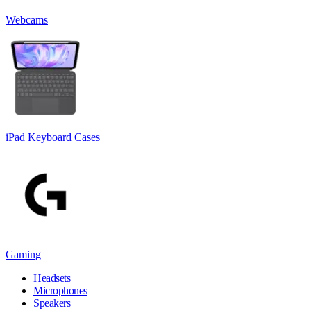
Webcams
iPad Keyboard Cases
Gaming
Headsets
Microphones
Speakers