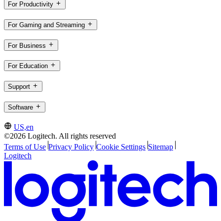
For Productivity
For Gaming and Streaming
For Business
For Education
Support
Software
US,en
©2026 Logitech. All rights reserved
Terms of Use
Privacy Policy
Cookie Settings
Sitemap
Logitech