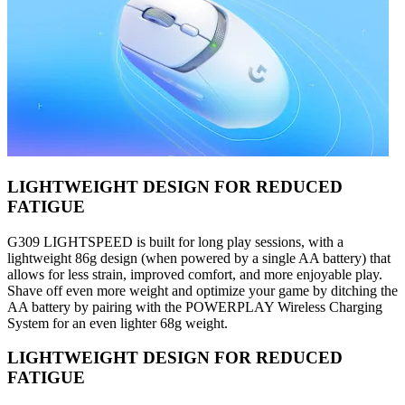
LIGHTWEIGHT DESIGN FOR REDUCED
FATIGUE
G309 LIGHTSPEED is built for long play sessions, with a
lightweight 86g design (when powered by a single AA battery) that
allows for less strain, improved comfort, and more enjoyable play.
Shave off even more weight and optimize your game by ditching the
AA battery by pairing with the POWERPLAY Wireless Charging
System for an even lighter 68g weight.
LIGHTWEIGHT DESIGN FOR REDUCED
FATIGUE