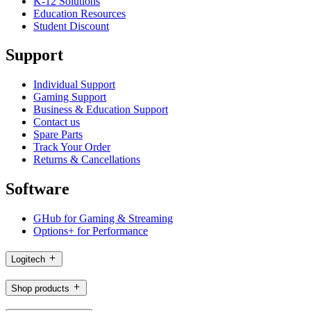
K-12 Solutions
Education Resources
Student Discount
Support
Individual Support
Gaming Support
Business & Education Support
Contact us
Spare Parts
Track Your Order
Returns & Cancellations
Software
GHub for Gaming & Streaming
Options+ for Performance
Logitech
Shop products