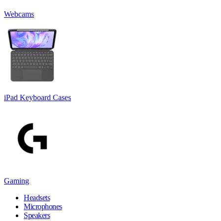
Webcams
iPad Keyboard Cases
Gaming
Headsets
Microphones
Speakers