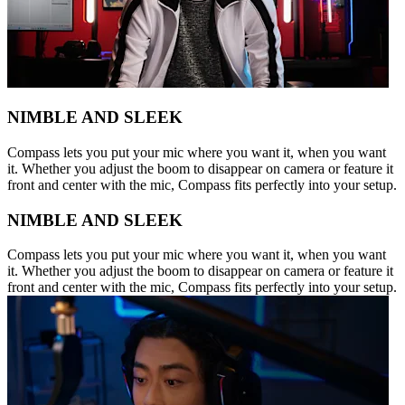
NIMBLE AND SLEEK
Compass lets you put your mic where you want it, when you want
it. Whether you adjust the boom to disappear on camera or feature it
front and center with the mic, Compass fits perfectly into your setup.
NIMBLE AND SLEEK
Compass lets you put your mic where you want it, when you want
it. Whether you adjust the boom to disappear on camera or feature it
front and center with the mic, Compass fits perfectly into your setup.