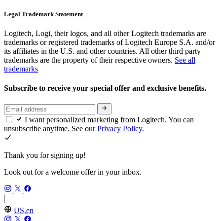
Legal Trademark Statement
Logitech, Logi, their logos, and all other Logitech trademarks are
trademarks or registered trademarks of Logitech Europe S.A. and/or
its affiliates in the U.S. and other countries. All other third party
trademarks are the property of their respective owners.
See all
trademarks
Subscribe to receive your special offer and exclusive benefits.
I want personalized marketing from Logitech. You can
unsubscribe anytime. See our
Privacy Policy.
Thank you for signing up!
Look out for a welcome offer in your inbox.
US,en