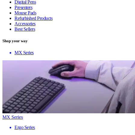
Digital Pens
Presenters
Mouse Pads
Refurbished Products
Accessories
Best Sellers
Shop your way
MX Series
MX Series
Ergo Series