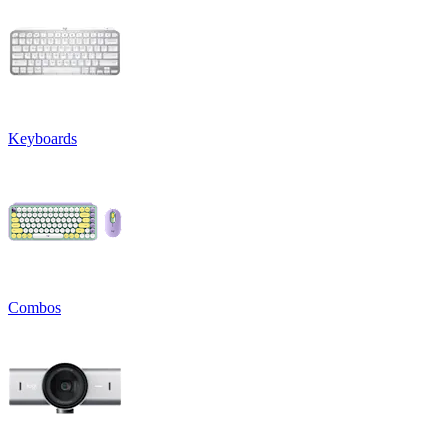
Keyboards
Combos