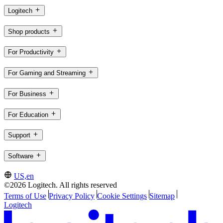
Logitech
Shop products
For Productivity
For Gaming and Streaming
For Business
For Education
Support
Software
US,en
©2026 Logitech. All rights reserved
Terms of Use
Privacy Policy
Cookie Settings
Sitemap
Logitech