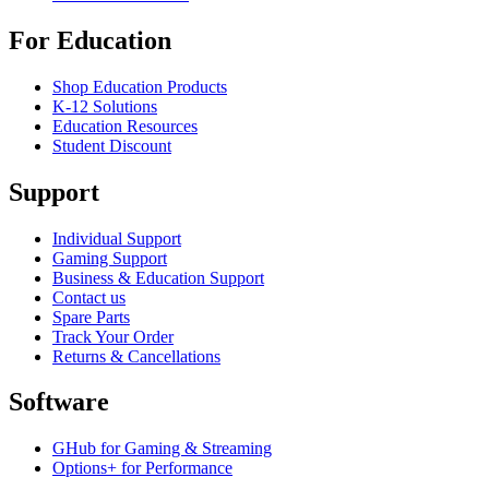
For Education
Shop Education Products
K-12 Solutions
Education Resources
Student Discount
Support
Individual Support
Gaming Support
Business & Education Support
Contact us
Spare Parts
Track Your Order
Returns & Cancellations
Software
GHub for Gaming & Streaming
Options+ for Performance