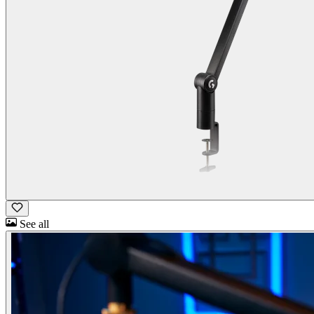
See all