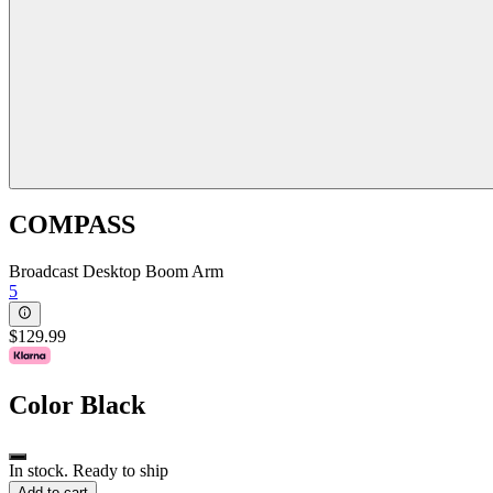
COMPASS
Broadcast Desktop Boom Arm
5
$129.99
Color
Black
In stock. Ready to ship
Add to cart