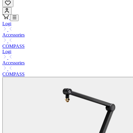
Logi
Accessories
COMPASS
Logi
Accessories
COMPASS