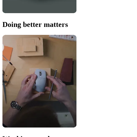
Doing better matters