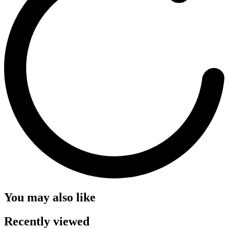
You may also like
Recently viewed