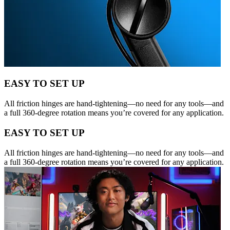
EASY TO SET UP
All friction hinges are hand-tightening—no need for any tools—and
a full 360-degree rotation means you’re covered for any application.
EASY TO SET UP
All friction hinges are hand-tightening—no need for any tools—and
a full 360-degree rotation means you’re covered for any application.