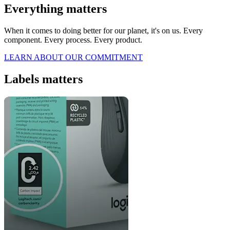
Everything matters
When it comes to doing better for our planet, it's on us. Every
component. Every process. Every product.
LEARN ABOUT OUR COMMITMENT
Labels matters