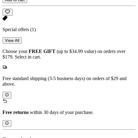
Special offers
(1)
View All
Choose your
FREE GIFT
(up to $34.99 value) on orders over
$179. Select in cart.
Free standard shipping (3-5 business days) on orders of $29 and
above.
Free returns
within 30 days of your purchase.