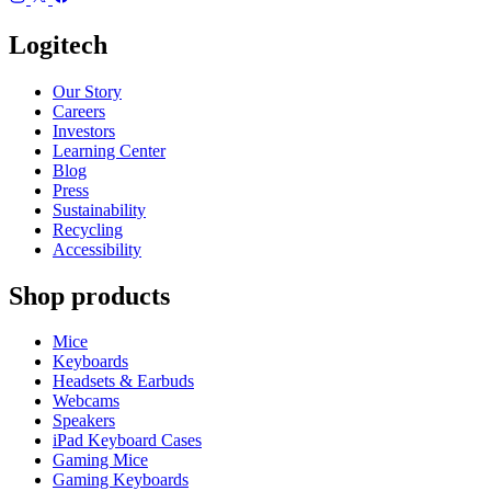
Logitech
Our Story
Careers
Investors
Learning Center
Blog
Press
Sustainability
Recycling
Accessibility
Shop products
Mice
Keyboards
Headsets & Earbuds
Webcams
Speakers
iPad Keyboard Cases
Gaming Mice
Gaming Keyboards