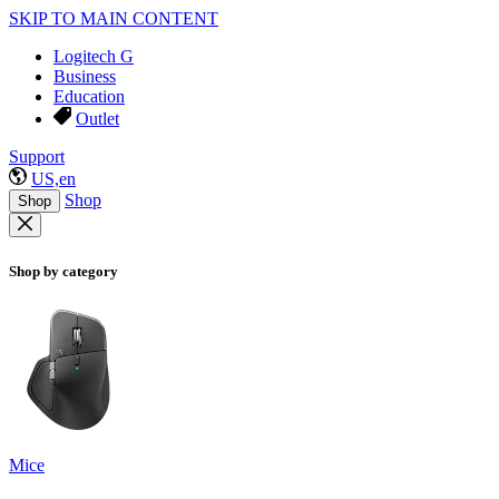
SKIP TO MAIN CONTENT
Logitech G
Business
Education
Outlet
Support
US,en
Shop
Shop
Shop by category
Mice