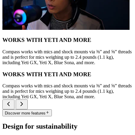
WORKS WITH YETI AND MORE
Compass works with mics and shock mounts via ⅜” and ⅝” threads
and is perfect for mics weighing up to 2.4 pounds (1.1 kg),
including Yeti GX, Yeti X, Blue Sona, and more.
WORKS WITH YETI AND MORE
Compass works with mics and shock mounts via ⅜” and ⅝” threads
and is perfect for mics weighing up to 2.4 pounds (1.1 kg),
including Yeti GX, Yeti X, Blue Sona, and more.
Discover more features
Design for sustainability