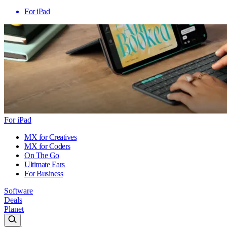
For iPad
For iPad
MX for Creatives
MX for Coders
On The Go
Ultimate Ears
For Business
Software
Deals
Planet