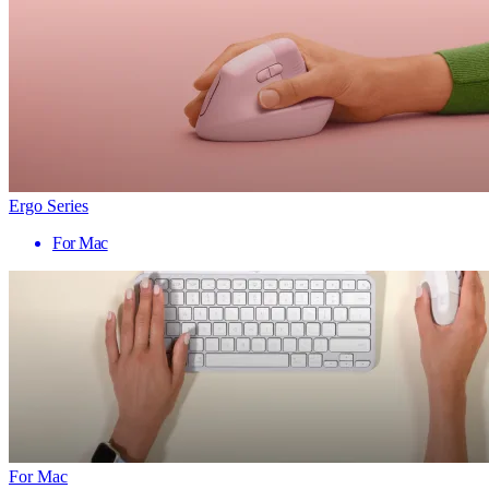
Ergo Series
For Mac
For Mac