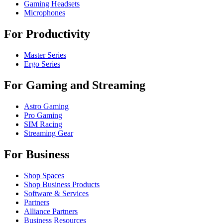
Gaming Headsets
Microphones
For Productivity
Master Series
Ergo Series
For Gaming and Streaming
Astro Gaming
Pro Gaming
SIM Racing
Streaming Gear
For Business
Shop Spaces
Shop Business Products
Software & Services
Partners
Alliance Partners
Business Resources