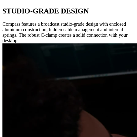
STUDIO-GRADE DESIGN
Compass features a broadcast studio-grade design with enclosed
aluminum construction, hidden cable management and internal
springs. The robust C-clamp creates a solid connection with your
desktop.