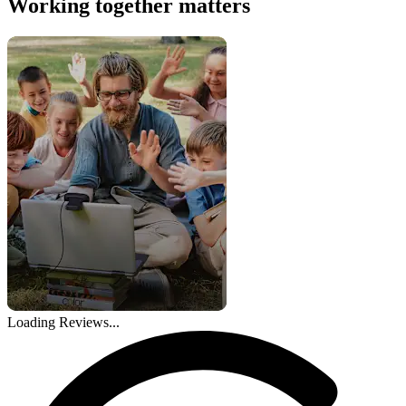
Working together matters
Loading Reviews...