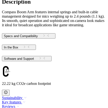
Description
Compass Boom Arm features internal springs and built-in cable
management designed for mics weighing up to 2.4 pounds (1.1 kg).
Its smooth, quiet operation and sophisticated on-camera look makes
it ideal for broadcast applications like game streaming.
Specs and Compatibility
In the Box
Software and Support
22.22
22.22 kg CO2e carbon footprint
Sustainability
Key features
Reviews