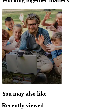
Working together matters
You may also like
Recently viewed