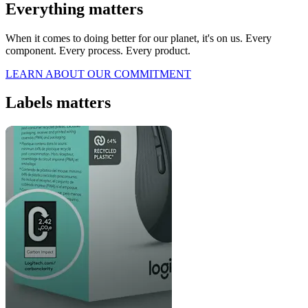
Everything matters
When it comes to doing better for our planet, it's on us. Every
component. Every process. Every product.
LEARN ABOUT OUR COMMITMENT
Labels matters