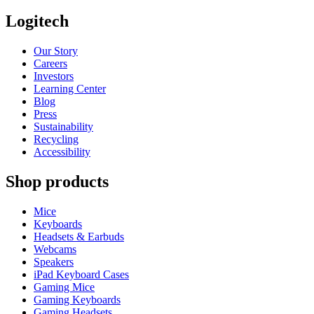
Logitech
Our Story
Careers
Investors
Learning Center
Blog
Press
Sustainability
Recycling
Accessibility
Shop products
Mice
Keyboards
Headsets & Earbuds
Webcams
Speakers
iPad Keyboard Cases
Gaming Mice
Gaming Keyboards
Gaming Headsets