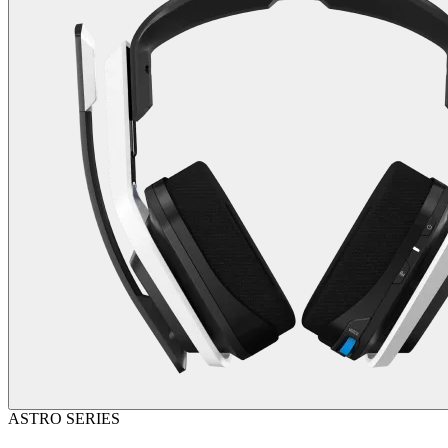
ASTRO SERIES