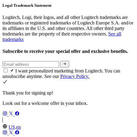
Legal Trademark Statement
Logitech, Logi, their logos, and all other Logitech trademarks are
trademarks or registered trademarks of Logitech Europe S.A. and/or
its affiliates in the U.S. and other countries. All other third party
trademarks are the property of their respective owners.
See all
trademarks
Subscribe to receive your special offer and exclusive benefits.
I want personalized marketing from Logitech. You can
unsubscribe anytime. See our
Privacy Policy.
Thank you for signing up!
Look out for a welcome offer in your inbox.
US,en