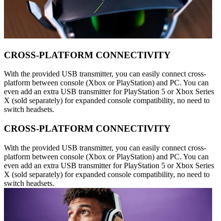
CROSS-PLATFORM CONNECTIVITY
With the provided USB transmitter, you can easily connect cross-
platform between console (Xbox or PlayStation) and PC. You can
even add an extra USB transmitter for PlayStation 5 or Xbox Series
X (sold separately) for expanded console compatibility, no need to
switch headsets.
CROSS-PLATFORM CONNECTIVITY
With the provided USB transmitter, you can easily connect cross-
platform between console (Xbox or PlayStation) and PC. You can
even add an extra USB transmitter for PlayStation 5 or Xbox Series
X (sold separately) for expanded console compatibility, no need to
switch headsets.