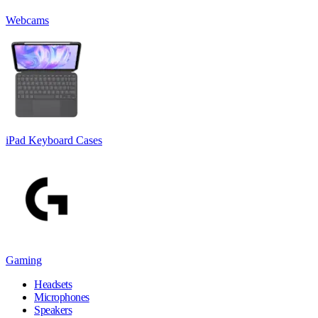
Webcams
iPad Keyboard Cases
Gaming
Headsets
Microphones
Speakers