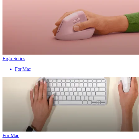
Ergo Series
For Mac
For Mac