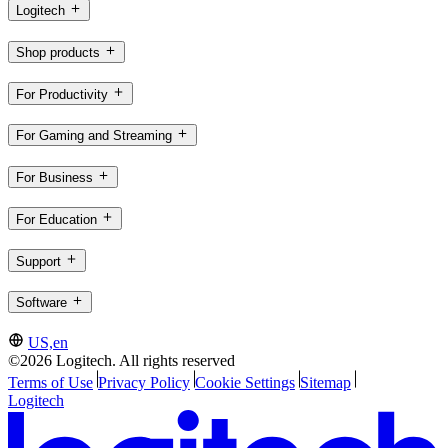
Logitech
Shop products
For Productivity
For Gaming and Streaming
For Business
For Education
Support
Software
US,en
©2026 Logitech. All rights reserved
Terms of Use
Privacy Policy
Cookie Settings
Sitemap
Logitech