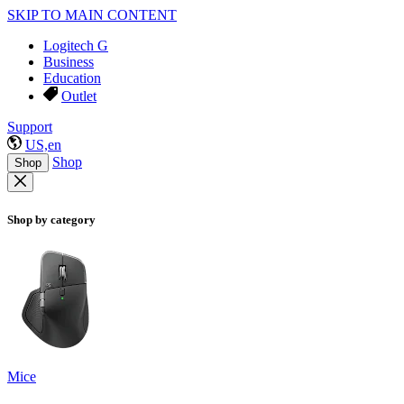
SKIP TO MAIN CONTENT
Logitech G
Business
Education
Outlet
Support
US,en
Shop
Shop
Shop by category
Mice