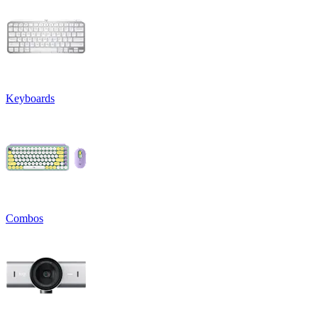
Keyboards
Combos