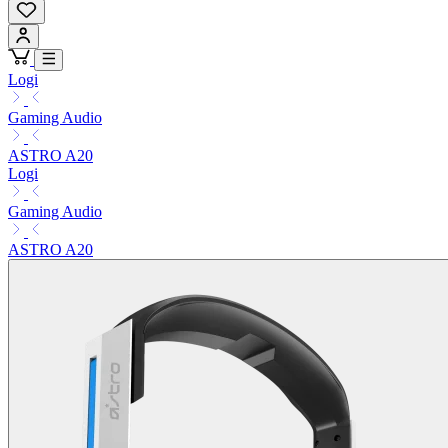
Logi
Gaming Audio
ASTRO A20
Logi
Gaming Audio
ASTRO A20