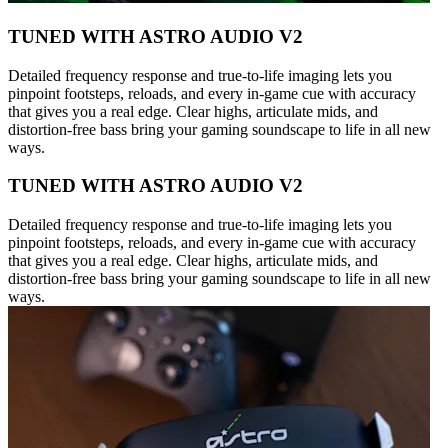
TUNED WITH ASTRO AUDIO V2
Detailed frequency response and true-to-life imaging lets you
pinpoint footsteps, reloads, and every in-game cue with accuracy
that gives you a real edge. Clear highs, articulate mids, and
distortion-free bass bring your gaming soundscape to life in all new
ways.
TUNED WITH ASTRO AUDIO V2
Detailed frequency response and true-to-life imaging lets you
pinpoint footsteps, reloads, and every in-game cue with accuracy
that gives you a real edge. Clear highs, articulate mids, and
distortion-free bass bring your gaming soundscape to life in all new
ways.