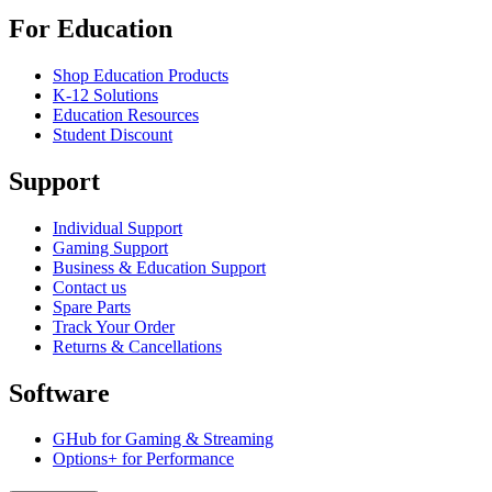
For Education
Shop Education Products
K-12 Solutions
Education Resources
Student Discount
Support
Individual Support
Gaming Support
Business & Education Support
Contact us
Spare Parts
Track Your Order
Returns & Cancellations
Software
GHub for Gaming & Streaming
Options+ for Performance