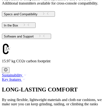
Additional transmitters available for cross-console compatibility.
Specs and Compatibility
In the Box
Software and Support
15.97
15.97 kg CO2e carbon footprint
Sustainability
Key features
LONG-LASTING COMFORT
By using flexible, lightweight materials and cloth ear cushions, we
make sure you can keep grinding, raiding, or climbing the ranks