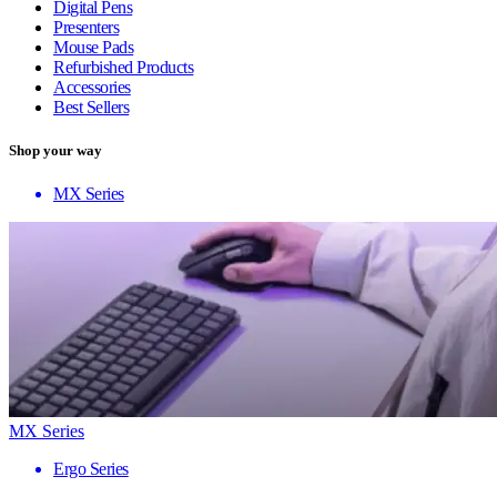
Digital Pens
Presenters
Mouse Pads
Refurbished Products
Accessories
Best Sellers
Shop your way
MX Series
MX Series
Ergo Series