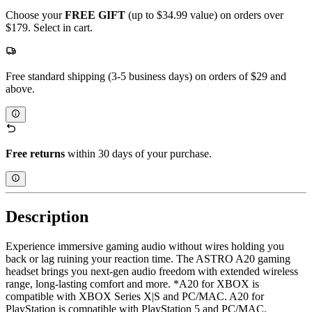
Choose your
FREE GIFT
(up to $34.99 value) on orders over
$179. Select in cart.
Free standard shipping (3-5 business days) on orders of $29 and
above.
Free returns
within 30 days of your purchase.
Description
Experience immersive gaming audio without wires holding you
back or lag ruining your reaction time. The ASTRO A20 gaming
headset brings you next-gen audio freedom with extended wireless
range, long-lasting comfort and more. *A20 for XBOX is
compatible with XBOX Series X|S and PC/MAC. A20 for
PlayStation is compatible with PlayStation 5 and PC/MAC.