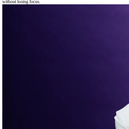
without losing focus.