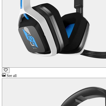
See all