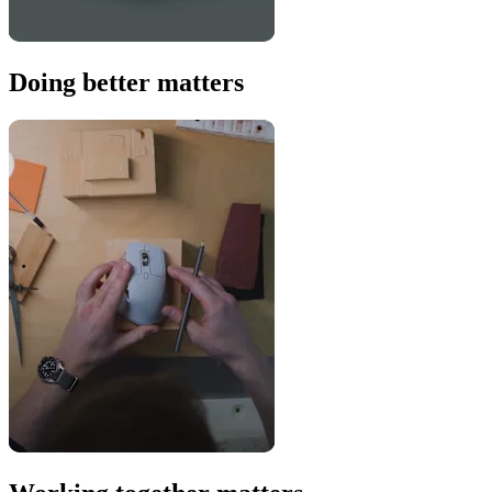
Doing better matters