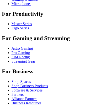
Microphones
For Productivity
Master Series
Ergo Series
For Gaming and Streaming
Astro Gaming
Pro Gaming
SIM Racing
Streaming Gear
For Business
Shop Spaces
Shop Business Products
Software & Services
Partners
Alliance Partners
Business Resources