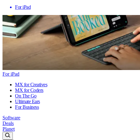
For iPad
For iPad
MX for Creatives
MX for Coders
On The Go
Ultimate Ears
For Business
Software
Deals
Planet