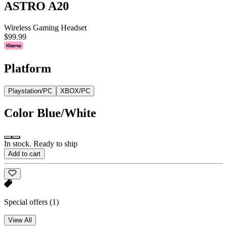
ASTRO A20
Wireless Gaming Headset
$99.99
Platform
Playstation/PC
XBOX/PC
Color
Blue/White
In stock. Ready to ship
Add to cart
Special offers
(1)
View All