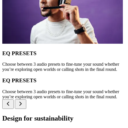
EQ PRESETS
Choose between 3 audio presets to fine-tune your sound whether
you’re exploring open worlds or calling shots in the final round.
EQ PRESETS
Choose between 3 audio presets to fine-tune your sound whether
you’re exploring open worlds or calling shots in the final round.
Design for sustainability