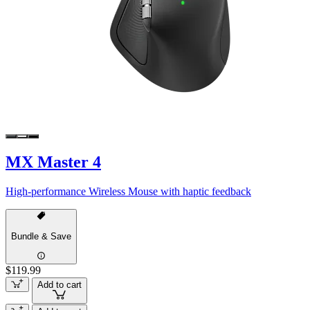
MX Master 4
High-performance Wireless Mouse with haptic feedback
Bundle & Save
$119.99
Add to cart