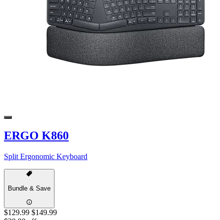
ERGO K860
Split Ergonomic Keyboard
Bundle & Save
$129.99
$149.99