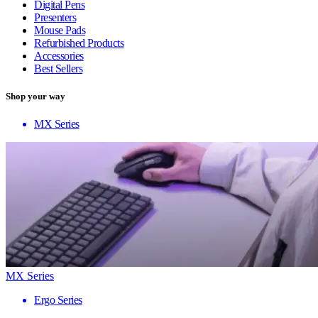
Digital Pens
Presenters
Mouse Pads
Refurbished Products
Accessories
Best Sellers
Shop your way
MX Series
MX Series
Ergo Series