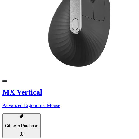
MX Vertical
Advanced Ergonomic Mouse
Gift with Purchase