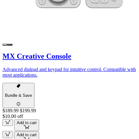
MX Creative Console
Advanced dialpad and keypad for intuitive control. Compatible with
most applications.
Bundle & Save
$189.99
$199.99
$10.00 off
Add to cart
Add to cart