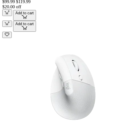
$99.99
$119.99
$20.00 off
Add to cart
Add to cart