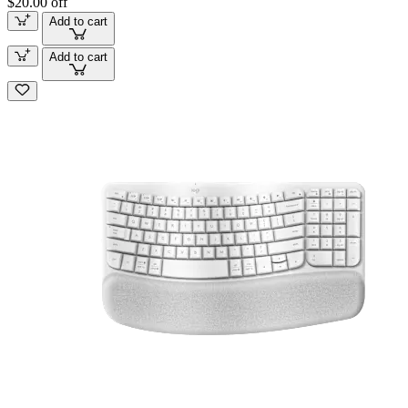
$20.00 off
Add to cart
Add to cart