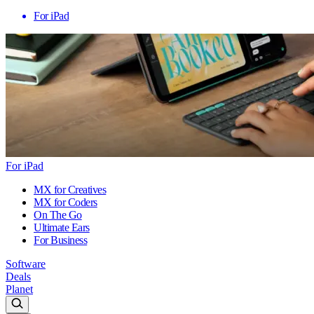
For iPad
For iPad
MX for Creatives
MX for Coders
On The Go
Ultimate Ears
For Business
Software
Deals
Planet