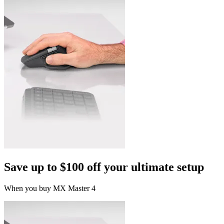
Save up to $100 off your ultimate setup
When you buy MX Master 4