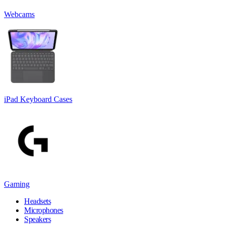
Webcams
iPad Keyboard Cases
Gaming
Headsets
Microphones
Speakers