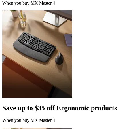
When you buy MX Master 4
Save up to $35 off Ergonomic products
When you buy MX Master 4