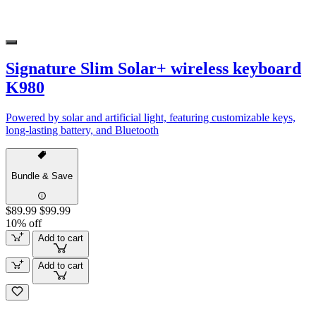
Signature Slim Solar+ wireless keyboard
K980
Powered by solar and artificial light, featuring customizable keys,
long-lasting battery, and Bluetooth
Bundle & Save
$89.99
$99.99
10% off
Add to cart
Add to cart