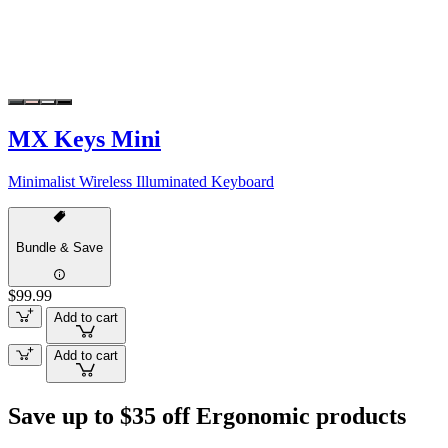
MX Keys Mini
Minimalist Wireless Illuminated Keyboard
Bundle & Save
$99.99
Add to cart
Add to cart
Save up to $35 off Ergonomic products