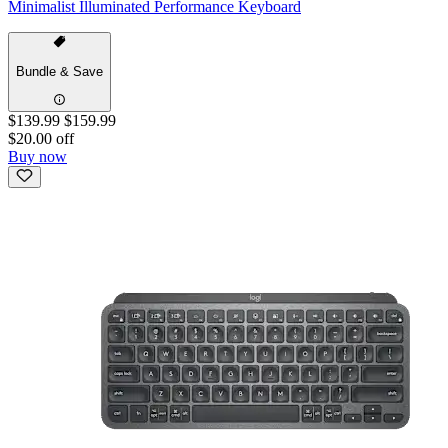
Minimalist Illuminated Performance Keyboard
Bundle & Save
$139.99
$159.99
$20.00 off
Buy now