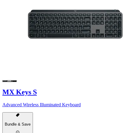
MX Keys S
Advanced Wireless Illuminated Keyboard
Bundle & Save