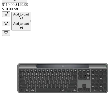
$119.99
$129.99
$10.00 off
Add to cart
Add to cart