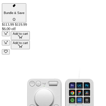
Bundle & Save
$113.99
$119.99
$6.00 off
Add to cart
Add to cart