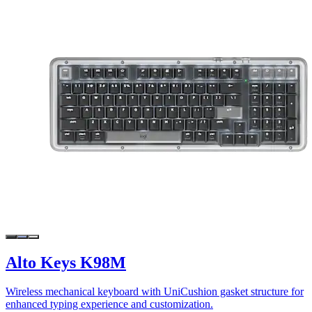
Alto Keys K98M
Wireless mechanical keyboard with UniCushion gasket structure for
enhanced typing experience and customization.