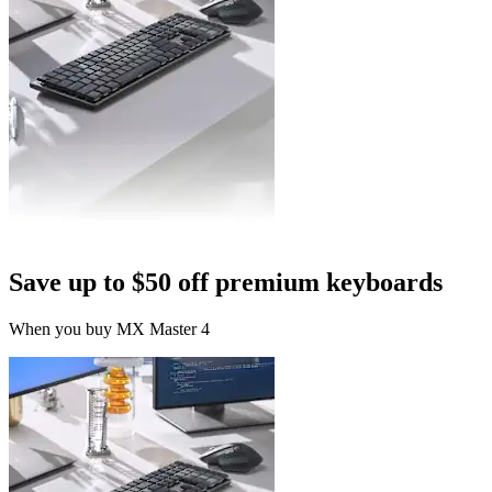
Save up to $50 off premium keyboards
When you buy MX Master 4