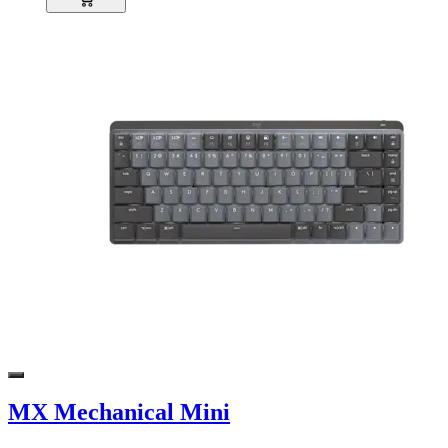
MX Mechanical Mini