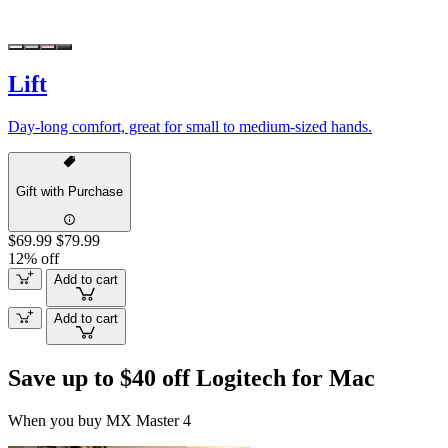
Lift
Day-long comfort, great for small to medium-sized hands.
Gift with Purchase
$69.99
$79.99
12% off
Add to cart
Add to cart
Save up to $40 off Logitech for Mac
When you buy MX Master 4