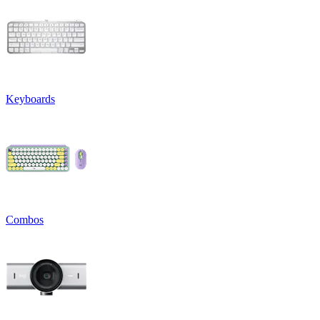
Keyboards
Combos