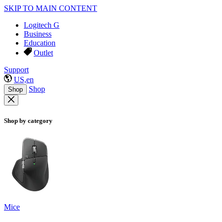
SKIP TO MAIN CONTENT
Logitech G
Business
Education
Outlet
Support
US,en
Shop
Shop
Shop by category
Mice