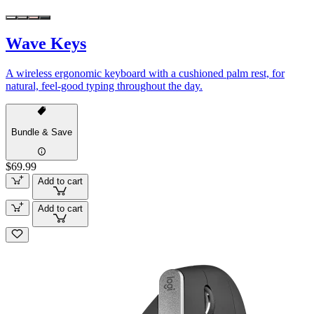
Wave Keys
A wireless ergonomic keyboard with a cushioned palm rest, for
natural, feel-good typing throughout the day.
Bundle & Save
$69.99
Add to cart
Add to cart