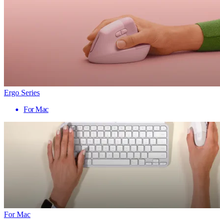
Ergo Series
For Mac
For Mac