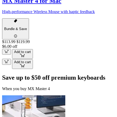
MX Master 4 for Mac
High-performance Wireless Mouse with haptic feedback
Bundle & Save
$113.99
$119.99
$6.00 off
Add to cart
Add to cart
Save up to $50 off premium keyboards
When you buy MX Master 4