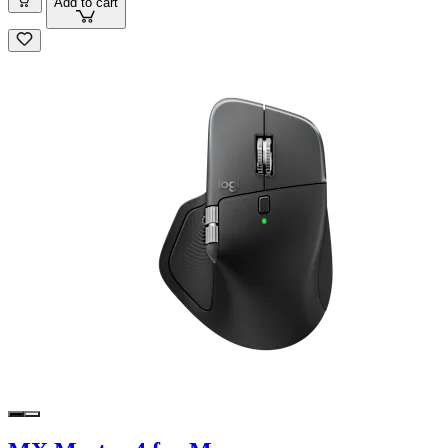
Add to cart