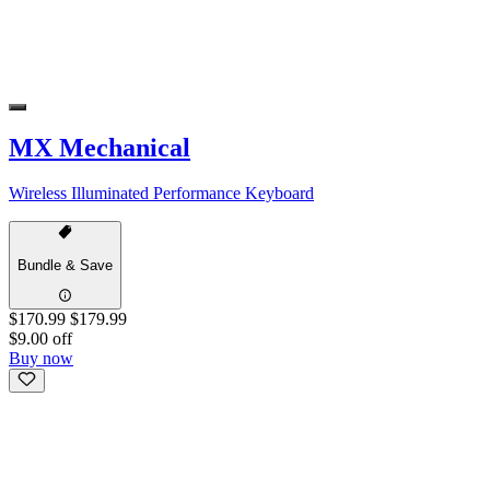
MX Mechanical
Wireless Illuminated Performance Keyboard
Bundle & Save
$170.99
$179.99
$9.00 off
Buy now