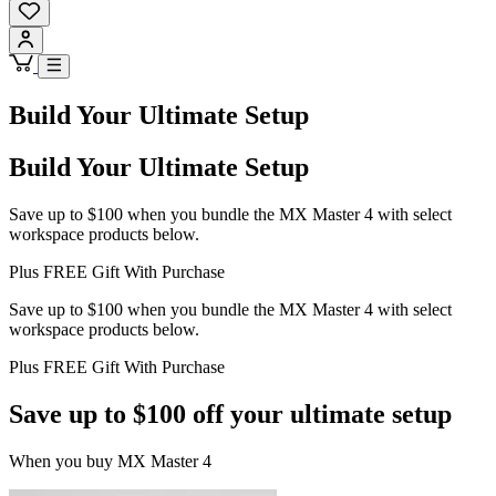
Build Your Ultimate Setup
Build Your Ultimate Setup
Save up to $100 when you bundle the MX Master 4 with select
workspace products below.
Plus FREE Gift With Purchase
Save up to $100 when you bundle the MX Master 4 with select
workspace products below.
Plus FREE Gift With Purchase
Save up to $100 off your ultimate setup
When you buy MX Master 4