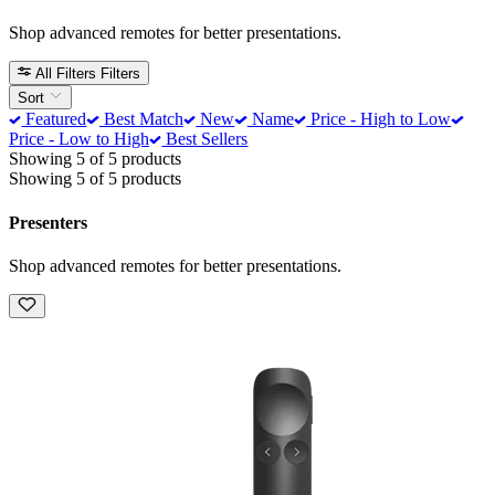
Shop advanced remotes for better presentations.
All Filters
Filters
Sort
Featured
Best Match
New
Name
Price - High to Low
Price - Low to High
Best Sellers
Showing 5 of 5 products
Showing 5 of 5 products
Presenters
Shop advanced remotes for better presentations.