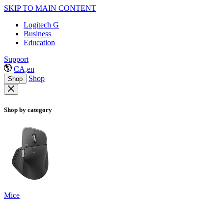
SKIP TO MAIN CONTENT
Logitech G
Business
Education
Support
CA,en
Shop
Shop
Shop by category
Mice