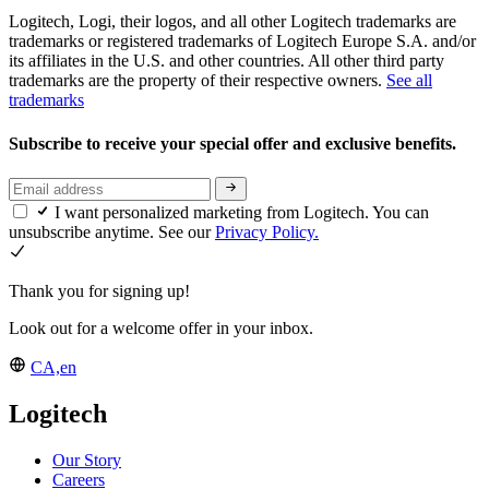
Logitech, Logi, their logos, and all other Logitech trademarks are
trademarks or registered trademarks of Logitech Europe S.A. and/or
its affiliates in the U.S. and other countries. All other third party
trademarks are the property of their respective owners.
See all
trademarks
Subscribe to receive your special offer and exclusive benefits.
I want personalized marketing from Logitech. You can
unsubscribe anytime. See our
Privacy Policy.
Thank you for signing up!
Look out for a welcome offer in your inbox.
CA,en
Logitech
Our Story
Careers