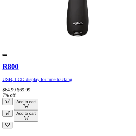
R800
USB, LCD display for time tracking
$64.99
$69.99
7% off
Add to cart
Add to cart