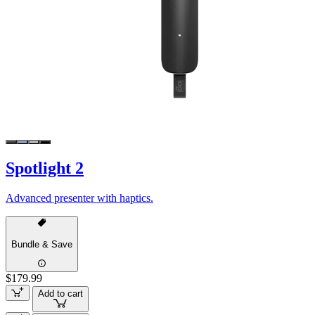
Spotlight 2
Advanced presenter with haptics.
Bundle & Save
$179.99
Add to cart