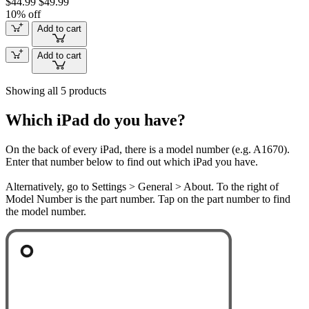
$44.99
$49.99
10% off
Add to cart
Add to cart
Showing all 5 products
Which iPad do you have?
On the back of every iPad, there is a model number (e.g. A1670).
Enter that number below to find out which iPad you have.
Alternatively, go to Settings > General > About. To the right of
Model Number is the part number. Tap on the part number to find
the model number.