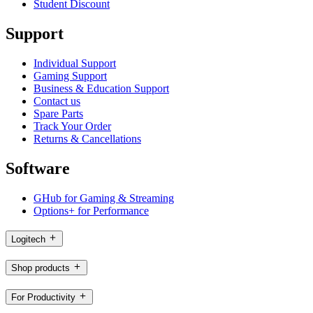
Student Discount
Support
Individual Support
Gaming Support
Business & Education Support
Contact us
Spare Parts
Track Your Order
Returns & Cancellations
Software
GHub for Gaming & Streaming
Options+ for Performance
Logitech
Shop products
For Productivity