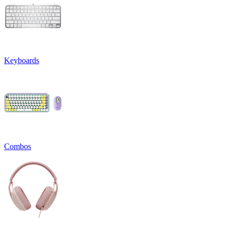
Keyboards
Combos