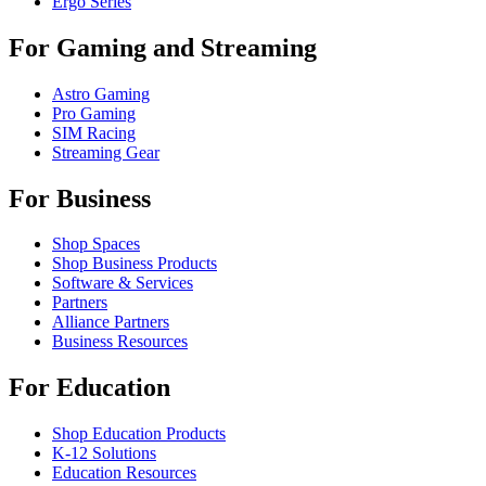
Ergo Series
For Gaming and Streaming
Astro Gaming
Pro Gaming
SIM Racing
Streaming Gear
For Business
Shop Spaces
Shop Business Products
Software & Services
Partners
Alliance Partners
Business Resources
For Education
Shop Education Products
K-12 Solutions
Education Resources