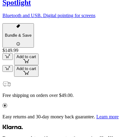
Spotlight
Bluetooth and USB. Digital pointing for screens
Bundle & Save
$149.99
Add to cart
Add to cart
Free shipping on orders over $49.00.
Easy returns and 30-day money back guarantee.
Learn more