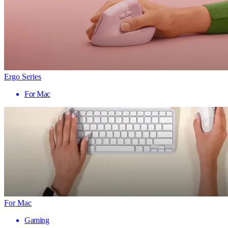
Ergo Series
For Mac
For Mac
Gaming