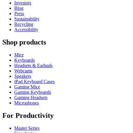
Investors
Blog
Press
Sustainability
Recycling
Accessibility
Shop products
Mice
Keyboards
Headsets & Earbuds
Webcams
Speakers
iPad Keyboard Cases
Gaming Mice
Gaming Keyboards
Gaming Headsets
Microphones
For Productivity
Master Series