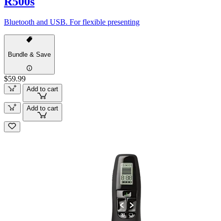
R500s
Bluetooth and USB. For flexible presenting
Bundle & Save
$59.99
Add to cart
Add to cart