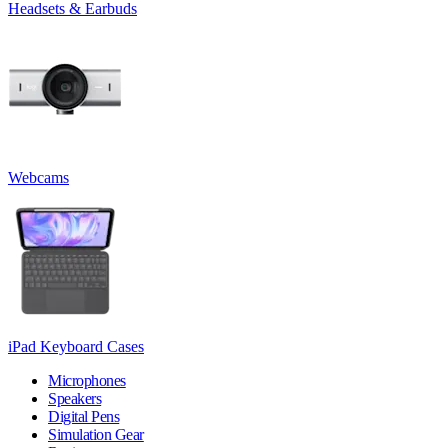
Headsets & Earbuds
Webcams
iPad Keyboard Cases
Microphones
Speakers
Digital Pens
Simulation Gear