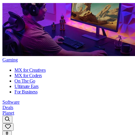
Gaming
MX for Creatives
MX for Coders
On The Go
Ultimate Ears
For Business
Software
Deals
Planet