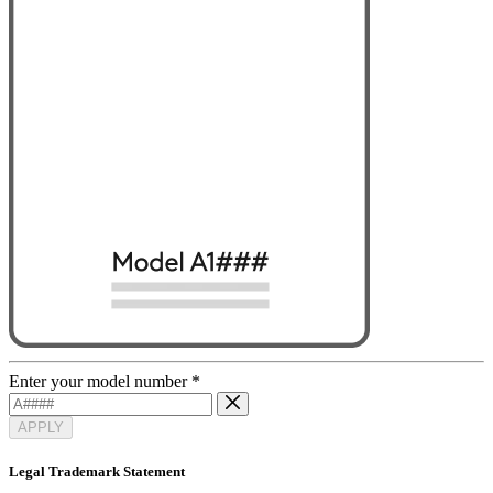
Enter your model number
*
APPLY
Legal Trademark Statement