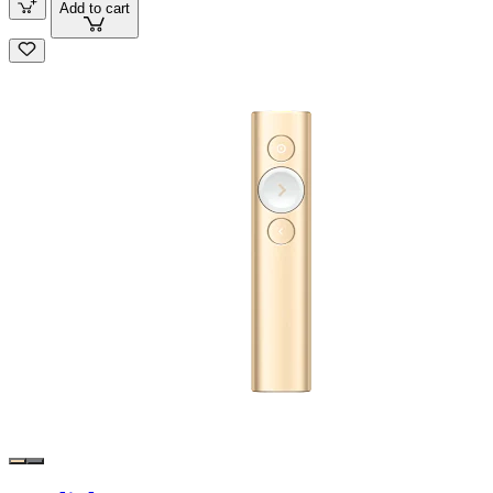
Add to cart