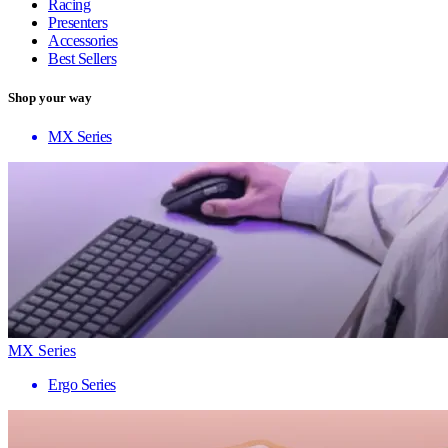
Racing
Presenters
Accessories
Best Sellers
Shop your way
MX Series
MX Series
Ergo Series