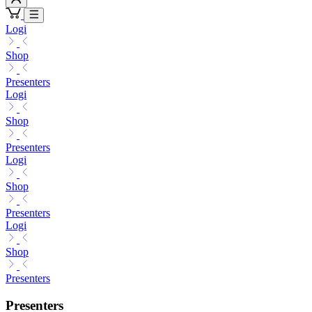
Logi
Shop
Presenters
Logi
Shop
Presenters
Logi
Shop
Presenters
Logi
Shop
Presenters
Presenters