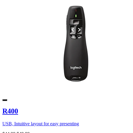
R400
USB, Intuitive layout for easy presenting