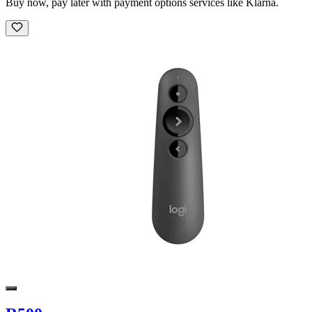
Buy now, pay later with payment options services like Klarna.