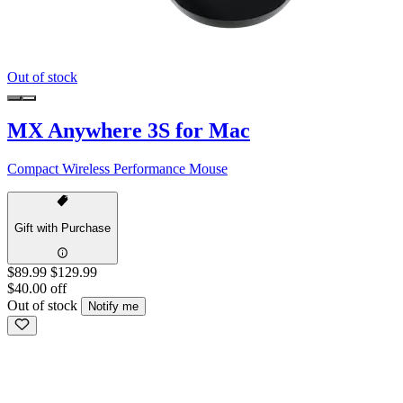
Out of stock
MX Anywhere 3S for Mac
Compact Wireless Performance Mouse
Gift with Purchase
$89.99
$129.99
$40.00 off
Out of stock
Notify me