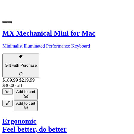
MX Mechanical Mini for Mac
Minimalist Illuminated Performance Keyboard
Gift with Purchase
$189.99
$219.99
$30.00 off
Add to cart
Add to cart
Ergonomic
Feel better, do better