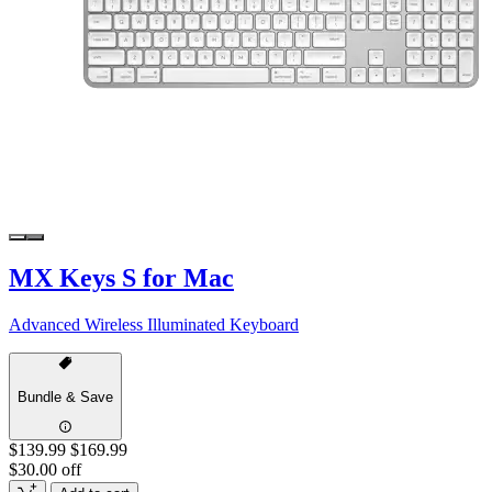
MX Keys S for Mac
Advanced Wireless Illuminated Keyboard
Bundle & Save
$139.99
$169.99
$30.00 off