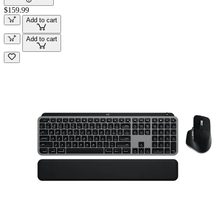
$159.99
Add to cart
Add to cart