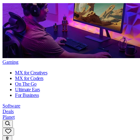
Gaming
MX for Creatives
MX for Coders
On The Go
Ultimate Ears
For Business
Software
Deals
Planet