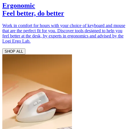
Ergonomic
Feel better, do better
Work in comfort for hours with your choice of keyboard and mouse
that are the perfect fit for you. Discover tools designed to help you
feel better at the desk, by experts in ergonomics and advised by the
Logi Ergo Lab.
SHOP ALL