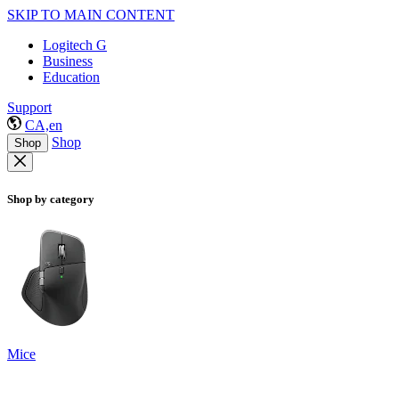
SKIP TO MAIN CONTENT
Logitech G
Business
Education
Support
CA,en
Shop
Shop
Shop by category
Mice