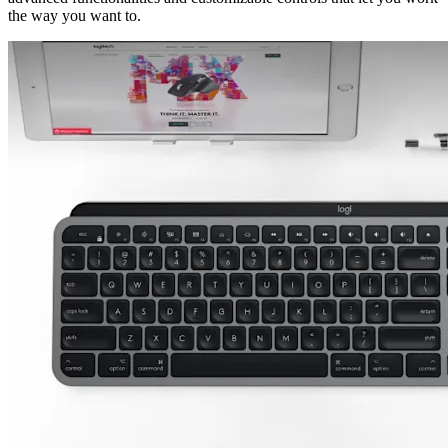
the way you want to.