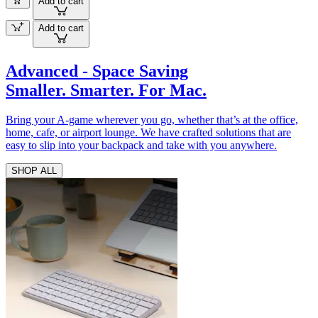
Add to cart
Add to cart
Advanced - Space Saving
Smaller. Smarter. For Mac.
Bring your A-game wherever you go, whether that’s at the office,
home, cafe, or airport lounge. We have crafted solutions that are
easy to slip into your backpack and take with you anywhere.
SHOP ALL