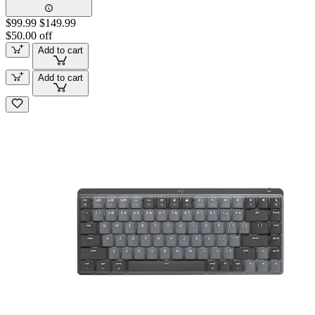
$99.99
$149.99
$50.00 off
Add to cart
Add to cart