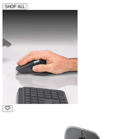
SHOP ALL