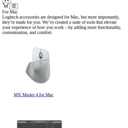
For Mac
Logitech accessories are designed for Mac, but more importantly,
they’re made for you. We’ve created a suite of tools that elevate
your experience of how you work – by adding more functionality,
customization, and comfort.
MX Master 4 for Mac