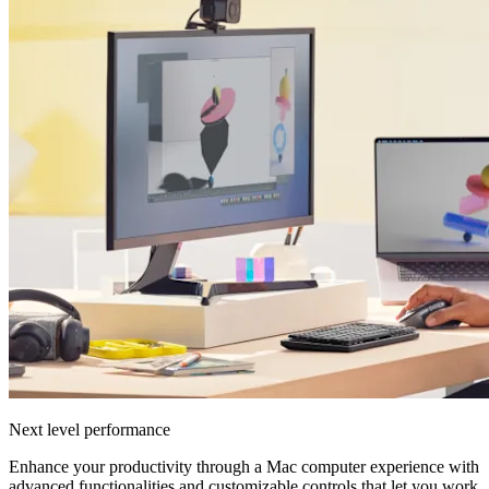
Next level performance
Enhance your productivity through a Mac computer experience with
advanced functionalities and customizable controls that let you work