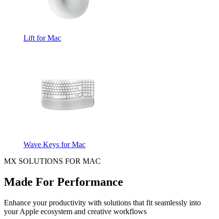
Lift for Mac
Wave Keys for Mac
MX SOLUTIONS FOR MAC
Made For Performance
Enhance your productivity with solutions that fit seamlessly into
your Apple ecosystem and creative workflows