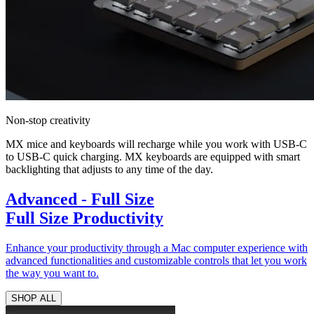
Non-stop creativity
MX mice and keyboards will recharge while you work with USB-C
to USB-C quick charging. MX keyboards are equipped with smart
backlighting that adjusts to any time of the day.
Advanced - Full Size
Full Size Productivity
Enhance your productivity through a Mac computer experience with
advanced functionalities and customizable controls that let you work
the way you want to.
SHOP ALL