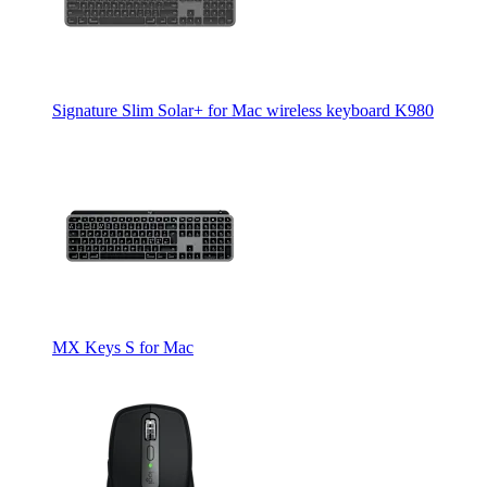
Signature Slim Solar+ for Mac wireless keyboard K980
MX Keys S for Mac