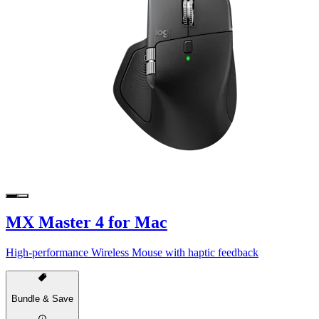
MX Master 4 for Mac
High-performance Wireless Mouse with haptic feedback
Bundle & Save