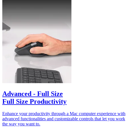
Advanced - Full Size
Full Size Productivity
Enhance your productivity through a Mac computer experience with
advanced functionalities and customizable controls that let you work
the way you want to.