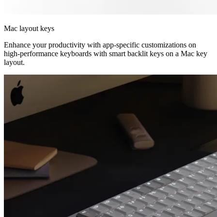
Mac layout keys
Enhance your productivity with app-specific customizations on
high-performance keyboards with smart backlit keys on a Mac key
layout.