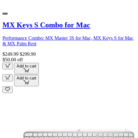
MX Keys S Combo for Mac
Performance Combo: MX Master 3S for Mac, MX Keys S for Mac
& MX Palm Rest
$249.99
$299.99
$50.00 off
Add to cart
Add to cart