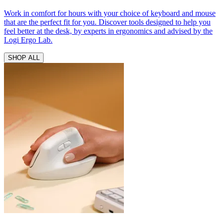
Work in comfort for hours with your choice of keyboard and mouse
that are the perfect fit for you. Discover tools designed to help you
feel better at the desk, by experts in ergonomics and advised by the
Logi Ergo Lab.
SHOP ALL