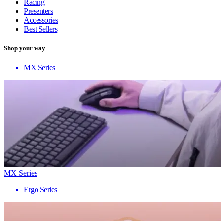
Racing
Presenters
Accessories
Best Sellers
Shop your way
MX Series
MX Series
Ergo Series