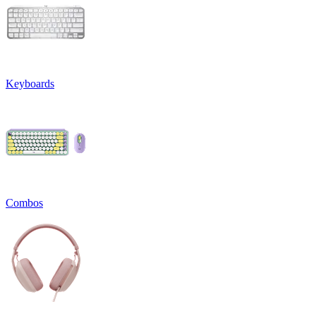
Keyboards
Combos