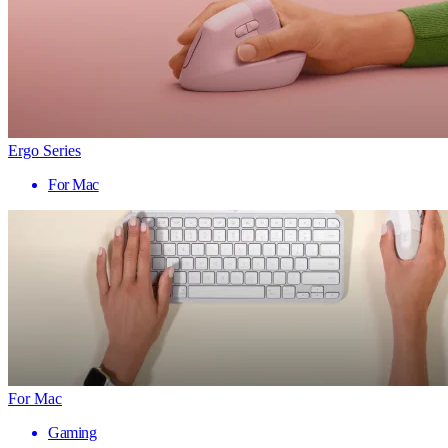
Ergo Series
For Mac
For Mac
Gaming