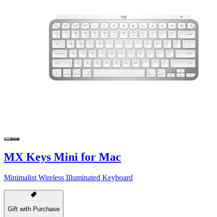
MX Keys Mini for Mac
Minimalist Wireless Illuminated Keyboard
Gift with Purchase