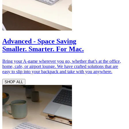
Advanced - Space Saving
Smaller. Smarter. For Mac.
Bring your A-game wherever you go, whether that’s at the office,
home, cafe, or airport lounge. We have crafted solutions that are
easy to slip into your backpack and take with you anywhere.
SHOP ALL