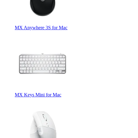
MX Anywhere 3S for Mac
MX Keys Mini for Mac