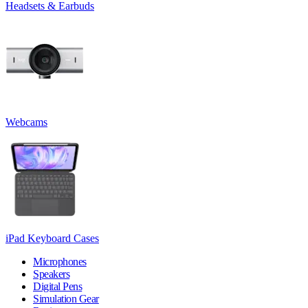
Headsets & Earbuds
Webcams
iPad Keyboard Cases
Microphones
Speakers
Digital Pens
Simulation Gear