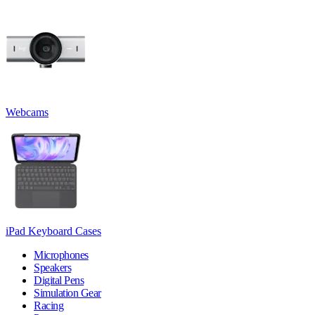
Webcams
iPad Keyboard Cases
Microphones
Speakers
Digital Pens
Simulation Gear
Racing