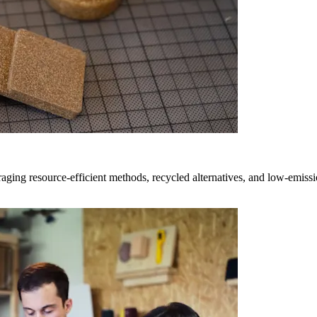
ging resource-efficient methods, recycled alternatives, and low-emissio