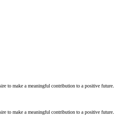
re to make a meaningful contribution to a positive future.
re to make a meaningful contribution to a positive future.