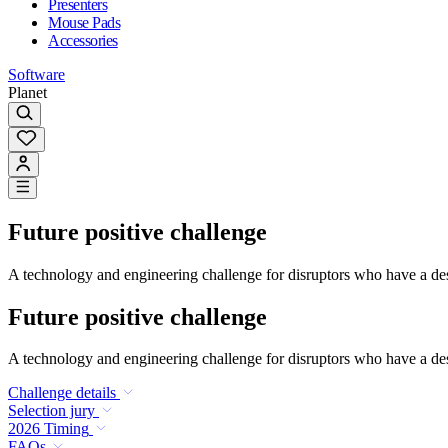
Presenters
Mouse Pads
Accessories
Software
Planet
Future positive challenge
A technology and engineering challenge for disruptors who have a desi
Future positive challenge
A technology and engineering challenge for disruptors who have a desi
Challenge details
Selection jury
2026 Timing
FAQs