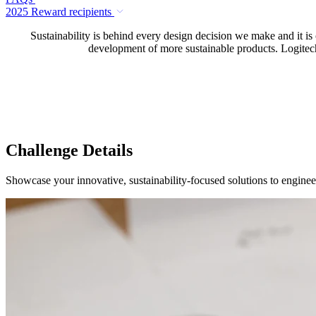
2025 Reward recipients
Sustainability is behind every design decision we make and it is
development of more sustainable products. Logitech 
Challenge Details
Showcase your innovative, sustainability-focused solutions to enginee