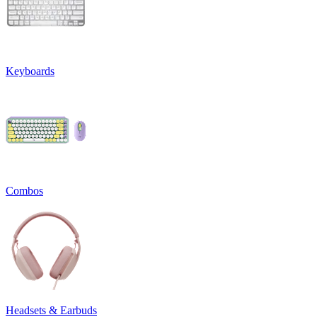
Keyboards
Combos
Headsets & Earbuds