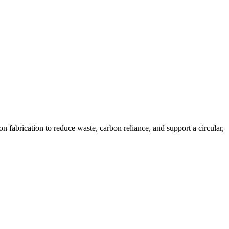
n fabrication to reduce waste, carbon reliance, and support a circular,