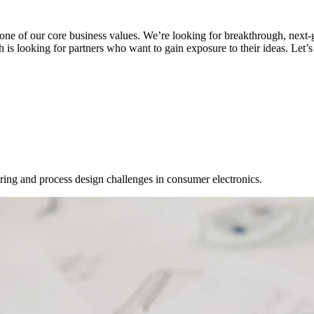
 one of our core business values. We’re looking for breakthrough, next-
is looking for partners who want to gain exposure to their ideas. Let’s
ring and process design challenges in consumer electronics.