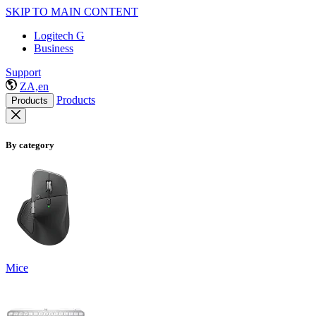
SKIP TO MAIN CONTENT
Logitech G
Business
Support
ZA,en
Products
Products
By category
Mice