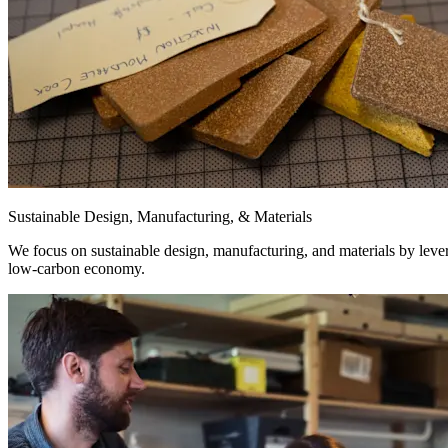
Sustainable Design, Manufacturing, & Materials
We focus on sustainable design, manufacturing, and materials by levera
low-carbon economy.