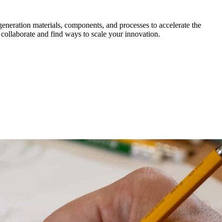
generation materials, components, and processes to accelerate the
 collaborate and find ways to scale your innovation.