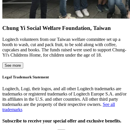
Chung Yi Social Welfare Foundation, Taiwan
Logitech volunteers from our Taiwan welfare committee set up a
booth to wash, cut and pack fruit, to be sold along with coffee,
cupcakes and books. The funds raised were used to support Chung-
Yi's Childrens Home, for children under the age of 18.
See more
Legal Trademark Statement
Logitech, Logi, their logos, and all other Logitech trademarks are
trademarks or registered trademarks of Logitech Europe S.A. and/or
its affiliates in the U.S. and other countries. All other third party
trademarks are the property of their respective owners.
See all
trademarks
Subscribe to receive your special offer and exclusive benefits.