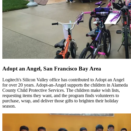
Adopt an Angel, San Francisco Bay Area
Logitech's Silicon Valley office has contributed to Adopt an Angel
for over 20 years. Adopt-an-Angel supports the children in Alameda
County Child Protective Services. The children make wish lists,
requesting items they want, and the program finds volunteers to
purchase, wrap, and deliver those gifts to brighten their holiday
season.