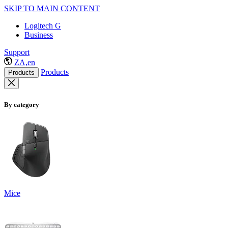
SKIP TO MAIN CONTENT
Logitech G
Business
Support
ZA,en
Products
Products
By category
Mice