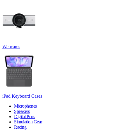
Webcams
iPad Keyboard Cases
Microphones
Speakers
Digital Pens
Simulation Gear
Racing