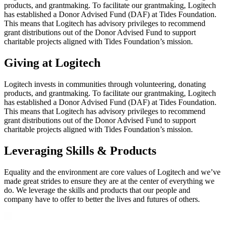
products, and grantmaking. To facilitate our grantmaking, Logitech
has established a Donor Advised Fund (DAF) at Tides Foundation.
This means that Logitech has advisory privileges to recommend
grant distributions out of the Donor Advised Fund to support
charitable projects aligned with Tides Foundation’s mission.
Giving at Logitech
Logitech invests in communities through volunteering, donating
products, and grantmaking. To facilitate our grantmaking, Logitech
has established a Donor Advised Fund (DAF) at Tides Foundation.
This means that Logitech has advisory privileges to recommend
grant distributions out of the Donor Advised Fund to support
charitable projects aligned with Tides Foundation’s mission.
Leveraging Skills & Products
Equality and the environment are core values of Logitech and we’ve
made great strides to ensure they are at the center of everything we
do. We leverage the skills and products that our people and
company have to offer to better the lives and futures of others.