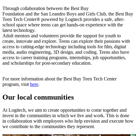
Through collaboration between the Best Buy
Foundation and the San Leandro Boys and Girls Club, the Best Buy
Teen Tech Center® powered by Logitech provides a safe, after-
school space where teens can get hands-on experience with the
latest technology.
Adult mentors and volunteers provide the support for youth to
create, innovate and explore. Teens can explore their passions with
access to cutting-edge technology including tools for film, digital
media, audio engineering, 3D design, and coding. Teens also have
access to career training programs, internships, job opportunities,
and scholarships for post-secondary education.
For more information about the Best Buy Teen Tech Center
program, visit
here
.
Our local communities
At Logitech, we aim to create opportunities to come together and
invest in the communities in which we live and work. This is done
in collaboration with employees who help envision and execute how
we contribute to the communities they represent.