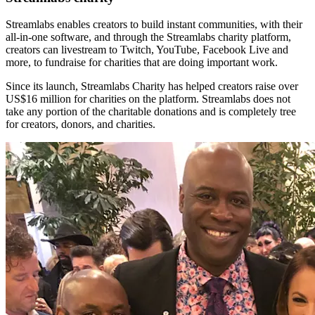
Streamlabs enables creators to build instant communities, with their
all-in-one software, and through the Streamlabs charity platform,
creators can livestream to Twitch, YouTube, Facebook Live and
more, to fundraise for charities that are doing important work.
Since its launch, Streamlabs Charity has helped creators raise over
US$16 million for charities on the platform. Streamlabs does not
take any portion of the charitable donations and is completely tree
for creators, donors, and charities.