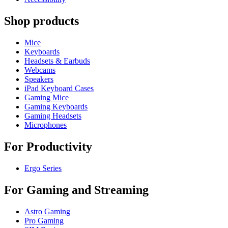
Shop products
Mice
Keyboards
Headsets & Earbuds
Webcams
Speakers
iPad Keyboard Cases
Gaming Mice
Gaming Keyboards
Gaming Headsets
Microphones
For Productivity
Ergo Series
For Gaming and Streaming
Astro Gaming
Pro Gaming