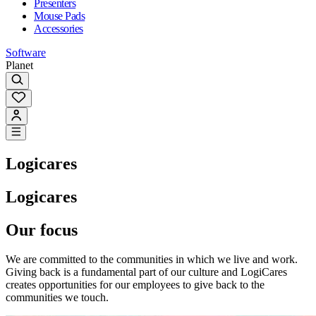
Presenters
Mouse Pads
Accessories
Software
Planet
Logicares
Logicares
Our focus
We are committed to the communities in which we live and work.
Giving back is a fundamental part of our culture and LogiCares
creates opportunities for our employees to give back to the
communities we touch.