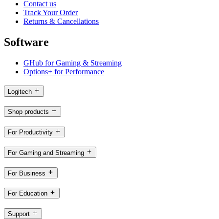
Contact us
Track Your Order
Returns & Cancellations
Software
GHub for Gaming & Streaming
Options+ for Performance
Logitech
Shop products
For Productivity
For Gaming and Streaming
For Business
For Education
Support