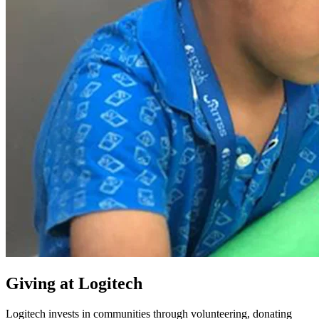
Giving at Logitech
Logitech invests in communities through volunteering, donating