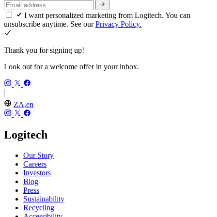
I want personalized marketing from Logitech. You can
unsubscribe anytime. See our
Privacy Policy.
Thank you for signing up!
Look out for a welcome offer in your inbox.
ZA,en
Logitech
Our Story
Careers
Investors
Blog
Press
Sustainability
Recycling
Accessibility