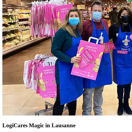
LogiCares Magic in Lausanne