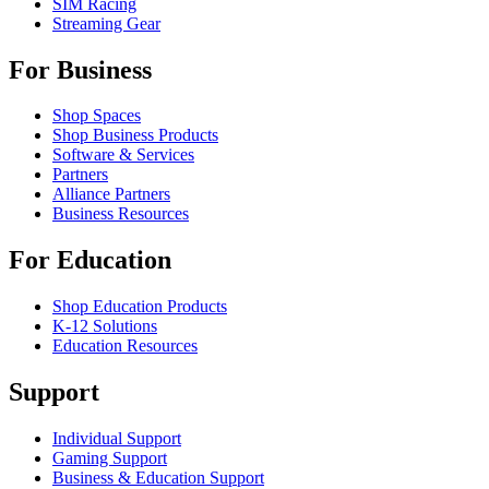
SIM Racing
Streaming Gear
For Business
Shop Spaces
Shop Business Products
Software & Services
Partners
Alliance Partners
Business Resources
For Education
Shop Education Products
K-12 Solutions
Education Resources
Support
Individual Support
Gaming Support
Business & Education Support