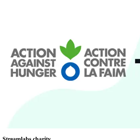
Streamlabs charity