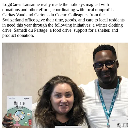
LogiCares Lausanne really made the holidays magical with
donations and other efforts, coordinating with local nonprofits
Caritas Vaud and Cartons du Coeur. Colleagues from the
Switzerland office gave their time, goods, and care to local residents
in need this year through the following initiatives: a winter clothing
drive, Samedi du Partage, a food drive, support for a shelter, and
product donation.