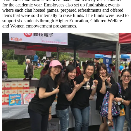
for the academic year. Employees also set up fundraising events
where each clan hosted games, prepared refreshments and offered
items that were sold internally to raise funds. The funds were used to
support six students through Higher Education, Children Welfare
and Women empowerment programmes.