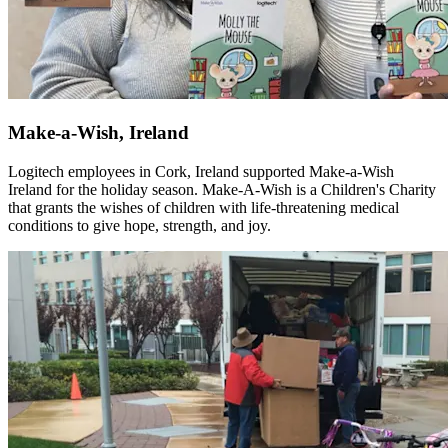
Make-a-Wish, Ireland
Logitech employees in Cork, Ireland supported Make-a-Wish
Ireland for the holiday season. Make-A-Wish is a Children's Charity
that grants the wishes of children with life-threatening medical
conditions to give hope, strength, and joy.