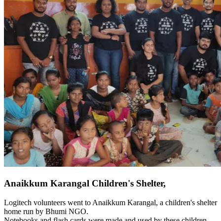
Anaikkum Karangal Children's Shelter,
Logitech volunteers went to Anaikkum Karangal, a children's shelter
home run by Bhumi NGO.
Notebooks and flash cards were made and used by these children