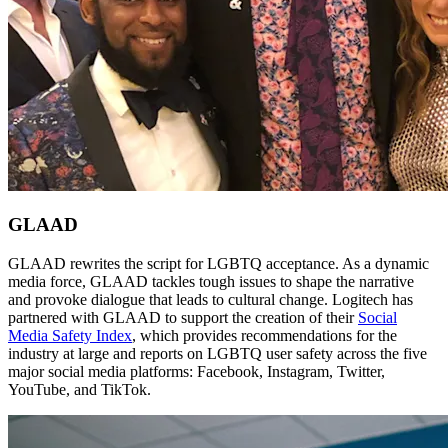
GLAAD
GLAAD rewrites the script for LGBTQ acceptance. As a dynamic
media force, GLAAD tackles tough issues to shape the narrative
and provoke dialogue that leads to cultural change. Logitech has
partnered with GLAAD to support the creation of their
Social
Media Safety Index
, which provides recommendations for the
industry at large and reports on LGBTQ user safety across the five
major social media platforms: Facebook, Instagram, Twitter,
YouTube, and TikTok.