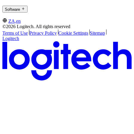
Software
ZA,en
©2026 Logitech. All rights reserved
Terms of Use
Privacy Policy
Cookie Settings
Sitemap
Logitech