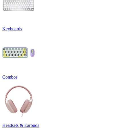
Keyboards
Combos
Headsets & Earbuds