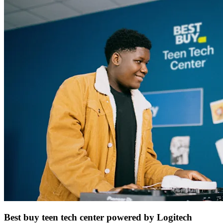
Best buy teen tech center powered by Logitech