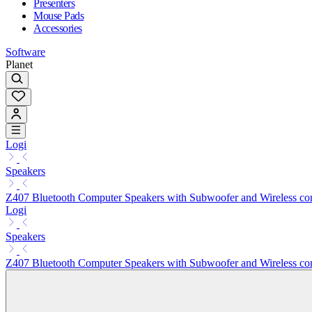
Presenters
Mouse Pads
Accessories
Software
Planet
Logi
Speakers
Z407 Bluetooth Computer Speakers with Subwoofer and Wireless con
Logi
Speakers
Z407 Bluetooth Computer Speakers with Subwoofer and Wireless con