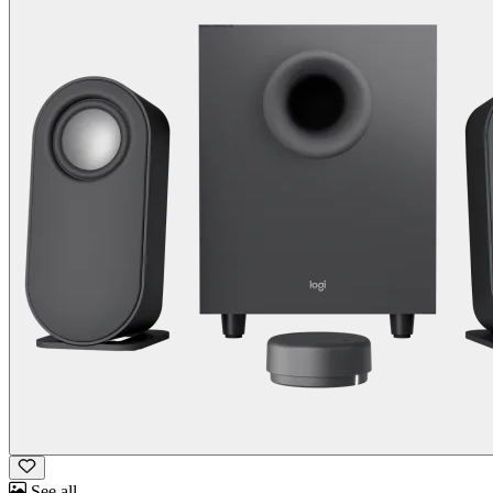
See all