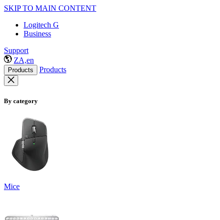
SKIP TO MAIN CONTENT
Logitech G
Business
Support
ZA,en
Products
Products
By category
Mice