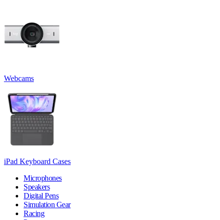
Webcams
iPad Keyboard Cases
Microphones
Speakers
Digital Pens
Simulation Gear
Racing