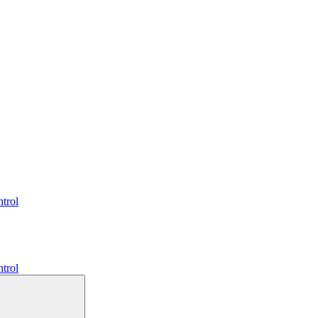
trol
trol