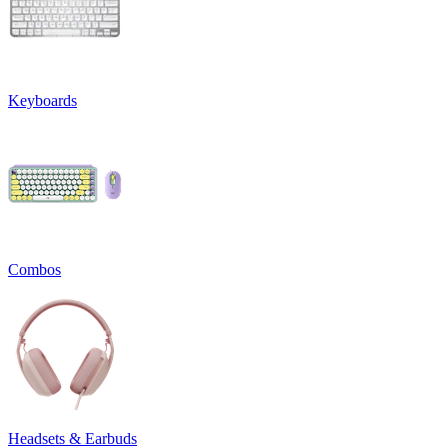
Keyboards
Combos
Headsets & Earbuds