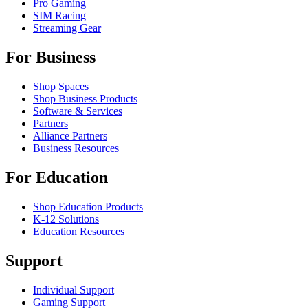
Pro Gaming
SIM Racing
Streaming Gear
For Business
Shop Spaces
Shop Business Products
Software & Services
Partners
Alliance Partners
Business Resources
For Education
Shop Education Products
K-12 Solutions
Education Resources
Support
Individual Support
Gaming Support