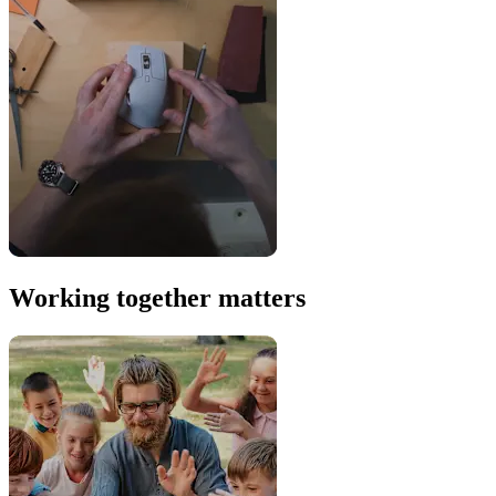
Working together matters