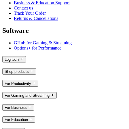
Business & Education Support
Contact us
Track Your Order
Returns & Cancellations
Software
GHub for Gaming & Streaming
Options+ for Performance
Logitech
Shop products
For Productivity
For Gaming and Streaming
For Business
For Education