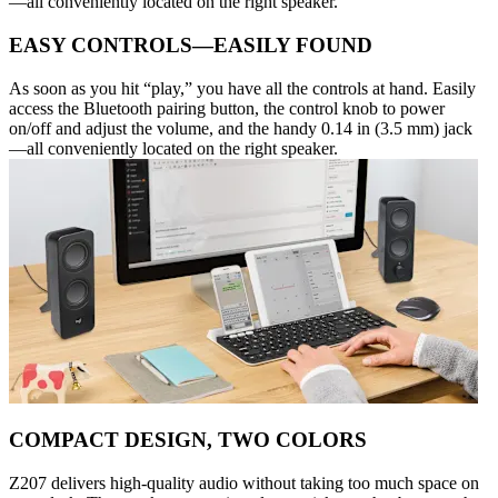
—all conveniently located on the right speaker.
EASY CONTROLS—EASILY FOUND
As soon as you hit “play,” you have all the controls at hand. Easily
access the Bluetooth pairing button, the control knob to power
on/off and adjust the volume, and the handy 0.14 in (3.5 mm) jack
—all conveniently located on the right speaker.
COMPACT DESIGN, TWO COLORS
Z207 delivers high-quality audio without taking too much space on