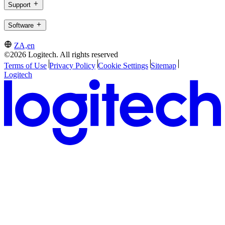
Support
Software
ZA,en
©2026 Logitech. All rights reserved
Terms of Use
Privacy Policy
Cookie Settings
Sitemap
Logitech