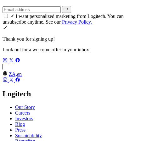
I want personalized marketing from Logitech. You can
unsubscribe anytime. See our
Privacy Policy.
Thank you for signing up!
Look out for a welcome offer in your inbox.
ZA,en
Logitech
Our Story
Careers
Investors
Blog
Press
Sustainability