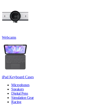
Webcams
iPad Keyboard Cases
Microphones
Speakers
Digital Pens
Simulation Gear
Racing