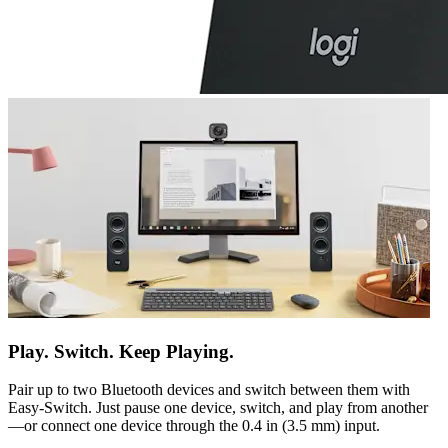
Play. Switch. Keep Playing.
Pair up to two Bluetooth devices and switch between them with
Easy-Switch. Just pause one device, switch, and play from another
—or connect one device through the 0.4 in (3.5 mm) input.