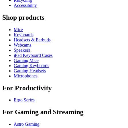
Recycling
Accessibility
Shop products
Mice
Keyboards
Headsets & Earbuds
Webcams
Speakers
iPad Keyboard Cases
Gaming Mice
Gaming Keyboards
Gaming Headsets
Microphones
For Productivity
Ergo Series
For Gaming and Streaming
Astro Gaming