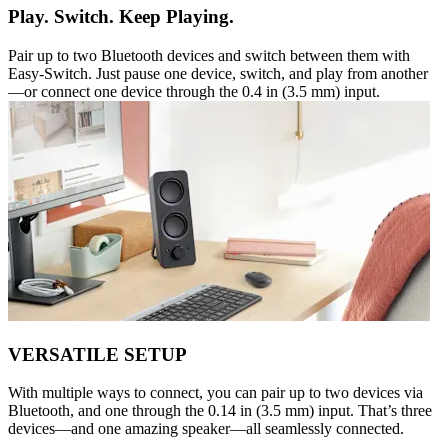
Play. Switch. Keep Playing.
Pair up to two Bluetooth devices and switch between them with
Easy-Switch. Just pause one device, switch, and play from another
—or connect one device through the 0.4 in (3.5 mm) input.
VERSATILE SETUP
With multiple ways to connect, you can pair up to two devices via
Bluetooth, and one through the 0.14 in (3.5 mm) input. That’s three
devices—and one amazing speaker—all seamlessly connected.