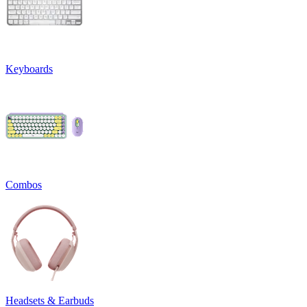
Keyboards
Combos
Headsets & Earbuds