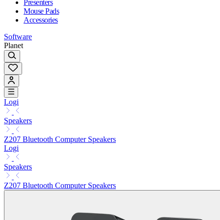
Presenters
Mouse Pads
Accessories
Software
Planet
Logi
Speakers
Z207 Bluetooth Computer Speakers
Logi
Speakers
Z207 Bluetooth Computer Speakers