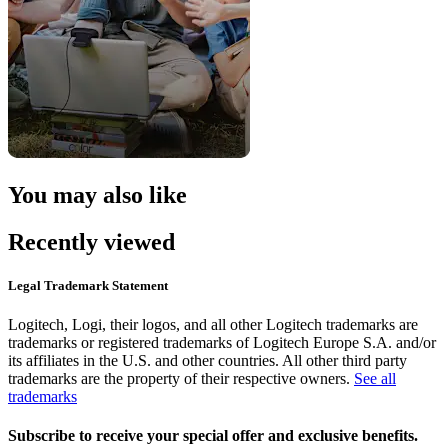
You may also like
Recently viewed
Legal Trademark Statement
Logitech, Logi, their logos, and all other Logitech trademarks are
trademarks or registered trademarks of Logitech Europe S.A. and/or
its affiliates in the U.S. and other countries. All other third party
trademarks are the property of their respective owners.
See all
trademarks
Subscribe to receive your special offer and exclusive benefits.