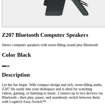
Z207 Bluetooth Computer Speakers
Stereo computer speakers with room-filling sound plus Bluetooth
Color
Black
Description
Let the fun begin. With compact design and rich, room-filling audio,
Z207 fits easily into your deskspace and is ideal for watching
videos, gaming, or listening to music. Connect up to two devices via
Bluetooth—then play, pause, and seamlessly switch between them
with Logitech Easy-Switch™.