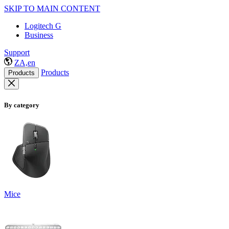
SKIP TO MAIN CONTENT
Logitech G
Business
Support
ZA,en
Products
Products
By category
Mice