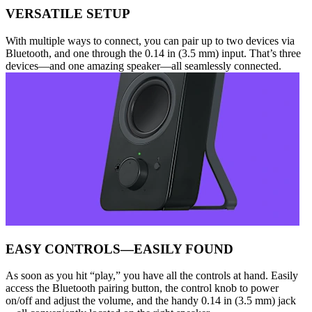
VERSATILE SETUP
With multiple ways to connect, you can pair up to two devices via
Bluetooth, and one through the 0.14 in (3.5 mm) input. That’s three
devices—and one amazing speaker—all seamlessly connected.
EASY CONTROLS—EASILY FOUND
As soon as you hit “play,” you have all the controls at hand. Easily
access the Bluetooth pairing button, the control knob to power
on/off and adjust the volume, and the handy 0.14 in (3.5 mm) jack