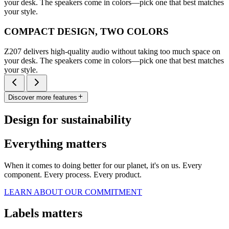
your desk. The speakers come in colors—pick one that best matches
your style.
COMPACT DESIGN, TWO COLORS
Z207 delivers high-quality audio without taking too much space on
your desk. The speakers come in colors—pick one that best matches
your style.
Discover more features
Design for sustainability
Everything matters
When it comes to doing better for our planet, it's on us. Every
component. Every process. Every product.
LEARN ABOUT OUR COMMITMENT
Labels matters