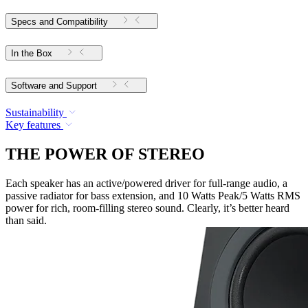
Specs and Compatibility
In the Box
Software and Support
Sustainability
Key features
THE POWER OF STEREO
Each speaker has an active/powered driver for full-range audio, a
passive radiator for bass extension, and 10 Watts Peak/5 Watts RMS
power for rich, room-filling stereo sound. Clearly, it’s better heard
than said.