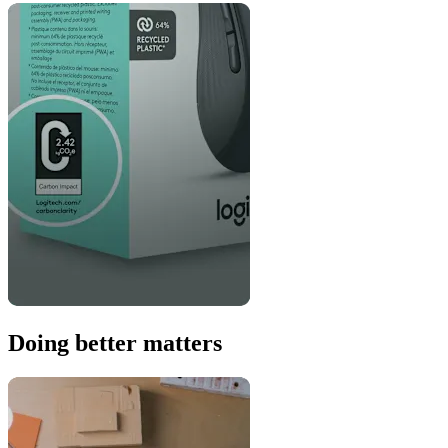
Doing better matters