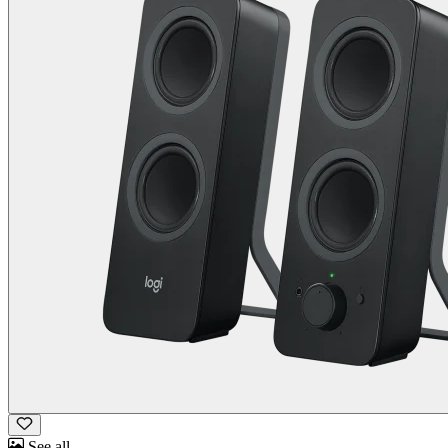
See all