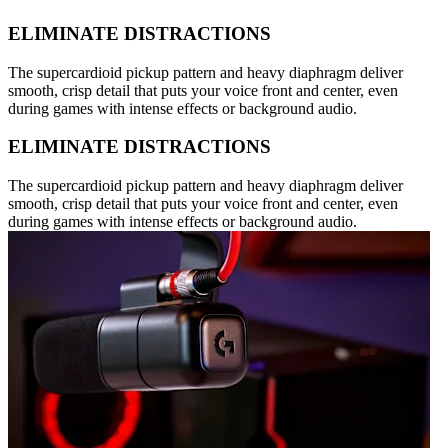
ELIMINATE DISTRACTIONS
The supercardioid pickup pattern and heavy diaphragm deliver
smooth, crisp detail that puts your voice front and center, even
during games with intense effects or background audio.
ELIMINATE DISTRACTIONS
The supercardioid pickup pattern and heavy diaphragm deliver
smooth, crisp detail that puts your voice front and center, even
during games with intense effects or background audio.