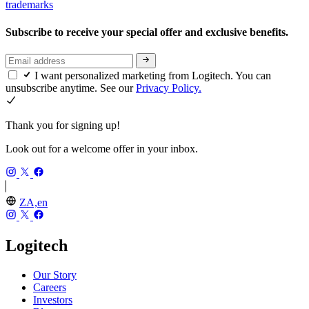
trademarks
Subscribe to receive your special offer and exclusive benefits.
I want personalized marketing from Logitech. You can
unsubscribe anytime. See our
Privacy Policy.
Thank you for signing up!
Look out for a welcome offer in your inbox.
ZA,en
Logitech
Our Story
Careers
Investors