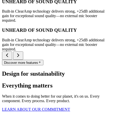
UNHEARD OF SOUND QUALITY
Built-in ClearAmp technology delivers strong, +25dB additional
gain for exceptional sound quality—no external mic booster
required.
UNHEARD OF SOUND QUALITY
Built-in ClearAmp technology delivers strong, +25dB additional
gain for exceptional sound quality—no external mic booster
required.
Discover more features
Design for sustainability
Everything matters
When it comes to doing better for our planet, it's on us. Every
component. Every process. Every product.
LEARN ABOUT OUR COMMITMENT