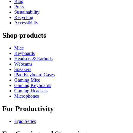
Blog
Press
Sustainability
Recycling
Accessibility
Shop products
Mice
Keyboards
Headsets & Earbuds
Webcams
Speakers
iPad Keyboard Cases
Gaming Mice
Gaming Keyboards
Gaming Headsets
Microphones
For Productivity
Ergo Series