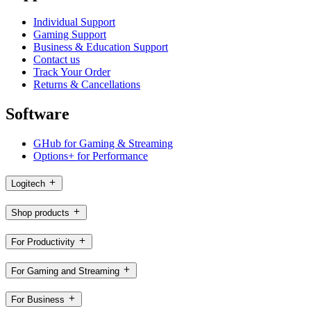
Individual Support
Gaming Support
Business & Education Support
Contact us
Track Your Order
Returns & Cancellations
Software
GHub for Gaming & Streaming
Options+ for Performance
Logitech
Shop products
For Productivity
For Gaming and Streaming
For Business