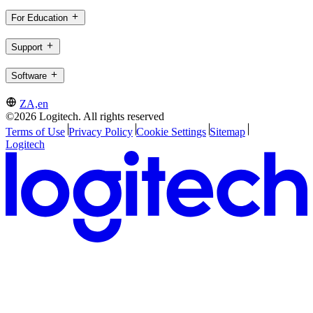
For Education
Support
Software
ZA,en
©2026 Logitech. All rights reserved
Terms of Use
Privacy Policy
Cookie Settings
Sitemap
Logitech