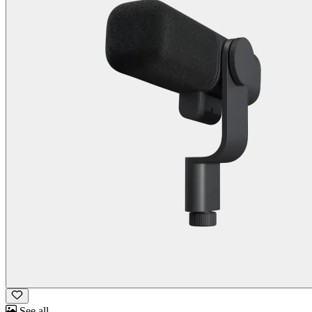
See all