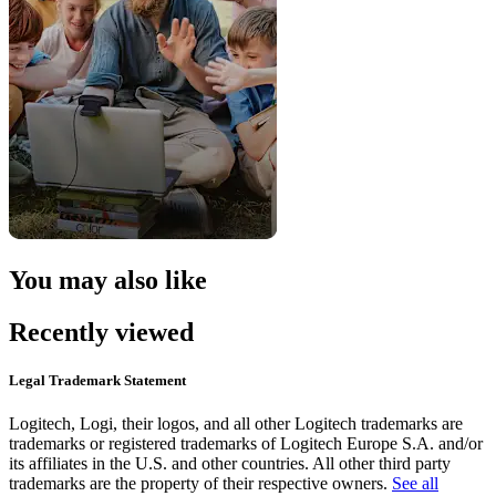
You may also like
Recently viewed
Legal Trademark Statement
Logitech, Logi, their logos, and all other Logitech trademarks are
trademarks or registered trademarks of Logitech Europe S.A. and/or
its affiliates in the U.S. and other countries. All other third party
trademarks are the property of their respective owners.
See all