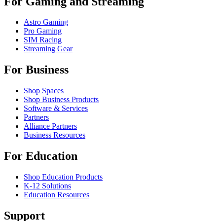
For Gaming and Streaming
Astro Gaming
Pro Gaming
SIM Racing
Streaming Gear
For Business
Shop Spaces
Shop Business Products
Software & Services
Partners
Alliance Partners
Business Resources
For Education
Shop Education Products
K-12 Solutions
Education Resources
Support