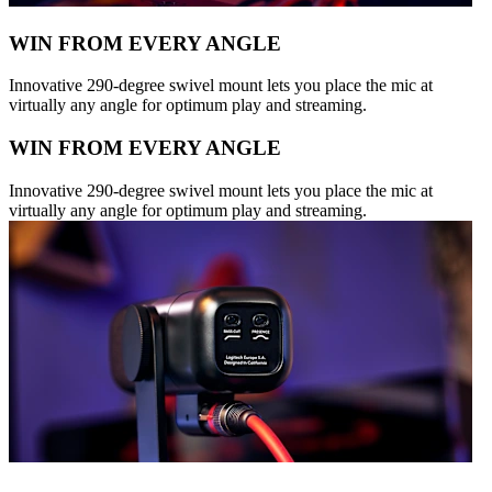
WIN FROM EVERY ANGLE
Innovative 290-degree swivel mount lets you place the mic at
virtually any angle for optimum play and streaming.
WIN FROM EVERY ANGLE
Innovative 290-degree swivel mount lets you place the mic at
virtually any angle for optimum play and streaming.