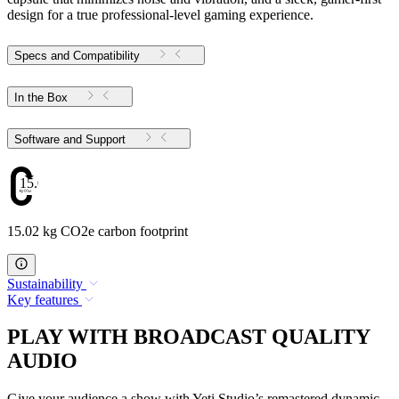
design for a true professional-level gaming experience.
Specs and Compatibility
In the Box
Software and Support
15.02
15.02 kg CO2e carbon footprint
Sustainability
Key features
PLAY WITH BROADCAST QUALITY
AUDIO
Give your audience a show with Yeti Studio’s remastered dynamic