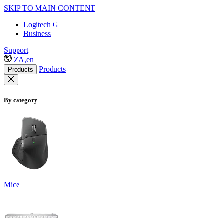
SKIP TO MAIN CONTENT
Logitech G
Business
Support
ZA,en
Products
Products
By category
Mice