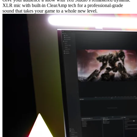
XLR mic with built-in ClearAmp tech for a professional-grade
sound that takes your game to a whole new level.