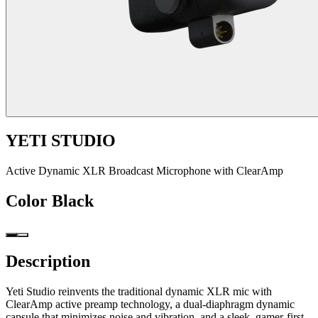
YETI STUDIO
Active Dynamic XLR Broadcast Microphone with ClearAmp
Color
Black
Description
Yeti Studio reinvents the traditional dynamic XLR mic with
ClearAmp active preamp technology, a dual-diaphragm dynamic
capsule that minimizes noise and vibration, and a sleek, gamer-first