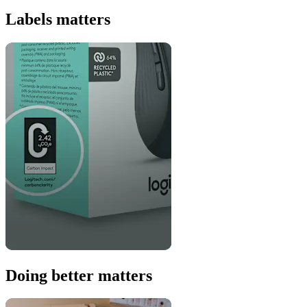
Labels matters
Doing better matters