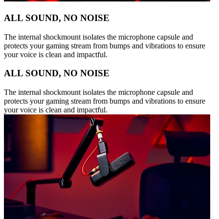
ALL SOUND, NO NOISE
The internal shockmount isolates the microphone capsule and
protects your gaming stream from bumps and vibrations to ensure
your voice is clean and impactful.
ALL SOUND, NO NOISE
The internal shockmount isolates the microphone capsule and
protects your gaming stream from bumps and vibrations to ensure
your voice is clean and impactful.