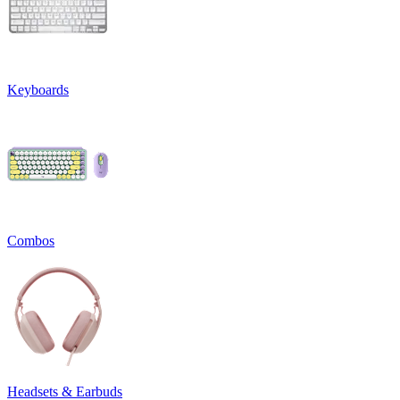
Keyboards
Combos
Headsets & Earbuds