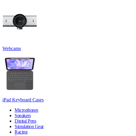
Webcams
iPad Keyboard Cases
Microphones
Speakers
Digital Pens
Simulation Gear
Racing