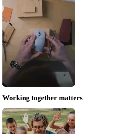
Working together matters