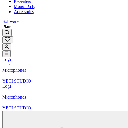
Presenters
Mouse Pads
Accessories
Software
Planet
Logi
Microphones
YETI STUDIO
Logi
Microphones
YETI STUDIO