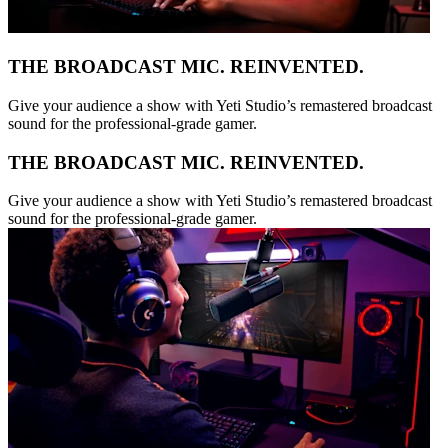
THE BROADCAST MIC. REINVENTED.
Give your audience a show with Yeti Studio’s remastered broadcast
sound for the professional-grade gamer.
THE BROADCAST MIC. REINVENTED.
Give your audience a show with Yeti Studio’s remastered broadcast
sound for the professional-grade gamer.