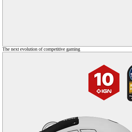
The next evolution of competitive gaming