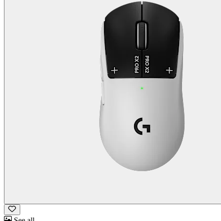
See all