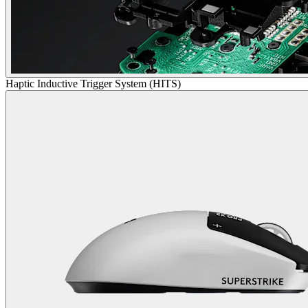
Haptic Inductive Trigger System (HITS)