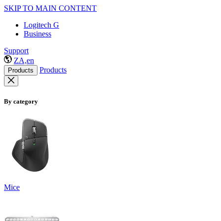
SKIP TO MAIN CONTENT
Logitech G
Business
Support
ZA,en
Products
Products
By category
Mice