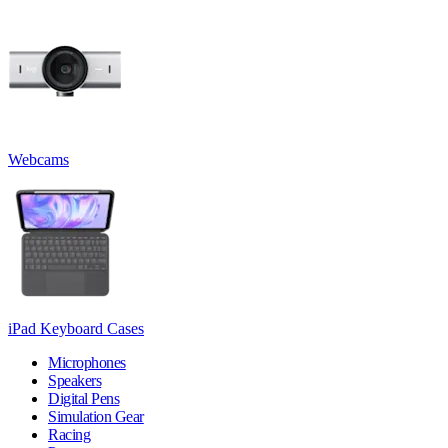
Webcams
iPad Keyboard Cases
Microphones
Speakers
Digital Pens
Simulation Gear
Racing