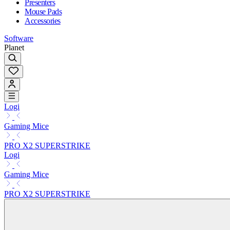
Presenters
Mouse Pads
Accessories
Software
Planet
Logi
Gaming Mice
PRO X2 SUPERSTRIKE
Logi
Gaming Mice
PRO X2 SUPERSTRIKE