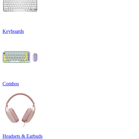
Keyboards
Combos
Headsets & Earbuds