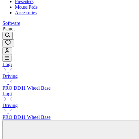
Presenters
Mouse Pads
Accessories
Software
Planet
Logi
Driving
PRO DD11 Wheel Base
Logi
Driving
PRO DD11 Wheel Base