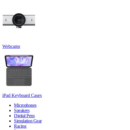
Webcams
iPad Keyboard Cases
Microphones
Speakers
Digital Pens
Simulation Gear
Racing