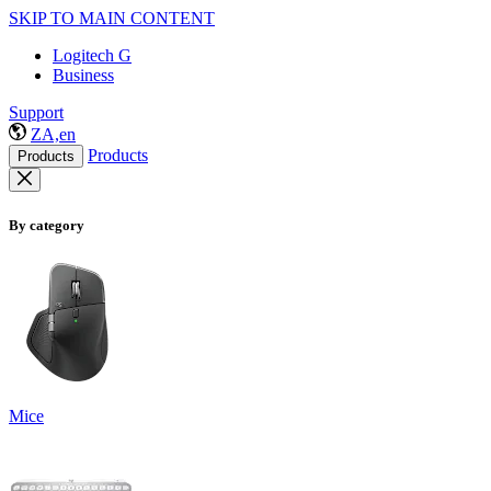
SKIP TO MAIN CONTENT
Logitech G
Business
Support
ZA,en
Products
Products
By category
Mice