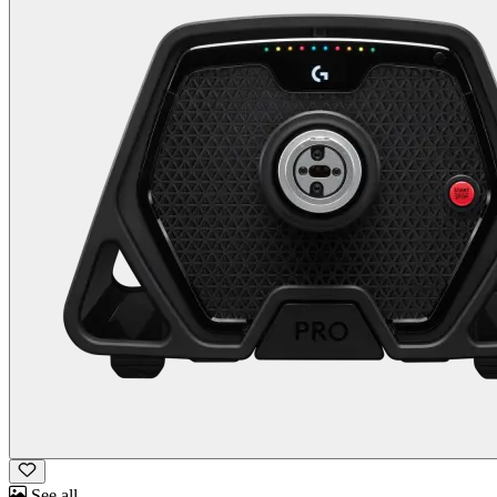
See all