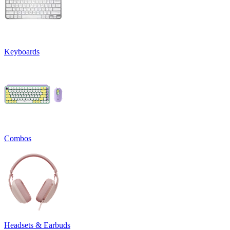
Keyboards
Combos
Headsets & Earbuds