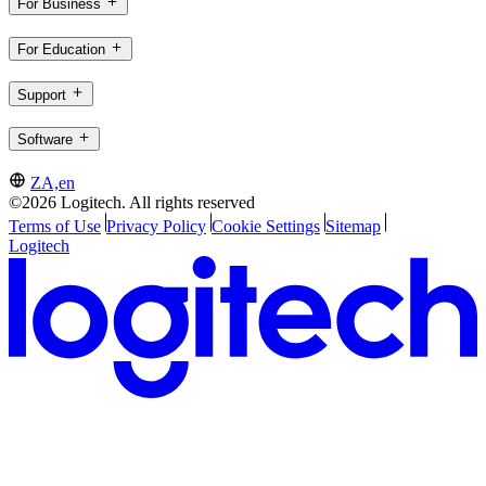
For Business
For Education
Support
Software
ZA,en
©2026 Logitech. All rights reserved
Terms of Use
Privacy Policy
Cookie Settings
Sitemap
Logitech