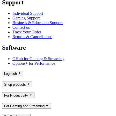
Support
Individual Support
Gaming Support
Business & Education Support
Contact us
Track Your Order
Returns & Cancellations
Software
GHub for Gaming & Streaming
Options+ for Performance
Logitech
Shop products
For Productivity
For Gaming and Streaming