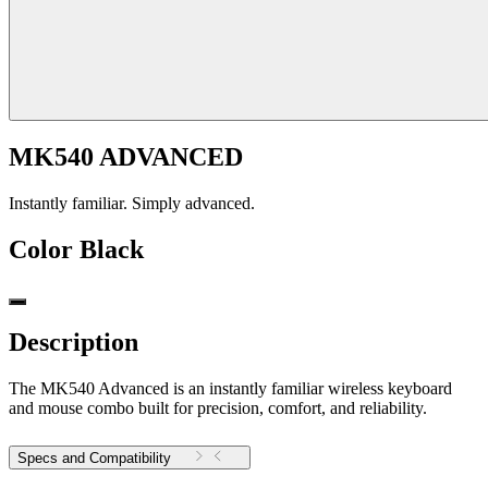
MK540 ADVANCED
Instantly familiar. Simply advanced.
Color
Black
Description
The MK540 Advanced is an instantly familiar wireless keyboard
and mouse combo built for precision, comfort, and reliability.
Specs and Compatibility