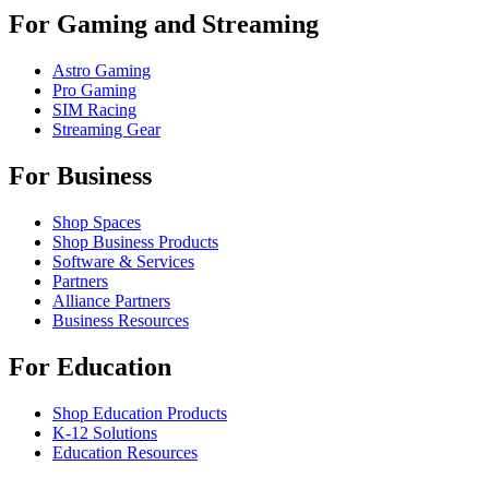
For Gaming and Streaming
Astro Gaming
Pro Gaming
SIM Racing
Streaming Gear
For Business
Shop Spaces
Shop Business Products
Software & Services
Partners
Alliance Partners
Business Resources
For Education
Shop Education Products
K-12 Solutions
Education Resources