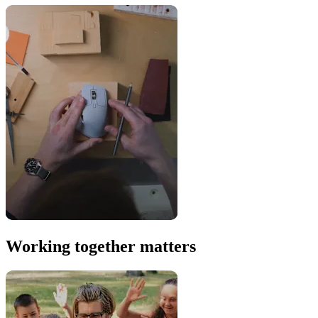
Working together matters