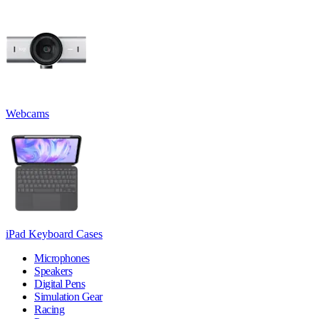
Webcams
iPad Keyboard Cases
Microphones
Speakers
Digital Pens
Simulation Gear
Racing