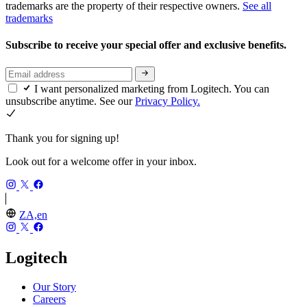
trademarks are the property of their respective owners.
See all
trademarks
Subscribe to receive your special offer and exclusive benefits.
I want personalized marketing from Logitech. You can
unsubscribe anytime. See our
Privacy Policy.
Thank you for signing up!
Look out for a welcome offer in your inbox.
ZA,en
Logitech
Our Story
Careers