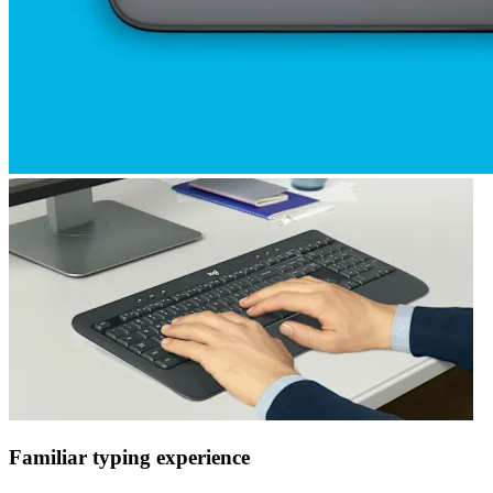
Familiar typing experience