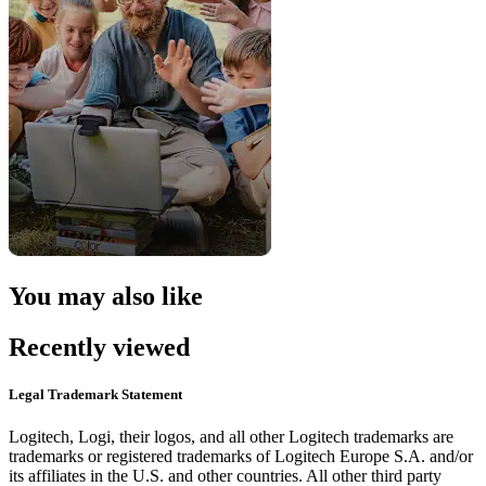
You may also like
Recently viewed
Legal Trademark Statement
Logitech, Logi, their logos, and all other Logitech trademarks are
trademarks or registered trademarks of Logitech Europe S.A. and/or
its affiliates in the U.S. and other countries. All other third party