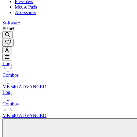
Presenters
Mouse Pads
Accessories
Software
Planet
Logi
Combos
MK540 ADVANCED
Logi
Combos
MK540 ADVANCED