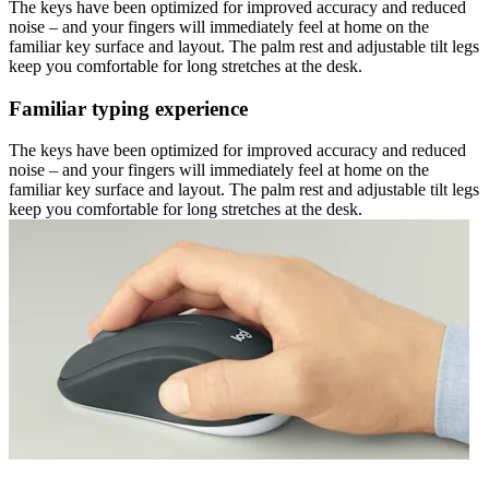
The keys have been optimized for improved accuracy and reduced
noise – and your fingers will immediately feel at home on the
familiar key surface and layout. The palm rest and adjustable tilt legs
keep you comfortable for long stretches at the desk.
Familiar typing experience
The keys have been optimized for improved accuracy and reduced
noise – and your fingers will immediately feel at home on the
familiar key surface and layout. The palm rest and adjustable tilt legs
keep you comfortable for long stretches at the desk.