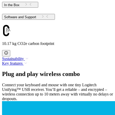
In the Box
Software and Support
10.17
10.17 kg CO2e carbon footprint
Sustainability
Key features
Plug and play wireless combo
Connect your keyboard and mouse with one tiny Logitech
Unifying™ USB receiver. You’ll get a reliable – and encrypted –
wireless connection up to 10 meters away with virtually no delays or
dropouts.