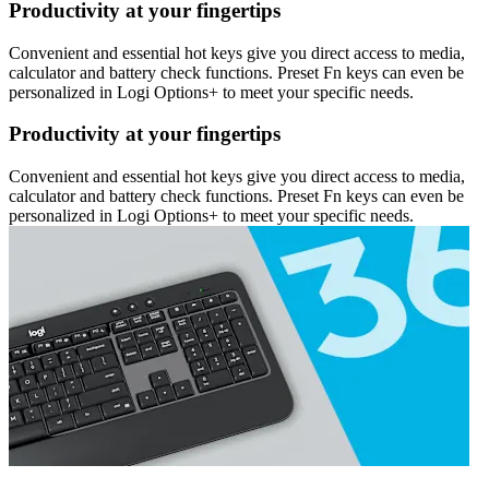
Productivity at your fingertips
Convenient and essential hot keys give you direct access to media,
calculator and battery check functions. Preset Fn keys can even be
personalized in Logi Options+ to meet your specific needs.
Productivity at your fingertips
Convenient and essential hot keys give you direct access to media,
calculator and battery check functions. Preset Fn keys can even be
personalized in Logi Options+ to meet your specific needs.