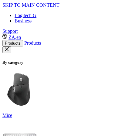
SKIP TO MAIN CONTENT
Logitech G
Business
Support
ZA,en
Products
Products
By category
Mice