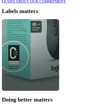
LEARN ABOUT OUR COMMITMENT
Labels matters
Doing better matters