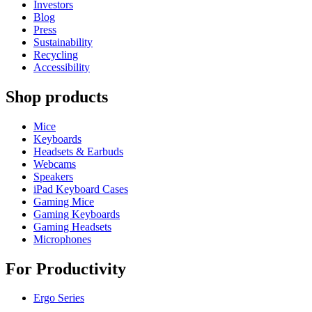
Investors
Blog
Press
Sustainability
Recycling
Accessibility
Shop products
Mice
Keyboards
Headsets & Earbuds
Webcams
Speakers
iPad Keyboard Cases
Gaming Mice
Gaming Keyboards
Gaming Headsets
Microphones
For Productivity
Ergo Series