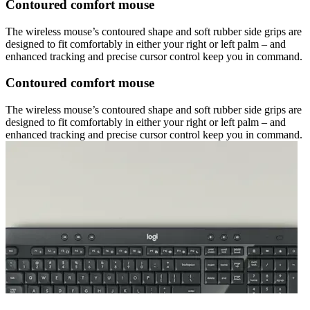
Contoured comfort mouse
The wireless mouse’s contoured shape and soft rubber side grips are
designed to fit comfortably in either your right or left palm – and
enhanced tracking and precise cursor control keep you in command.
Contoured comfort mouse
The wireless mouse’s contoured shape and soft rubber side grips are
designed to fit comfortably in either your right or left palm – and
enhanced tracking and precise cursor control keep you in command.