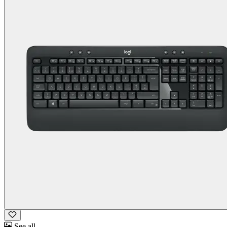
See all