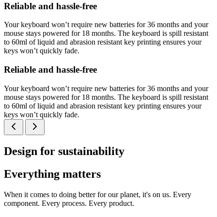
Reliable and hassle-free
Your keyboard won’t require new batteries for 36 months and your
mouse stays powered for 18 months. The keyboard is spill resistant
to 60ml of liquid and abrasion resistant key printing ensures your
keys won’t quickly fade.
Reliable and hassle-free
Your keyboard won’t require new batteries for 36 months and your
mouse stays powered for 18 months. The keyboard is spill resistant
to 60ml of liquid and abrasion resistant key printing ensures your
keys won’t quickly fade.
Design for sustainability
Everything matters
When it comes to doing better for our planet, it's on us. Every
component. Every process. Every product.