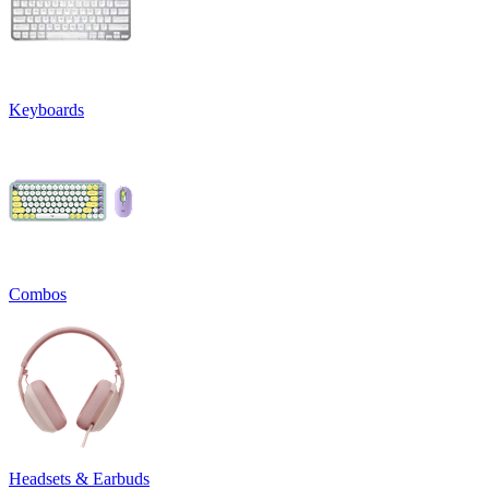
Keyboards
Combos
Headsets & Earbuds