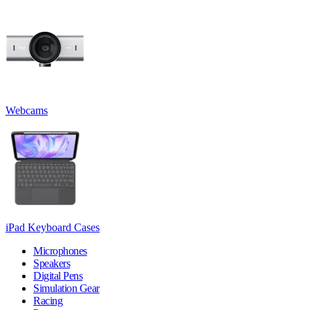
Webcams
iPad Keyboard Cases
Microphones
Speakers
Digital Pens
Simulation Gear
Racing