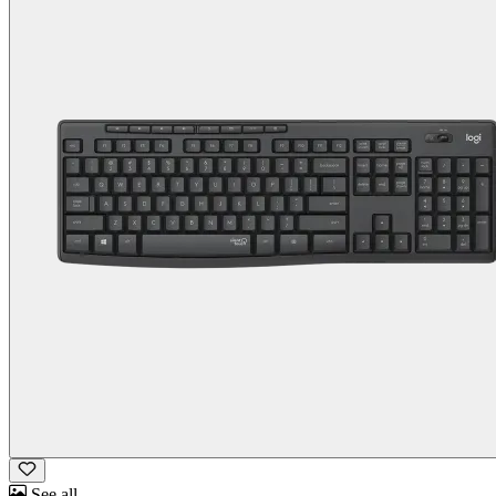
See all