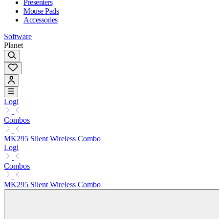
Presenters
Mouse Pads
Accessories
Software
Planet
Logi
Combos
MK295 Silent Wireless Combo
Logi
Combos
MK295 Silent Wireless Combo