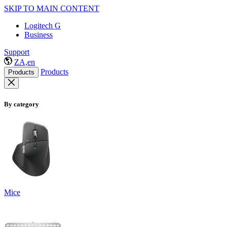
SKIP TO MAIN CONTENT
Logitech G
Business
Support
ZA,en
Products
Products
By category
Mice