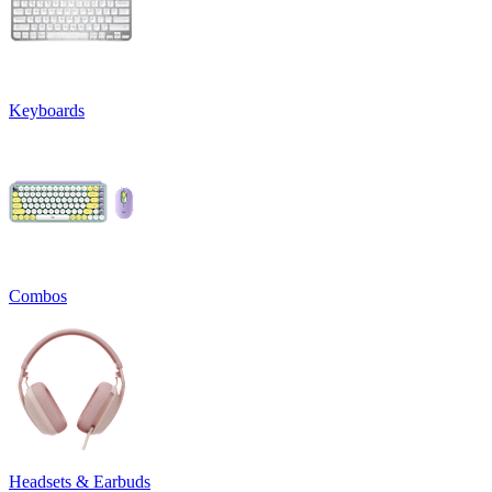
Keyboards
Combos
Headsets & Earbuds