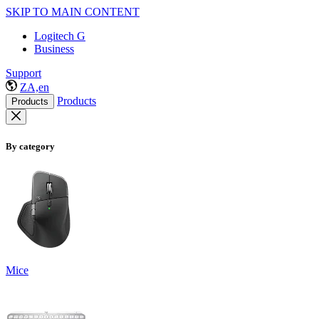
SKIP TO MAIN CONTENT
Logitech G
Business
Support
ZA,en
Products
Products
By category
Mice