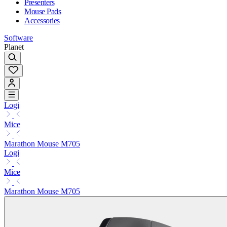
Presenters
Mouse Pads
Accessories
Software
Planet
Logi
Mice
Marathon Mouse M705
Logi
Mice
Marathon Mouse M705