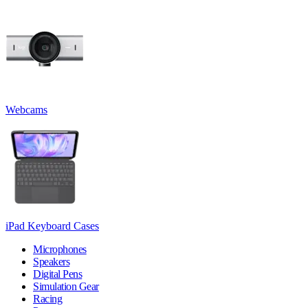
Webcams
iPad Keyboard Cases
Microphones
Speakers
Digital Pens
Simulation Gear
Racing