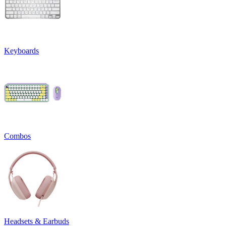
Keyboards
Combos
Headsets & Earbuds