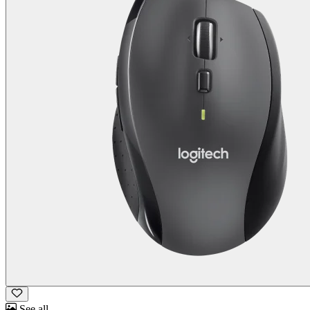
See all