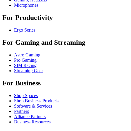
Microphones
For Productivity
Ergo Series
For Gaming and Streaming
Astro Gaming
Pro Gaming
SIM Racing
Streaming Gear
For Business
Shop Spaces
Shop Business Products
Software & Services
Partners
Alliance Partners
Business Resources