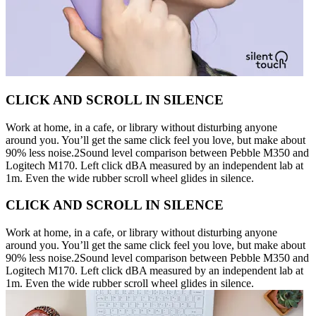
CLICK AND SCROLL IN SILENCE
Work at home, in a cafe, or library without disturbing anyone
around you. You’ll get the same click feel you love, but make about
90% less noise.2Sound level comparison between Pebble M350 and
Logitech M170. Left click dBA measured by an independent lab at
1m. Even the wide rubber scroll wheel glides in silence.
CLICK AND SCROLL IN SILENCE
Work at home, in a cafe, or library without disturbing anyone
around you. You’ll get the same click feel you love, but make about
90% less noise.2Sound level comparison between Pebble M350 and
Logitech M170. Left click dBA measured by an independent lab at
1m. Even the wide rubber scroll wheel glides in silence.