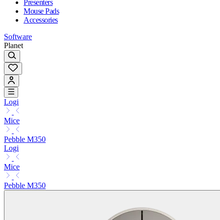
Presenters
Mouse Pads
Accessories
Software
Planet
Logi
Mice
Pebble M350
Logi
Mice
Pebble M350