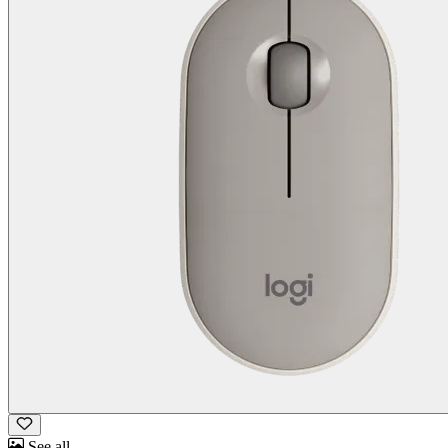
See all