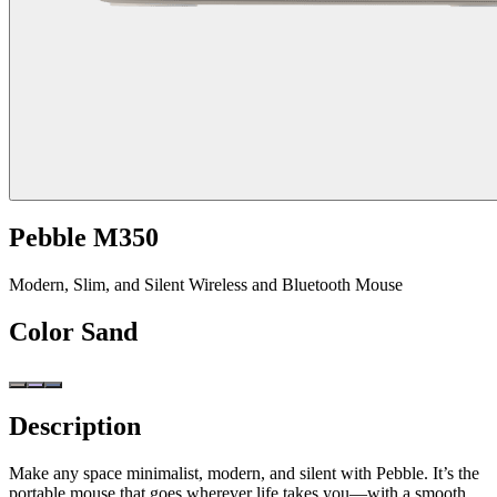
Pebble M350
Modern, Slim, and Silent Wireless and Bluetooth Mouse
Color
Sand
Description
Make any space minimalist, modern, and silent with Pebble. It’s the
portable mouse that goes wherever life takes you—with a smooth