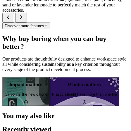
sand or lavender lemonade to perfectly match the rest of your
accessories.
Discover more features
Why buy boring when you can buy
better?
Our products are thoughtfully designed to enhance workspace style,
all while considering sustainability as a key criterion throughout
every stage of the product development process.
Impact matters
Plastic matters
Carbon is the new calorie
Plastic should have more than one life
You may also like
Recently viewed