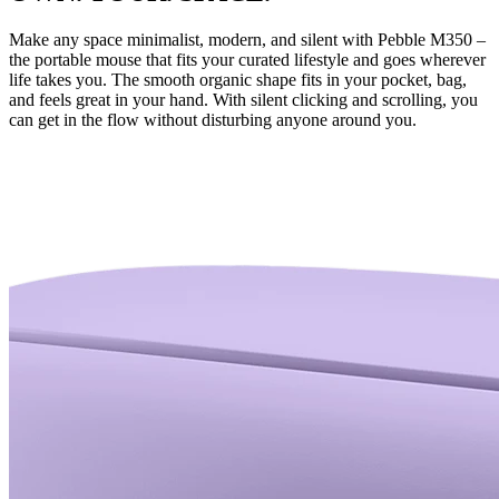
Make any space minimalist, modern, and silent with Pebble M350 –
the portable mouse that fits your curated lifestyle and goes wherever
life takes you. The smooth organic shape fits in your pocket, bag,
and feels great in your hand. With silent clicking and scrolling, you
can get in the flow without disturbing anyone around you.