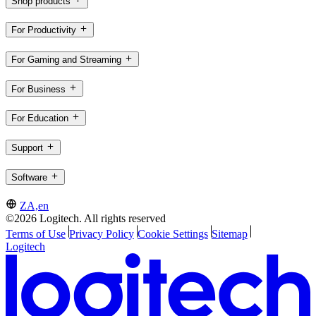
Shop products
For Productivity
For Gaming and Streaming
For Business
For Education
Support
Software
ZA,en
©2026 Logitech. All rights reserved
Terms of Use
Privacy Policy
Cookie Settings
Sitemap
Logitech