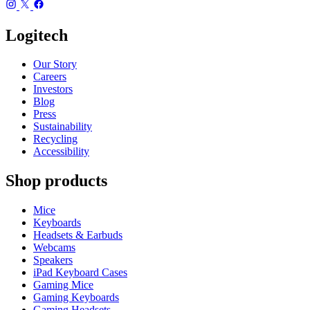
Logitech
Our Story
Careers
Investors
Blog
Press
Sustainability
Recycling
Accessibility
Shop products
Mice
Keyboards
Headsets & Earbuds
Webcams
Speakers
iPad Keyboard Cases
Gaming Mice
Gaming Keyboards
Gaming Headsets