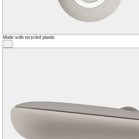
Made with recycled plastic