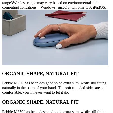
range3Wireless range may vary based on environmental and
computing conditions.. -Windows, macOS, Chrome OS, iPadOS.
ORGANIC SHAPE, NATURAL FIT
Pebble M350 has been designed to be extra slim, while still fitting
naturally in the palm of your hand. The soft rounded sides are so
comfortable, you’ll never want to let it go.
ORGANIC SHAPE, NATURAL FIT
Pebble M350 has been designed to be extra slim, while still fitting