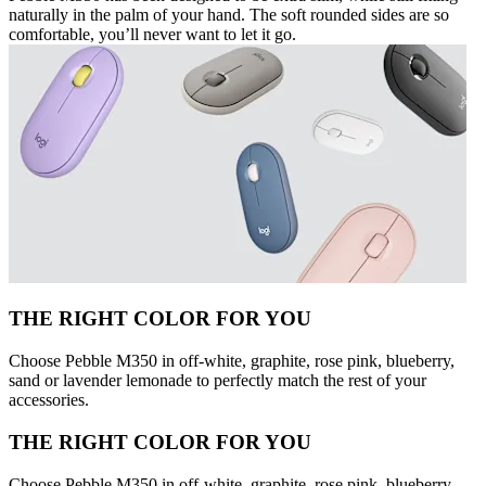
naturally in the palm of your hand. The soft rounded sides are so
comfortable, you’ll never want to let it go.
THE RIGHT COLOR FOR YOU
Choose Pebble M350 in off-white, graphite, rose pink, blueberry,
sand or lavender lemonade to perfectly match the rest of your
accessories.
THE RIGHT COLOR FOR YOU
Choose Pebble M350 in off-white, graphite, rose pink, blueberry,