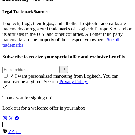
Legal Trademark Statement
Logitech, Logi, their logos, and all other Logitech trademarks are
trademarks or registered trademarks of Logitech Europe S.A. and/or
its affiliates in the U.S. and other countries. All other third party
trademarks are the property of their respective owners.
See all
trademarks
Subscribe to receive your special offer and exclusive benefits.
I want personalized marketing from Logitech. You can
unsubscribe anytime. See our
Privacy Policy.
Thank you for signing up!
Look out for a welcome offer in your inbox.
ZA,en