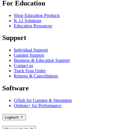
For Education
Shop Education Products
K-12 Solutions
Education Resources
Support
Individual Support
Gaming Support
Business & Education Support
Contact us
Track Your Order
Returns & Cancellations
Software
GHub for Gaming & Streaming
Options+ for Performance
Logitech