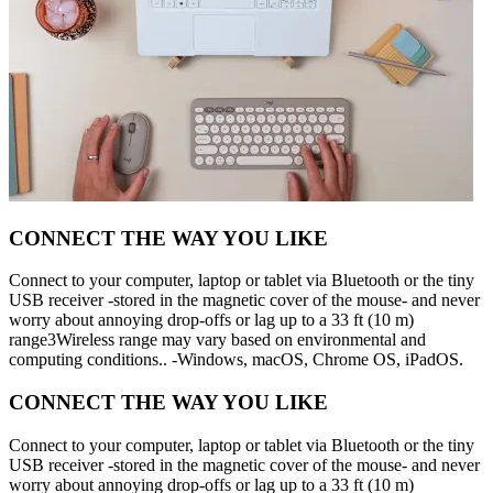
CONNECT THE WAY YOU LIKE
Connect to your computer, laptop or tablet via Bluetooth or the tiny
USB receiver -stored in the magnetic cover of the mouse- and never
worry about annoying drop-offs or lag up to a 33 ft (10 m)
range3Wireless range may vary based on environmental and
computing conditions.. -Windows, macOS, Chrome OS, iPadOS.
CONNECT THE WAY YOU LIKE
Connect to your computer, laptop or tablet via Bluetooth or the tiny
USB receiver -stored in the magnetic cover of the mouse- and never
worry about annoying drop-offs or lag up to a 33 ft (10 m)