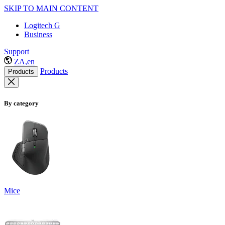
SKIP TO MAIN CONTENT
Logitech G
Business
Support
ZA,en
Products
Products
By category
Mice