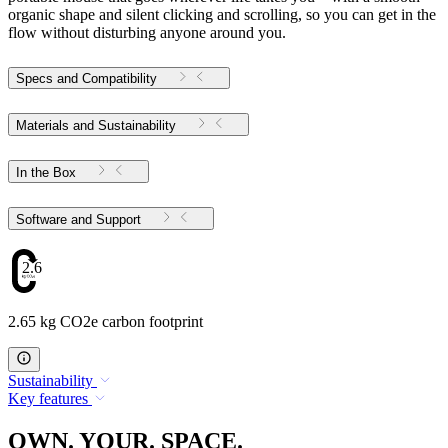
organic shape and silent clicking and scrolling, so you can get in the
flow without disturbing anyone around you.
Specs and Compatibility
Materials and Sustainability
In the Box
Software and Support
2.65
2.65 kg CO2e carbon footprint
Sustainability
Key features
OWN. YOUR. SPACE.