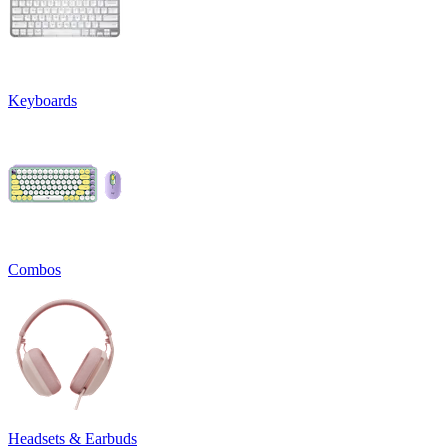
Keyboards
Combos
Headsets & Earbuds