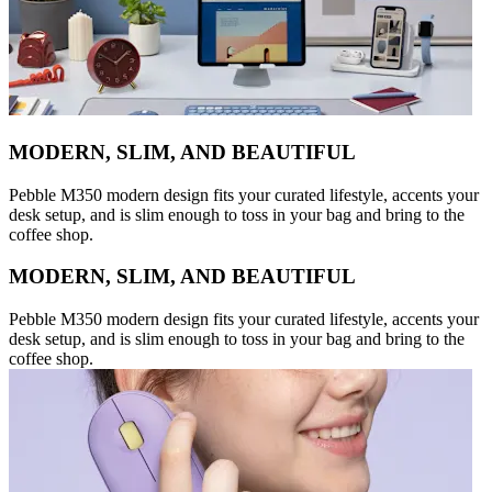
MODERN, SLIM, AND BEAUTIFUL
Pebble M350 modern design fits your curated lifestyle, accents your
desk setup, and is slim enough to toss in your bag and bring to the
coffee shop.
MODERN, SLIM, AND BEAUTIFUL
Pebble M350 modern design fits your curated lifestyle, accents your
desk setup, and is slim enough to toss in your bag and bring to the
coffee shop.