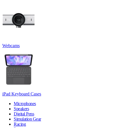
Webcams
iPad Keyboard Cases
Microphones
Speakers
Digital Pens
Simulation Gear
Racing