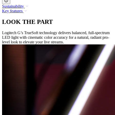
Sustainability
Key features
LOOK THE PART
Logitech G’s TrueSoft technology delivers balanced, full-spectrum
LED light with cinematic color accuracy for a natural, radiant pro-
level look to elevate your live streams.