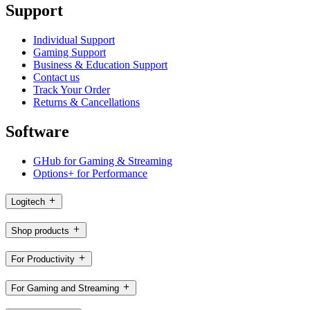
Support
Individual Support
Gaming Support
Business & Education Support
Contact us
Track Your Order
Returns & Cancellations
Software
GHub for Gaming & Streaming
Options+ for Performance
Logitech
Shop products
For Productivity
For Gaming and Streaming