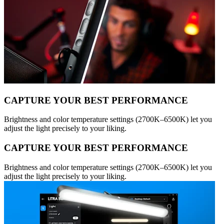
CAPTURE YOUR BEST PERFORMANCE
Brightness and color temperature settings (2700K–6500K) let you
adjust the light precisely to your liking.
CAPTURE YOUR BEST PERFORMANCE
Brightness and color temperature settings (2700K–6500K) let you
adjust the light precisely to your liking.