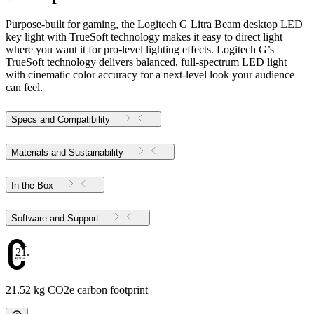
Purpose-built for gaming, the Logitech G Litra Beam desktop LED
key light with TrueSoft technology makes it easy to direct light
where you want it for pro-level lighting effects. Logitech G’s
TrueSoft technology delivers balanced, full-spectrum LED light
with cinematic color accuracy for a next-level look your audience
can feel.
Specs and Compatibility
Materials and Sustainability
In the Box
Software and Support
21.52
21.52 kg CO2e carbon footprint