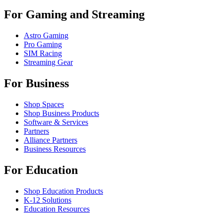
For Gaming and Streaming
Astro Gaming
Pro Gaming
SIM Racing
Streaming Gear
For Business
Shop Spaces
Shop Business Products
Software & Services
Partners
Alliance Partners
Business Resources
For Education
Shop Education Products
K-12 Solutions
Education Resources