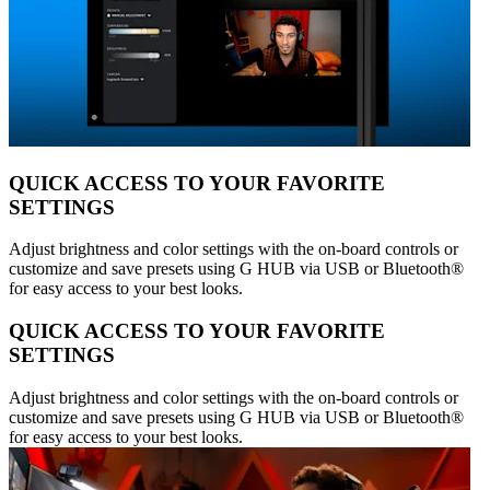
QUICK ACCESS TO YOUR FAVORITE
SETTINGS
Adjust brightness and color settings with the on-board controls or
customize and save presets using G HUB via USB or Bluetooth®
for easy access to your best looks.
QUICK ACCESS TO YOUR FAVORITE
SETTINGS
Adjust brightness and color settings with the on-board controls or
customize and save presets using G HUB via USB or Bluetooth®
for easy access to your best looks.