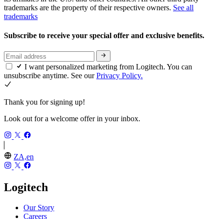
trademarks are the property of their respective owners.
See all
trademarks
Subscribe to receive your special offer and exclusive benefits.
I want personalized marketing from Logitech. You can
unsubscribe anytime. See our
Privacy Policy.
Thank you for signing up!
Look out for a welcome offer in your inbox.
ZA,en
Logitech
Our Story
Careers