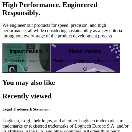
High Performance. Engineered
Responsibly.
We engineer our products for speed, precision, and high
performance, all while considering sustainability as a key criteria
throughout every stage of the product development process
Impact matters
Plastic matters
Carbon is the new calorie
Plastic should have more than one life
You may also like
Recently viewed
Legal Trademark Statement
Logitech, Logi, their logos, and all other Logitech trademarks are
trademarks or registered trademarks of Logitech Europe S.A. and/or
its affiliates in the U.S. and other countries. All other third party