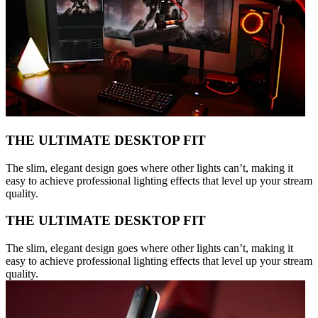
THE ULTIMATE DESKTOP FIT
The slim, elegant design goes where other lights can’t, making it
easy to achieve professional lighting effects that level up your stream
quality.
THE ULTIMATE DESKTOP FIT
The slim, elegant design goes where other lights can’t, making it
easy to achieve professional lighting effects that level up your stream
quality.