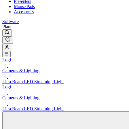
Presenters
Mouse Pads
Accessories
Software
Planet
Logi
Cameras & Lighting
Litra Beam LED Streaming Light
Logi
Cameras & Lighting
Litra Beam LED Streaming Light