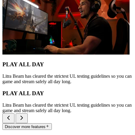
PLAY ALL DAY
Litra Beam has cleared the strictest UL testing guidelines so you can
game and stream safely all day long.
PLAY ALL DAY
Litra Beam has cleared the strictest UL testing guidelines so you can
game and stream safely all day long.
Discover more features