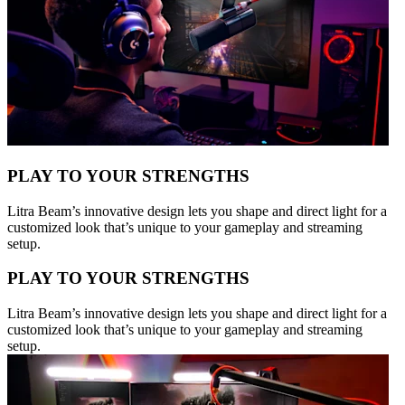
PLAY TO YOUR STRENGTHS
Litra Beam’s innovative design lets you shape and direct light for a
customized look that’s unique to your gameplay and streaming
setup.
PLAY TO YOUR STRENGTHS
Litra Beam’s innovative design lets you shape and direct light for a
customized look that’s unique to your gameplay and streaming
setup.