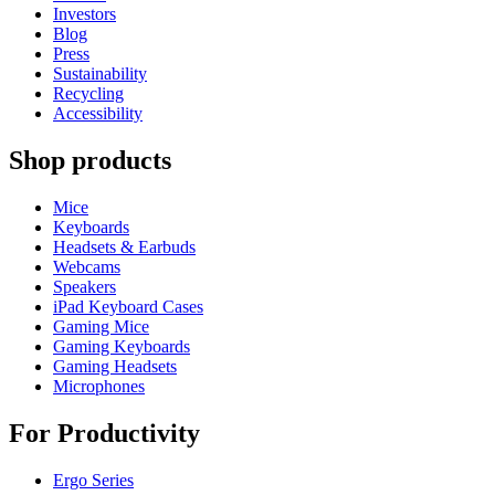
Investors
Blog
Press
Sustainability
Recycling
Accessibility
Shop products
Mice
Keyboards
Headsets & Earbuds
Webcams
Speakers
iPad Keyboard Cases
Gaming Mice
Gaming Keyboards
Gaming Headsets
Microphones
For Productivity
Ergo Series