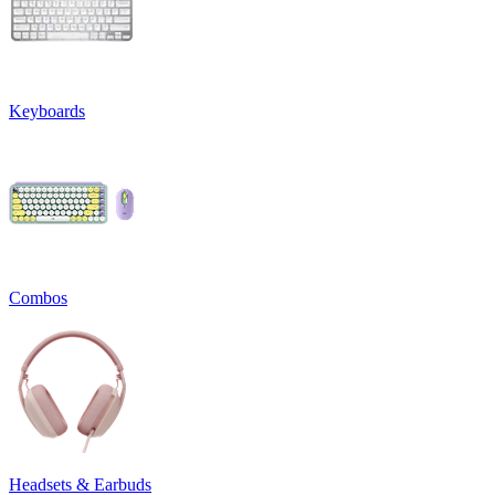
Keyboards
Combos
Headsets & Earbuds