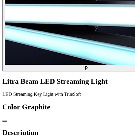
Litra Beam LED Streaming Light
LED Streaming Key Light with TrueSoft
Color
Graphite
Description