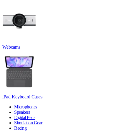
Webcams
iPad Keyboard Cases
Microphones
Speakers
Digital Pens
Simulation Gear
Racing