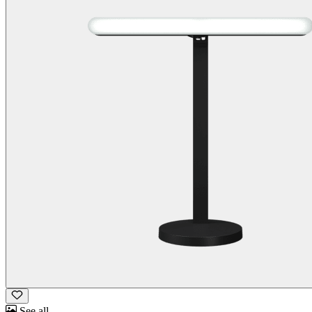
See all