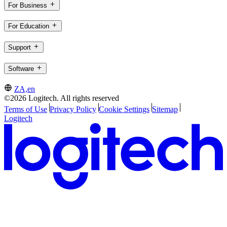
For Business
For Education
Support
Software
ZA,en
©2026 Logitech. All rights reserved
Terms of Use
Privacy Policy
Cookie Settings
Sitemap
Logitech