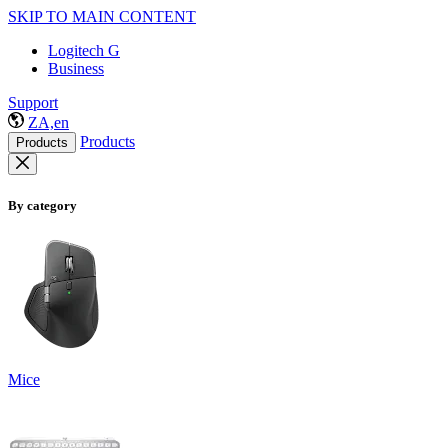
SKIP TO MAIN CONTENT
Logitech G
Business
Support
ZA,en
Products
Products
By category
Mice