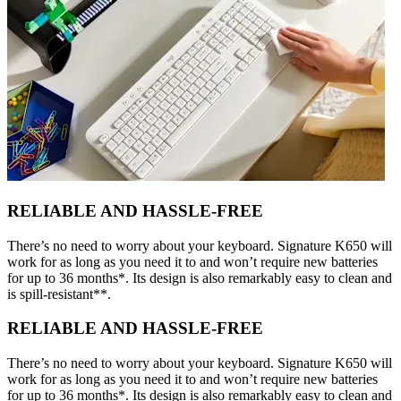
RELIABLE AND HASSLE-FREE
There’s no need to worry about your keyboard. Signature K650 will
work for as long as you need it to and won’t require new batteries
for up to 36 months*. Its design is also remarkably easy to clean and
is spill-resistant**.
RELIABLE AND HASSLE-FREE
There’s no need to worry about your keyboard. Signature K650 will
work for as long as you need it to and won’t require new batteries
for up to 36 months*. Its design is also remarkably easy to clean and