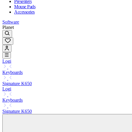
Presenters
Mouse Pads
Accessories
Software
Planet
Logi
Keyboards
Signature K650
Logi
Keyboards
Signature K650