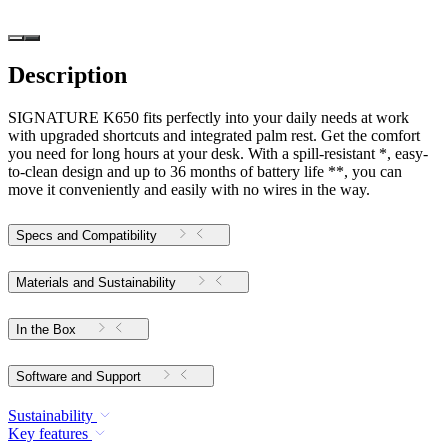
Description
SIGNATURE K650 fits perfectly into your daily needs at work
with upgraded shortcuts and integrated palm rest. Get the comfort
you need for long hours at your desk. With a spill-resistant *, easy-
to-clean design and up to 36 months of battery life **, you can
move it conveniently and easily with no wires in the way.
Specs and Compatibility
Materials and Sustainability
In the Box
Software and Support
Sustainability
Key features