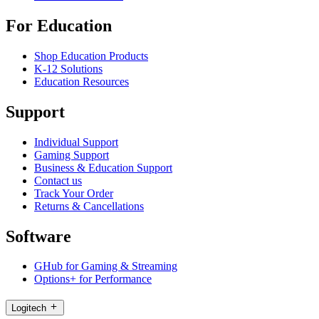
For Education
Shop Education Products
K-12 Solutions
Education Resources
Support
Individual Support
Gaming Support
Business & Education Support
Contact us
Track Your Order
Returns & Cancellations
Software
GHub for Gaming & Streaming
Options+ for Performance
Logitech