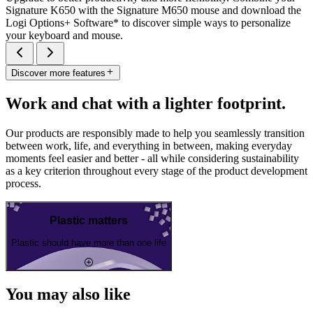
Signature K650 with the Signature M650 mouse and download the
Logi Options+ Software* to discover simple ways to personalize
your keyboard and mouse.
Discover more features
Work and chat with a lighter footprint.
Our products are responsibly made to help you seamlessly transition
between work, life, and everything in between, making everyday
moments feel easier and better - all while considering sustainability
as a key criterion throughout every stage of the product development
process.
Plastic matters
Plastic should have more than one life
You may also like