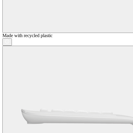
Made with recycled plastic