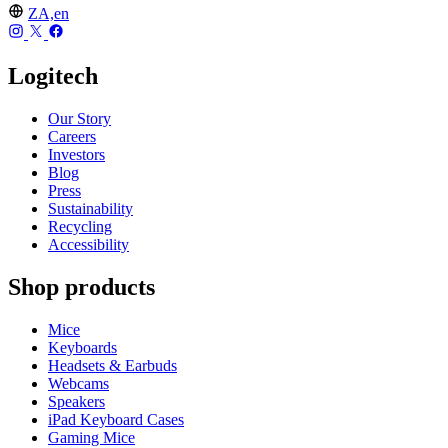
ZA,en
Logitech
Our Story
Careers
Investors
Blog
Press
Sustainability
Recycling
Accessibility
Shop products
Mice
Keyboards
Headsets & Earbuds
Webcams
Speakers
iPad Keyboard Cases
Gaming Mice