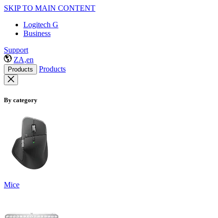
SKIP TO MAIN CONTENT
Logitech G
Business
Support
ZA,en
Products
Products
By category
Mice