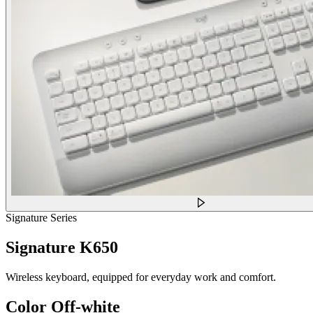
Signature Series
Signature K650
Wireless keyboard, equipped for everyday work and comfort.
Color
Off-white