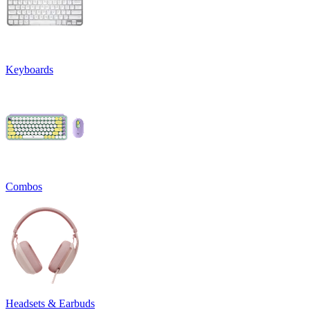
Keyboards
Combos
Headsets & Earbuds