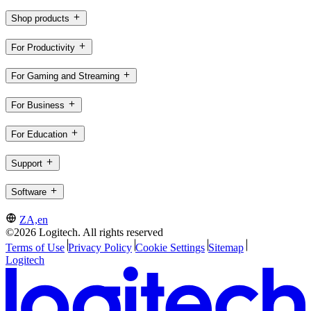
Shop products
For Productivity
For Gaming and Streaming
For Business
For Education
Support
Software
ZA,en
©2026 Logitech. All rights reserved
Terms of Use
Privacy Policy
Cookie Settings
Sitemap
Logitech