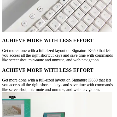
ACHIEVE MORE WITH LESS EFFORT
Get more done with a full-sized layout on Signature K650 that lets
you access all the right shortcut keys and save time with commands
like screenshot, mic-mute and unmute, and web navigation.
ACHIEVE MORE WITH LESS EFFORT
Get more done with a full-sized layout on Signature K650 that lets
you access all the right shortcut keys and save time with commands
like screenshot, mic-mute and unmute, and web navigation.