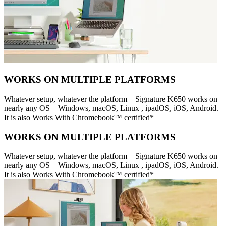
WORKS ON MULTIPLE PLATFORMS
Whatever setup, whatever the platform – Signature K650 works on
nearly any OS—Windows, macOS, Linux , ipadOS, iOS, Android.
It is also Works With Chromebook™ certified*
WORKS ON MULTIPLE PLATFORMS
Whatever setup, whatever the platform – Signature K650 works on
nearly any OS—Windows, macOS, Linux , ipadOS, iOS, Android.
It is also Works With Chromebook™ certified*