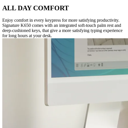
ALL DAY COMFORT
Enjoy comfort in every keypress for more satisfying productivity.
Signature K650 comes with an integrated soft-touch palm rest and
deep-cushioned keys, that give a more satisfying typing experience
for long hours at your desk.