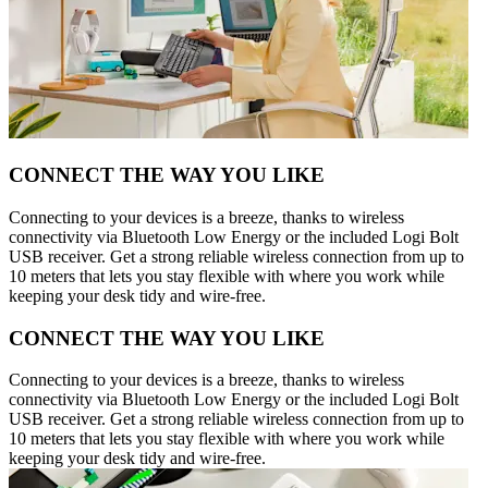
CONNECT THE WAY YOU LIKE
Connecting to your devices is a breeze, thanks to wireless
connectivity via Bluetooth Low Energy or the included Logi Bolt
USB receiver. Get a strong reliable wireless connection from up to
10 meters that lets you stay flexible with where you work while
keeping your desk tidy and wire-free.
CONNECT THE WAY YOU LIKE
Connecting to your devices is a breeze, thanks to wireless
connectivity via Bluetooth Low Energy or the included Logi Bolt
USB receiver. Get a strong reliable wireless connection from up to
10 meters that lets you stay flexible with where you work while
keeping your desk tidy and wire-free.