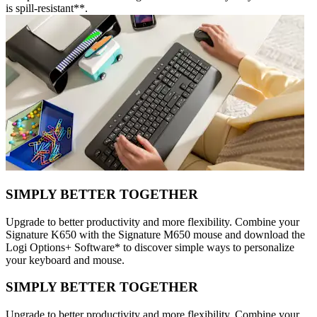
is spill-resistant**.
SIMPLY BETTER TOGETHER
Upgrade to better productivity and more flexibility. Combine your
Signature K650 with the Signature M650 mouse and download the
Logi Options+ Software* to discover simple ways to personalize
your keyboard and mouse.
SIMPLY BETTER TOGETHER
Upgrade to better productivity and more flexibility. Combine your