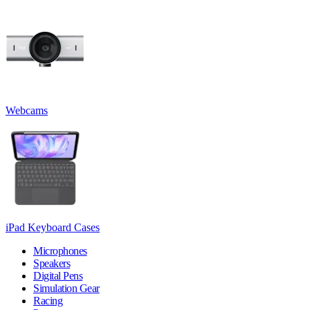
Webcams
iPad Keyboard Cases
Microphones
Speakers
Digital Pens
Simulation Gear
Racing