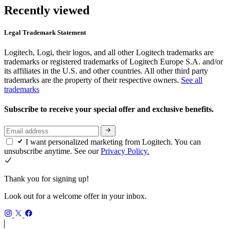
Recently viewed
Legal Trademark Statement
Logitech, Logi, their logos, and all other Logitech trademarks are
trademarks or registered trademarks of Logitech Europe S.A. and/or
its affiliates in the U.S. and other countries. All other third party
trademarks are the property of their respective owners.
See all
trademarks
Subscribe to receive your special offer and exclusive benefits.
I want personalized marketing from Logitech. You can
unsubscribe anytime. See our
Privacy Policy.
Thank you for signing up!
Look out for a welcome offer in your inbox.