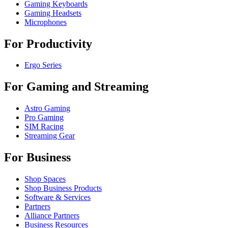
Gaming Keyboards
Gaming Headsets
Microphones
For Productivity
Ergo Series
For Gaming and Streaming
Astro Gaming
Pro Gaming
SIM Racing
Streaming Gear
For Business
Shop Spaces
Shop Business Products
Software & Services
Partners
Alliance Partners
Business Resources