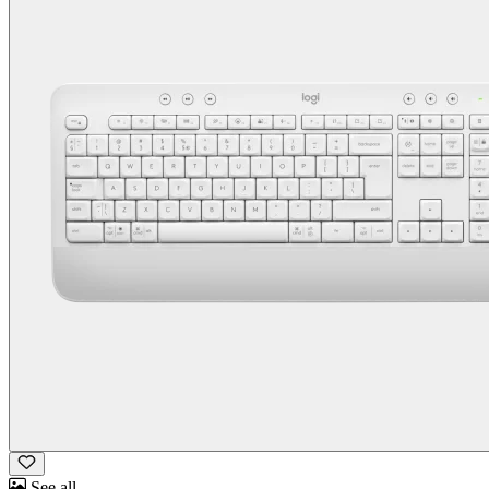
See all