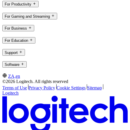
For Productivity
For Gaming and Streaming
For Business
For Education
Support
Software
ZA,en
©2026 Logitech. All rights reserved
Terms of Use
Privacy Policy
Cookie Settings
Sitemap
Logitech