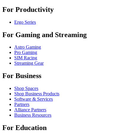
For Productivity
Ergo Series
For Gaming and Streaming
Astro Gaming
Pro Gaming
SIM Racing
Streaming Gear
For Business
Shop Spaces
Shop Business Products
Software & Services
Partners
Alliance Partners
Business Resources
For Education