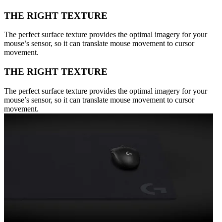
THE RIGHT TEXTURE
The perfect surface texture provides the optimal imagery for your
mouse’s sensor, so it can translate mouse movement to cursor
movement.
THE RIGHT TEXTURE
The perfect surface texture provides the optimal imagery for your
mouse’s sensor, so it can translate mouse movement to cursor
movement.