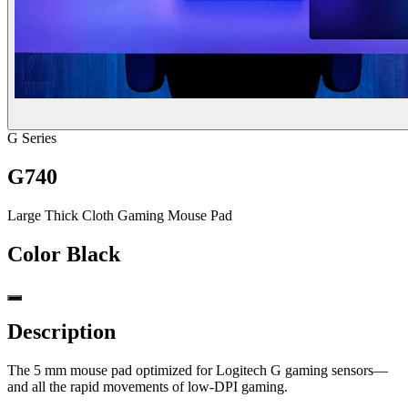
G Series
G740
Large Thick Cloth Gaming Mouse Pad
Color
Black
Description
The 5 mm mouse pad optimized for Logitech G gaming sensors—
and all the rapid movements of low-DPI gaming.