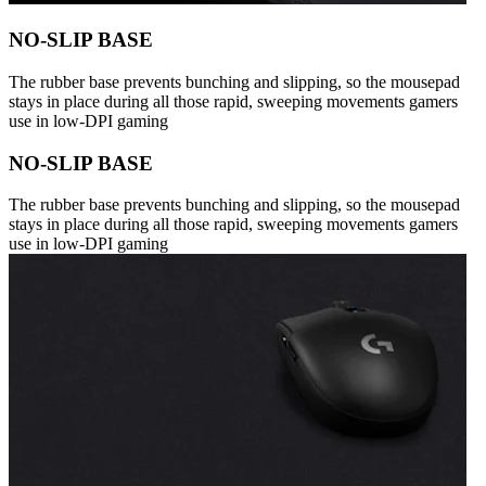
NO-SLIP BASE
The rubber base prevents bunching and slipping, so the mousepad
stays in place during all those rapid, sweeping movements gamers
use in low-DPI gaming
NO-SLIP BASE
The rubber base prevents bunching and slipping, so the mousepad
stays in place during all those rapid, sweeping movements gamers
use in low-DPI gaming