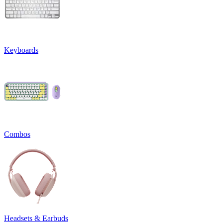
Keyboards
Combos
Headsets & Earbuds