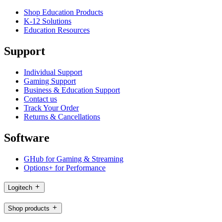
Shop Education Products
K-12 Solutions
Education Resources
Support
Individual Support
Gaming Support
Business & Education Support
Contact us
Track Your Order
Returns & Cancellations
Software
GHub for Gaming & Streaming
Options+ for Performance
Logitech
Shop products