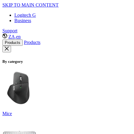
SKIP TO MAIN CONTENT
Logitech G
Business
Support
ZA,en
Products
Products
By category
Mice