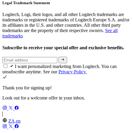
Legal Trademark Statement
Logitech, Logi, their logos, and all other Logitech trademarks are
trademarks or registered trademarks of Logitech Europe S.A. and/or
its affiliates in the U.S. and other countries. All other third party
trademarks are the property of their respective owners.
See all
trademarks
Subscribe to receive your special offer and exclusive benefits.
I want personalized marketing from Logitech. You can
unsubscribe anytime. See our
Privacy Policy.
Thank you for signing up!
Look out for a welcome offer in your inbox.
ZA,en