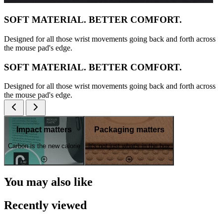
SOFT MATERIAL. BETTER COMFORT.
Designed for all those wrist movements going back and forth across
the mouse pad's edge.
SOFT MATERIAL. BETTER COMFORT.
Designed for all those wrist movements going back and forth across
the mouse pad's edge.
Impact matters
Packaging matters
Carbon is the new calorie
It's not just what's in the box
You may also like
Recently viewed