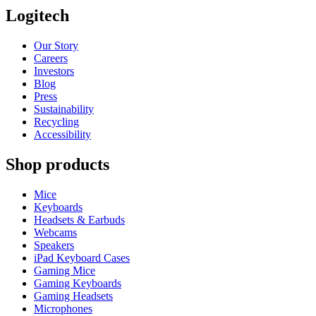
Logitech
Our Story
Careers
Investors
Blog
Press
Sustainability
Recycling
Accessibility
Shop products
Mice
Keyboards
Headsets & Earbuds
Webcams
Speakers
iPad Keyboard Cases
Gaming Mice
Gaming Keyboards
Gaming Headsets
Microphones