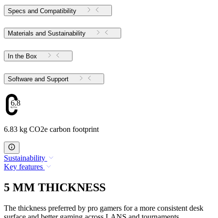
Specs and Compatibility
Materials and Sustainability
In the Box
Software and Support
6.83
6.83 kg CO2e carbon footprint
Sustainability
Key features
5 MM THICKNESS
The thickness preferred by pro gamers for a more consistent desk
surface and better gaming across LANS and tournaments.