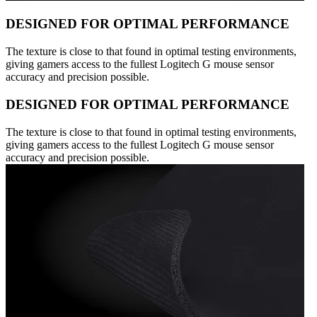
DESIGNED FOR OPTIMAL PERFORMANCE
The texture is close to that found in optimal testing environments,
giving gamers access to the fullest Logitech G mouse sensor
accuracy and precision possible.
DESIGNED FOR OPTIMAL PERFORMANCE
The texture is close to that found in optimal testing environments,
giving gamers access to the fullest Logitech G mouse sensor
accuracy and precision possible.