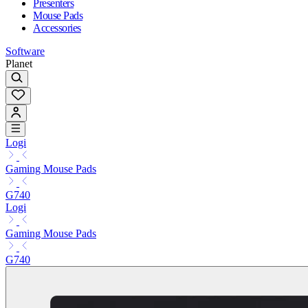
Presenters
Mouse Pads
Accessories
Software
Planet
Logi
Gaming Mouse Pads
G740
Logi
Gaming Mouse Pads
G740