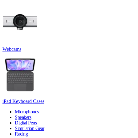
Webcams
iPad Keyboard Cases
Microphones
Speakers
Digital Pens
Simulation Gear
Racing