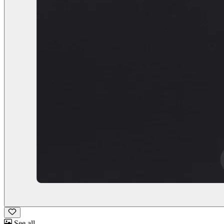
See all