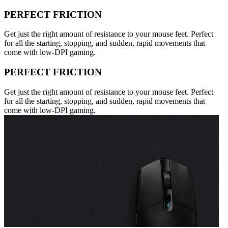
PERFECT FRICTION
Get just the right amount of resistance to your mouse feet. Perfect
for all the starting, stopping, and sudden, rapid movements that
come with low-DPI gaming.
PERFECT FRICTION
Get just the right amount of resistance to your mouse feet. Perfect
for all the starting, stopping, and sudden, rapid movements that
come with low-DPI gaming.