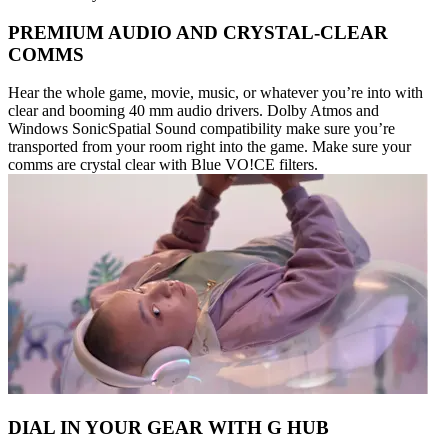
PREMIUM AUDIO AND CRYSTAL-CLEAR
COMMS
Hear the whole game, movie, music, or whatever you’re into with
clear and booming 40 mm audio drivers. Dolby Atmos and
Windows SonicSpatial Sound compatibility make sure you’re
transported from your room right into the game. Make sure your
comms are crystal clear with Blue VO!CE filters.
DIAL IN YOUR GEAR WITH G HUB