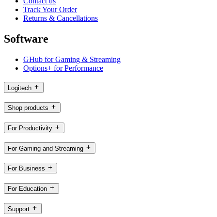
Contact us
Track Your Order
Returns & Cancellations
Software
GHub for Gaming & Streaming
Options+ for Performance
Logitech
Shop products
For Productivity
For Gaming and Streaming
For Business
For Education
Support