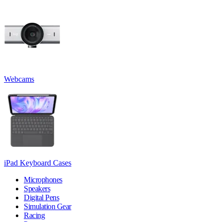
Webcams
iPad Keyboard Cases
Microphones
Speakers
Digital Pens
Simulation Gear
Racing