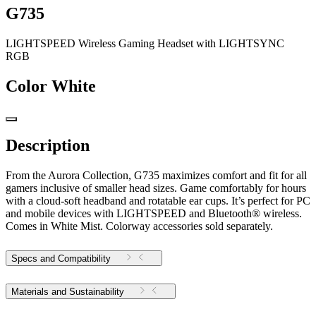
G735
LIGHTSPEED Wireless Gaming Headset with LIGHTSYNC
RGB
Color
White
Description
From the Aurora Collection, G735 maximizes comfort and fit for all
gamers inclusive of smaller head sizes. Game comfortably for hours
with a cloud-soft headband and rotatable ear cups. It’s perfect for PC
and mobile devices with LIGHTSPEED and Bluetooth® wireless.
Comes in White Mist. Colorway accessories sold separately.
Specs and Compatibility
Materials and Sustainability