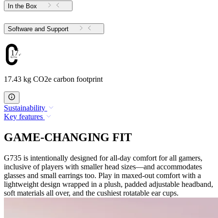
In the Box
Software and Support
17.43
17.43 kg CO2e carbon footprint
Sustainability
Key features
GAME-CHANGING FIT
G735 is intentionally designed for all-day comfort for all gamers,
inclusive of players with smaller head sizes—and accommodates
glasses and small earrings too. Play in maxed-out comfort with a
lightweight design wrapped in a plush, padded adjustable headband,
soft materials all over, and the cushiest rotatable ear cups.