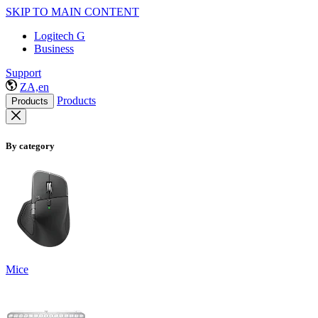
SKIP TO MAIN CONTENT
Logitech G
Business
Support
ZA,en
Products
Products
By category
Mice