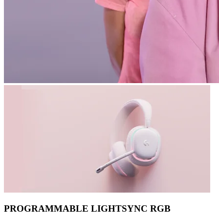
PROGRAMMABLE LIGHTSYNC RGB