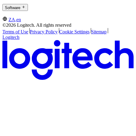
Software
ZA,en
©2026 Logitech. All rights reserved
Terms of Use
Privacy Policy
Cookie Settings
Sitemap
Logitech