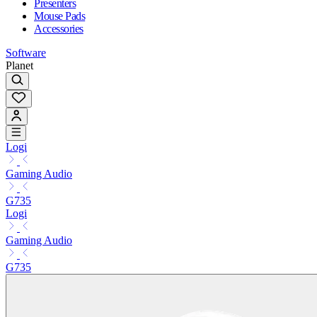
Presenters
Mouse Pads
Accessories
Software
Planet
Logi
Gaming Audio
G735
Logi
Gaming Audio
G735