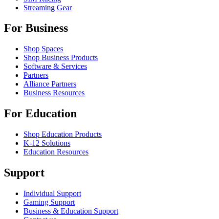
Streaming Gear
For Business
Shop Spaces
Shop Business Products
Software & Services
Partners
Alliance Partners
Business Resources
For Education
Shop Education Products
K-12 Solutions
Education Resources
Support
Individual Support
Gaming Support
Business & Education Support