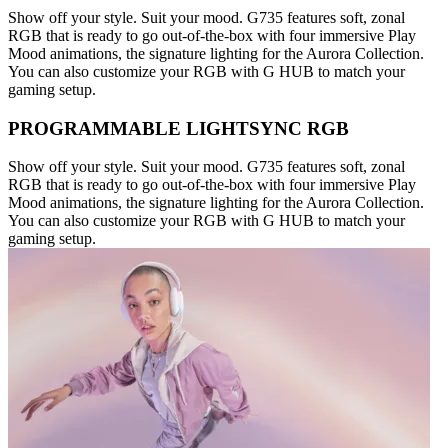
Show off your style. Suit your mood. G735 features soft, zonal
RGB that is ready to go out-of-the-box with four immersive Play
Mood animations, the signature lighting for the Aurora Collection.
You can also customize your RGB with G HUB to match your
gaming setup.
PROGRAMMABLE LIGHTSYNC RGB
Show off your style. Suit your mood. G735 features soft, zonal
RGB that is ready to go out-of-the-box with four immersive Play
Mood animations, the signature lighting for the Aurora Collection.
You can also customize your RGB with G HUB to match your
gaming setup.