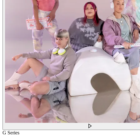
G Series