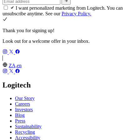
I want personalized marketing from Logitech. You can
unsubscribe anytime. See our
Privacy Policy.
Thank you for signing up!
Look out for a welcome offer in your inbox.
ZA,en
Logitech
Our Story
Careers
Investors
Blog
Press
Sustainability
Recycling
Accessibility