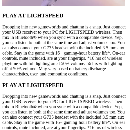
PLAY AT LIGHTSPEED
Dropping into new gameworlds and chatting is a snap. Just connect
your USB receiver to your PC for LIGHTSPEED wireless. Then
mix in Bluetooth® when you sync with a compatible device. Yep,
you can listen to both at the same time and adjust volumes too. You
can also connect your G735 headset with the included 3.5 mm aux
cable. Stay in the game with 16+ gaming-hour battery life*. On-ear
controls, mute included, are at your fingertips. *16 hrs of wireless
playtime with full lighting on at 50% volume. 56 hrs with lighting
off at 50% volume. May vary based on battery discharge
characteristics, user, and computing conditions.
PLAY AT LIGHTSPEED
Dropping into new gameworlds and chatting is a snap. Just connect
your USB receiver to your PC for LIGHTSPEED wireless. Then
mix in Bluetooth® when you sync with a compatible device. Yep,
you can listen to both at the same time and adjust volumes too. You
can also connect your G735 headset with the included 3.5 mm aux
cable. Stay in the game with 16+ gaming-hour battery life*. On-ear
controls, mute included, are at your fingertips. *16 hrs of wireless