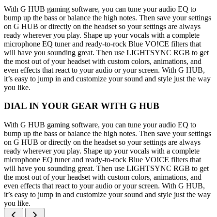
With G HUB gaming software, you can tune your audio EQ to
bump up the bass or balance the high notes. Then save your settings
on G HUB or directly on the headset so your settings are always
ready wherever you play. Shape up your vocals with a complete
microphone EQ tuner and ready-to-rock Blue VO!CE filters that
will have you sounding great. Then use LIGHTSYNC RGB to get
the most out of your headset with custom colors, animations, and
even effects that react to your audio or your screen. With G HUB,
it’s easy to jump in and customize your sound and style just the way
you like.
DIAL IN YOUR GEAR WITH G HUB
With G HUB gaming software, you can tune your audio EQ to
bump up the bass or balance the high notes. Then save your settings
on G HUB or directly on the headset so your settings are always
ready wherever you play. Shape up your vocals with a complete
microphone EQ tuner and ready-to-rock Blue VO!CE filters that
will have you sounding great. Then use LIGHTSYNC RGB to get
the most out of your headset with custom colors, animations, and
even effects that react to your audio or your screen. With G HUB,
it’s easy to jump in and customize your sound and style just the way
you like.