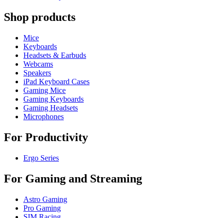
Shop products
Mice
Keyboards
Headsets & Earbuds
Webcams
Speakers
iPad Keyboard Cases
Gaming Mice
Gaming Keyboards
Gaming Headsets
Microphones
For Productivity
Ergo Series
For Gaming and Streaming
Astro Gaming
Pro Gaming
SIM Racing