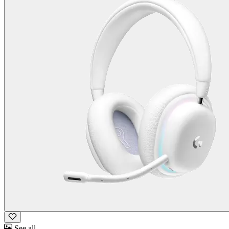
See all