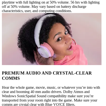
playtime with full lighting on at 50% volume. 56 hrs with lighting
off at 50% volume. May vary based on battery discharge
characteristics, user, and computing conditions.
PREMIUM AUDIO AND CRYSTAL-CLEAR
COMMS
Hear the whole game, movie, music, or whatever you’re into with
clear and booming 40 mm audio drivers. Dolby Atmos and
Windows SonicSpatial Sound compatibility make sure you’re
transported from your room right into the game. Make sure your
comms are crystal clear with Blue VO!CE filters.