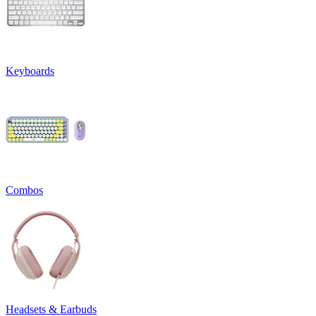
Keyboards
Combos
Headsets & Earbuds