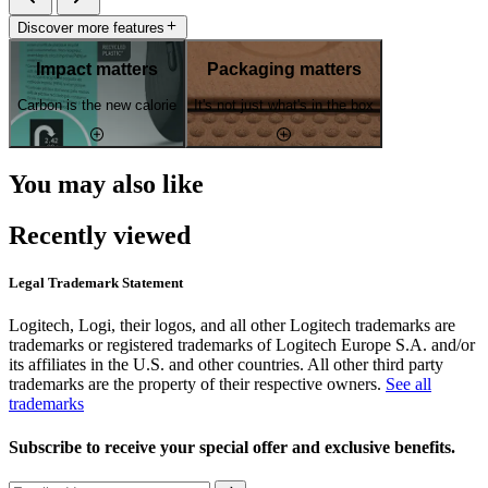
Discover more features
Impact matters
Packaging matters
Carbon is the new calorie
It's not just what's in the box
You may also like
Recently viewed
Legal Trademark Statement
Logitech, Logi, their logos, and all other Logitech trademarks are
trademarks or registered trademarks of Logitech Europe S.A. and/or
its affiliates in the U.S. and other countries. All other third party
trademarks are the property of their respective owners.
See all
trademarks
Subscribe to receive your special offer and exclusive benefits.