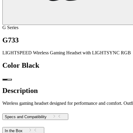
G Series
G733
LIGHTSPEED Wireless Gaming Headset with LIGHTSYNC RGB
Color
Black
Description
Wireless gaming headset designed for performance and comfort. Outfitt
Specs and Compatibility
In the Box