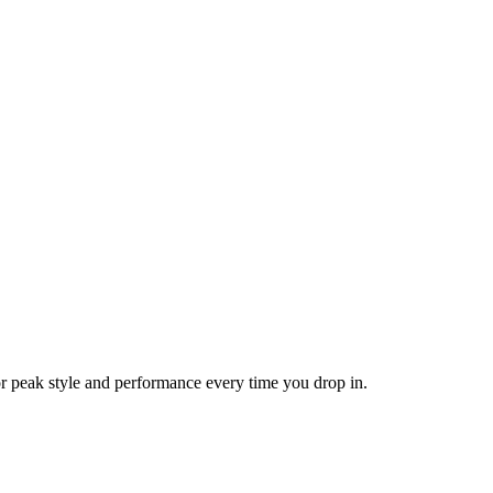
or peak style and performance every time you drop in.