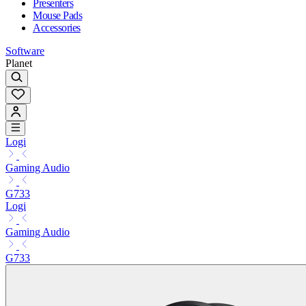
Presenters
Mouse Pads
Accessories
Software
Planet
Logi
Gaming Audio
G733
Logi
Gaming Audio
G733