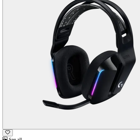
See all