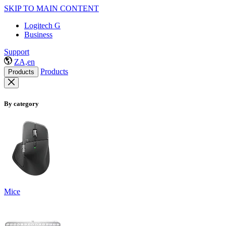
SKIP TO MAIN CONTENT
Logitech G
Business
Support
ZA,en
Products
Products
By category
Mice