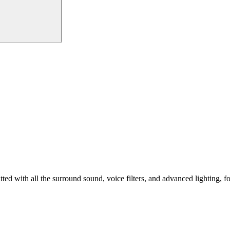
ed with all the surround sound, voice filters, and advanced lighting, f