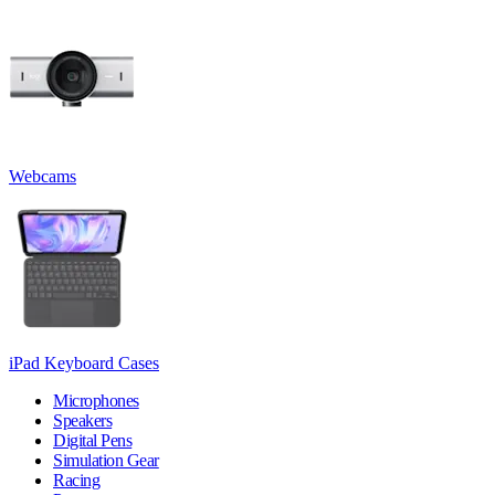
Webcams
iPad Keyboard Cases
Microphones
Speakers
Digital Pens
Simulation Gear
Racing