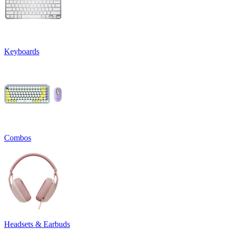
Keyboards
Combos
Headsets & Earbuds