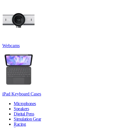
Webcams
iPad Keyboard Cases
Microphones
Speakers
Digital Pens
Simulation Gear
Racing