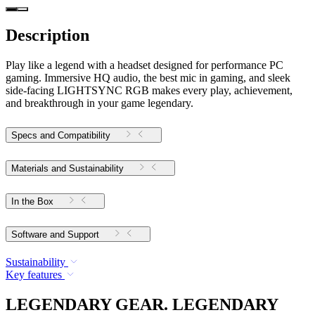
Description
Play like a legend with a headset designed for performance PC
gaming. Immersive HQ audio, the best mic in gaming, and sleek
side-facing LIGHTSYNC RGB makes every play, achievement,
and breakthrough in your game legendary.
Specs and Compatibility
Materials and Sustainability
In the Box
Software and Support
Sustainability
Key features
LEGENDARY GEAR. LEGENDARY