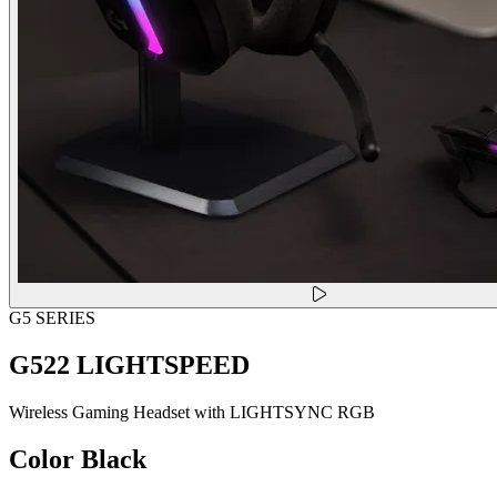
G5 SERIES
G522 LIGHTSPEED
Wireless Gaming Headset with LIGHTSYNC RGB
Color
Black