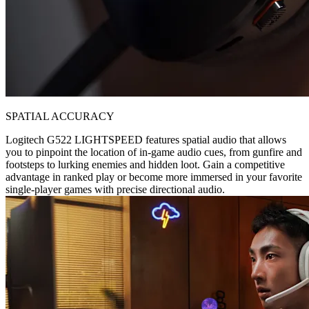
SPATIAL ACCURACY
Logitech G522 LIGHTSPEED features spatial audio that allows
you to pinpoint the location of in-game audio cues, from gunfire and
footsteps to lurking enemies and hidden loot. Gain a competitive
advantage in ranked play or become more immersed in your favorite
single-player games with precise directional audio.