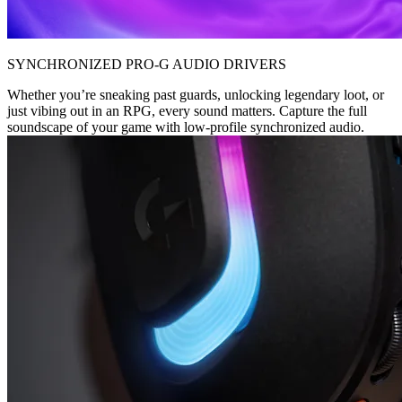
SYNCHRONIZED PRO-G AUDIO DRIVERS
Whether you’re sneaking past guards, unlocking legendary loot, or
just vibing out in an RPG, every sound matters. Capture the full
soundscape of your game with low-profile synchronized audio.