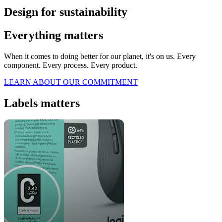
Design for sustainability
Everything matters
When it comes to doing better for our planet, it's on us. Every
component. Every process. Every product.
LEARN ABOUT OUR COMMITMENT
Labels matters