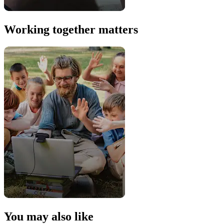
Working together matters
You may also like