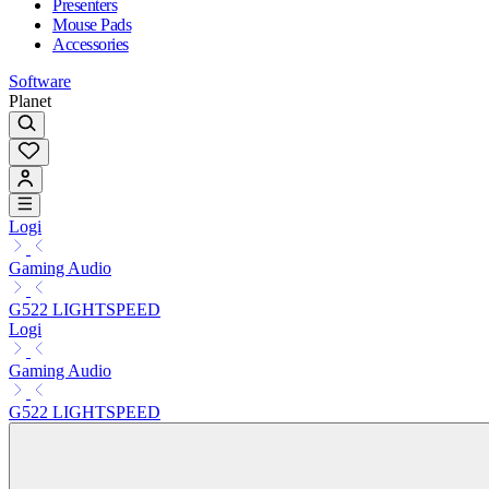
Presenters
Mouse Pads
Accessories
Software
Planet
Logi
Gaming Audio
G522 LIGHTSPEED
Logi
Gaming Audio
G522 LIGHTSPEED