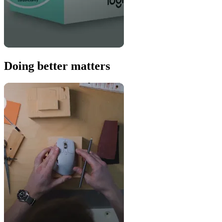
Doing better matters