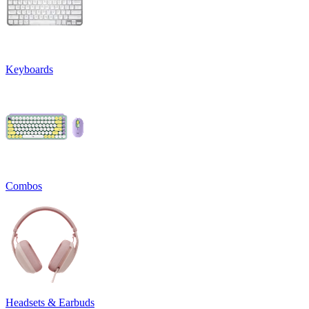
Keyboards
Combos
Headsets & Earbuds