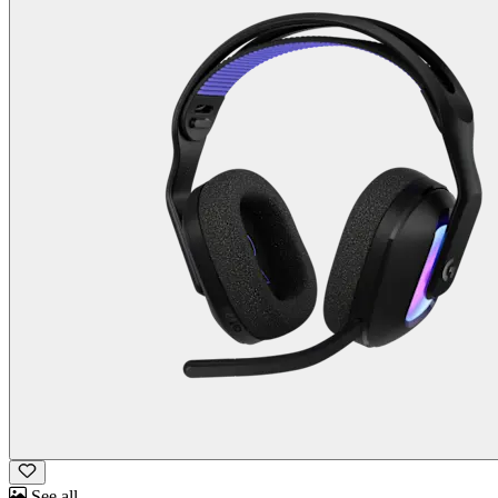
See all