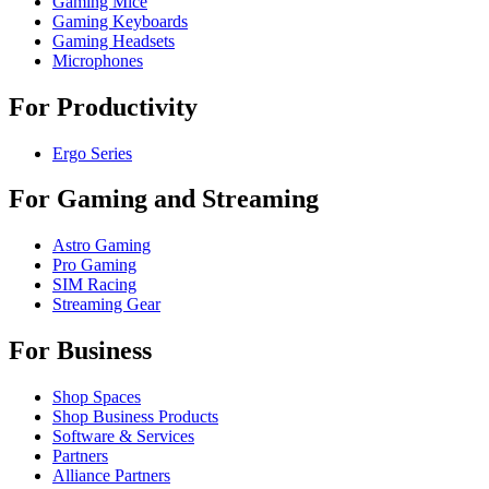
Gaming Mice
Gaming Keyboards
Gaming Headsets
Microphones
For Productivity
Ergo Series
For Gaming and Streaming
Astro Gaming
Pro Gaming
SIM Racing
Streaming Gear
For Business
Shop Spaces
Shop Business Products
Software & Services
Partners
Alliance Partners