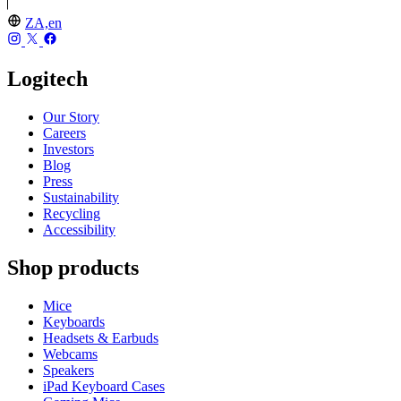
ZA,en
Logitech
Our Story
Careers
Investors
Blog
Press
Sustainability
Recycling
Accessibility
Shop products
Mice
Keyboards
Headsets & Earbuds
Webcams
Speakers
iPad Keyboard Cases