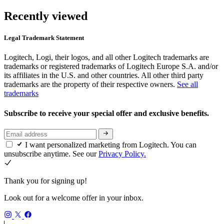
Recently viewed
Legal Trademark Statement
Logitech, Logi, their logos, and all other Logitech trademarks are
trademarks or registered trademarks of Logitech Europe S.A. and/or
its affiliates in the U.S. and other countries. All other third party
trademarks are the property of their respective owners.
See all
trademarks
Subscribe to receive your special offer and exclusive benefits.
I want personalized marketing from Logitech. You can
unsubscribe anytime. See our
Privacy Policy.
Thank you for signing up!
Look out for a welcome offer in your inbox.