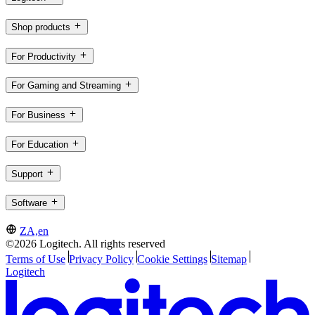
Shop products
For Productivity
For Gaming and Streaming
For Business
For Education
Support
Software
ZA,en
©2026 Logitech. All rights reserved
Terms of Use
Privacy Policy
Cookie Settings
Sitemap
Logitech