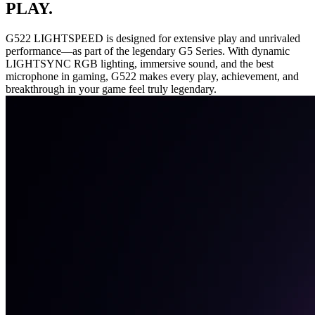
PLAY.
G522 LIGHTSPEED is designed for extensive play and unrivaled
performance—as part of the legendary G5 Series. With dynamic
LIGHTSYNC RGB lighting, immersive sound, and the best
microphone in gaming, G522 makes every play, achievement, and
breakthrough in your game feel truly legendary.