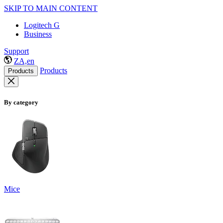
SKIP TO MAIN CONTENT
Logitech G
Business
Support
ZA,en
Products
Products
By category
Mice