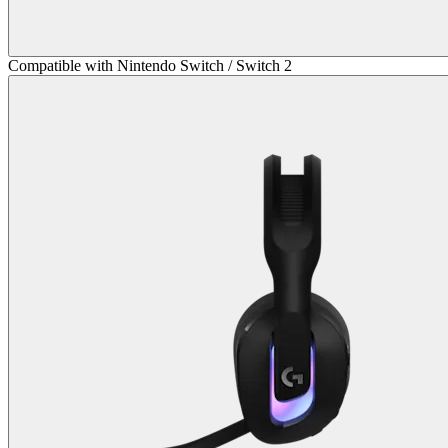
Compatible with Nintendo Switch / Switch 2