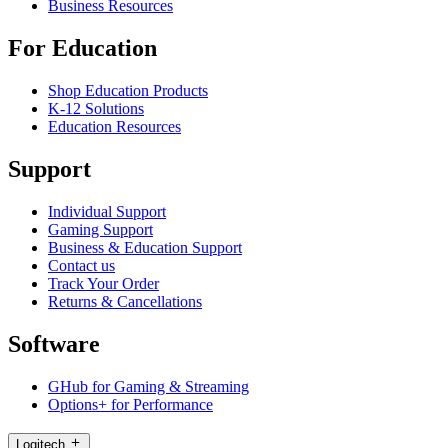
Business Resources
For Education
Shop Education Products
K-12 Solutions
Education Resources
Support
Individual Support
Gaming Support
Business & Education Support
Contact us
Track Your Order
Returns & Cancellations
Software
GHub for Gaming & Streaming
Options+ for Performance
Logitech