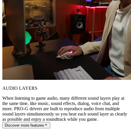
AUDIO LAYERS
When listening to game audio, many different sound layers play at
the same time, like music, sound effects, dialog, voice chat, and
more. PRO-G drivers are built to reproduce audio from multiple
sound layers simultaneously so you hear each sound layer as clearly
as possible and enjoy a soundtrack while you game.
Discover more features