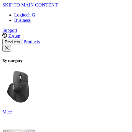
SKIP TO MAIN CONTENT
Logitech G
Business
Support
ZA,en
Products
Products
By category
Mice