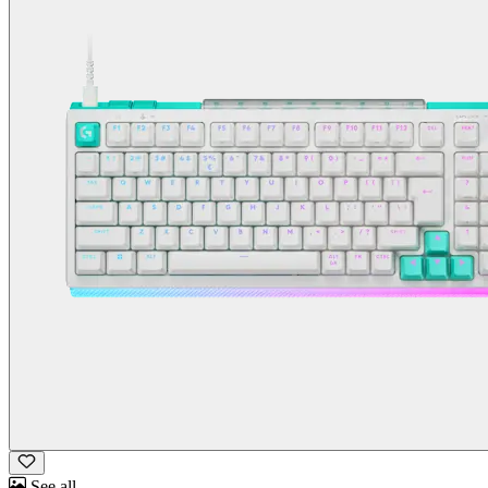
See all