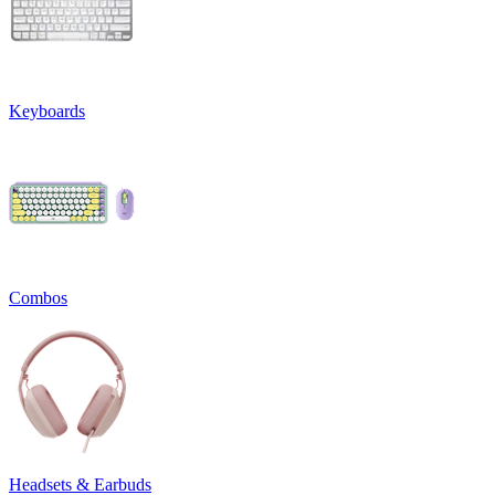
Keyboards
Combos
Headsets & Earbuds