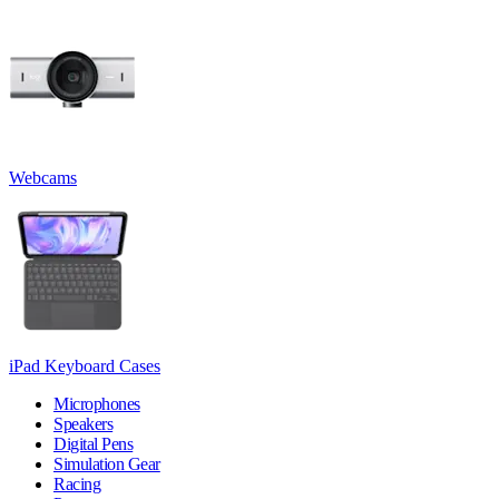
Webcams
iPad Keyboard Cases
Microphones
Speakers
Digital Pens
Simulation Gear
Racing