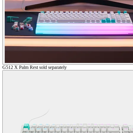
G512 X Palm Rest sold separately