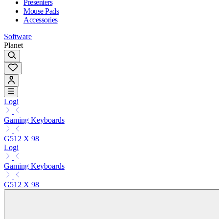
Presenters
Mouse Pads
Accessories
Software
Planet
Logi
Gaming Keyboards
G512 X 98
Logi
Gaming Keyboards
G512 X 98