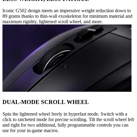
Iconic G502 design meets an impressive weight reduction down to
89 grams thanks to thin-wall exoskeleton for minimum material and
maximum rigidity, lightened scroll wheel, and more.
DUAL-MODE SCROLL WHEEL
Spin the lightened wheel freely in hyperfast mode. Switch with a
click to ratcheted mode for precise scrolling. Tilt the scroll wheel left
and right for two additional, fully programmable controls you can
use for your in-game macros.