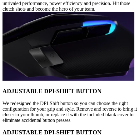
unrivaled performance, power efficiency and precision. Hit those
clutch shots and become the hero of your team.
ADJUSTABLE DPI-SHIFT BUTTON
We redesigned the DPI-Shift button so you can choose the right
configuration for your grip and style. Remove and reverse to bring it
closer to your thumb, or replace it with the included blank cover to
eliminate accidental button presses.
ADJUSTABLE DPI-SHIFT BUTTON