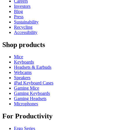
Careers
Investors
Blog
Press
Sustainability
Recycling
Accessibility
Shop products
Mice
Keyboards
Headsets & Earbuds
Webcams
Speakers
iPad Keyboard Cases
Gaming Mice
Gaming Keyboards
Gaming Headsets
Microphones
For Productivity
Ergo Series