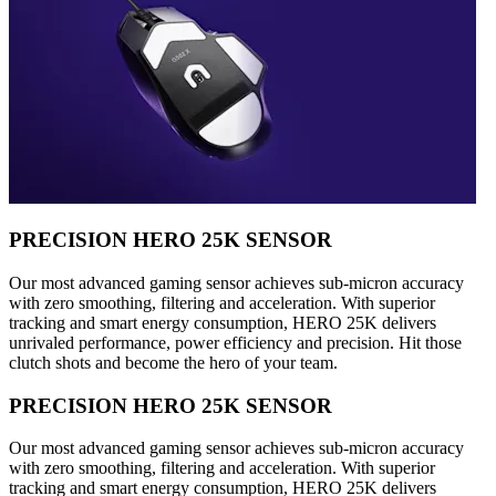
PRECISION HERO 25K SENSOR
Our most advanced gaming sensor achieves sub-micron accuracy
with zero smoothing, filtering and acceleration. With superior
tracking and smart energy consumption, HERO 25K delivers
unrivaled performance, power efficiency and precision. Hit those
clutch shots and become the hero of your team.
PRECISION HERO 25K SENSOR
Our most advanced gaming sensor achieves sub-micron accuracy
with zero smoothing, filtering and acceleration. With superior
tracking and smart energy consumption, HERO 25K delivers