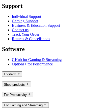
Support
Individual Support
Gaming Support
Business & Education Support
Contact us
Track Your Order
Returns & Cancellations
Software
GHub for Gaming & Streaming
Options+ for Performance
Logitech
Shop products
For Productivity
For Gaming and Streaming