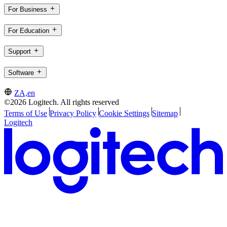
For Business
For Education
Support
Software
ZA,en
©2026 Logitech. All rights reserved
Terms of Use
Privacy Policy
Cookie Settings
Sitemap
Logitech