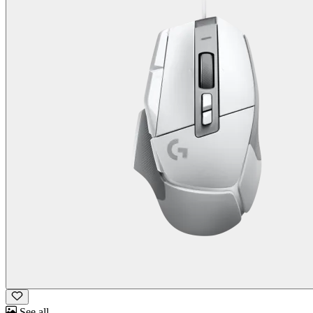
See all