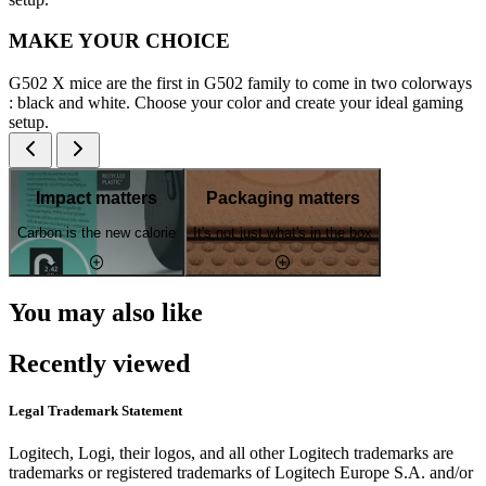
MAKE YOUR CHOICE
G502 X mice are the first in G502 family to come in two colorways
: black and white. Choose your color and create your ideal gaming
setup.
Impact matters
Packaging matters
Carbon is the new calorie
It's not just what's in the box
You may also like
Recently viewed
Legal Trademark Statement
Logitech, Logi, their logos, and all other Logitech trademarks are
trademarks or registered trademarks of Logitech Europe S.A. and/or