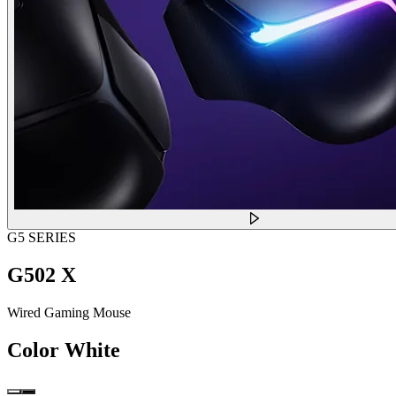
G5 SERIES
G502 X
Wired Gaming Mouse
Color
White