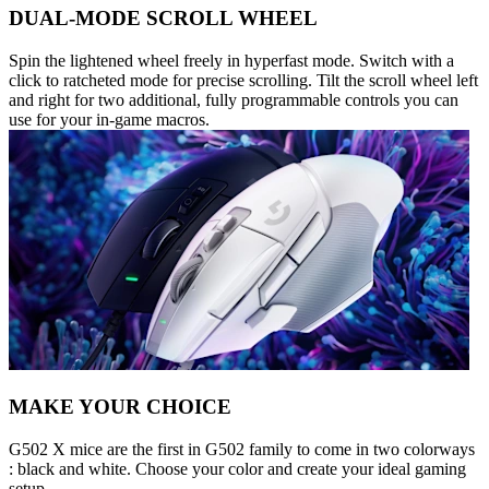
DUAL-MODE SCROLL WHEEL
Spin the lightened wheel freely in hyperfast mode. Switch with a
click to ratcheted mode for precise scrolling. Tilt the scroll wheel left
and right for two additional, fully programmable controls you can
use for your in-game macros.
MAKE YOUR CHOICE
G502 X mice are the first in G502 family to come in two colorways
: black and white. Choose your color and create your ideal gaming
setup.