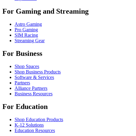
For Gaming and Streaming
Astro Gaming
Pro Gaming
SIM Racing
Streaming Gear
For Business
Shop Spaces
Shop Business Products
Software & Services
Partners
Alliance Partners
Business Resources
For Education
Shop Education Products
K-12 Solutions
Education Resources