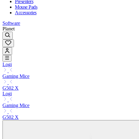
Presenters
Mouse Pads
Accessories
Software
Planet
Logi
Gaming Mice
G502 X
Logi
Gaming Mice
G502 X