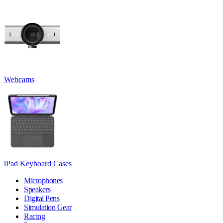
Webcams
iPad Keyboard Cases
Microphones
Speakers
Digital Pens
Simulation Gear
Racing