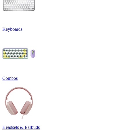
Keyboards
Combos
Headsets & Earbuds