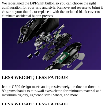
We redesigned the DPI-Shift button so you can choose the right
configuration for your grip and style. Remove and reverse to bring it
closer to your thumb, or replace it with the included blank cover to
eliminate accidental button presses.
LESS WEIGHT, LESS FATIGUE
Iconic G502 design meets an impressive weight reduction down to
89 grams thanks to thin-wall exoskeleton for minimum material and
maximum rigidity, lightened scroll wheel, and more.
LESS WEIGHT, LESS FATIGUE