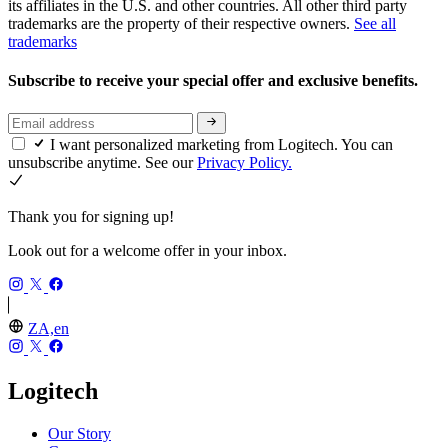
its affiliates in the U.S. and other countries. All other third party
trademarks are the property of their respective owners.
See all
trademarks
Subscribe to receive your special offer and exclusive benefits.
I want personalized marketing from Logitech. You can
unsubscribe anytime. See our
Privacy Policy.
Thank you for signing up!
Look out for a welcome offer in your inbox.
ZA,en
Logitech
Our Story