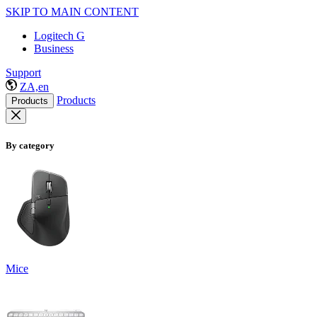
SKIP TO MAIN CONTENT
Logitech G
Business
Support
ZA,en
Products
Products
By category
Mice