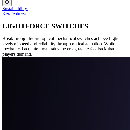
Sustainability
Key features
LIGHTFORCE SWITCHES
Breakthrough hybrid optical-mechanical switches achieve higher
levels of speed and reliability through optical actuation. While
mechanical actuation maintains the crisp, tactile feedback that
players demand.