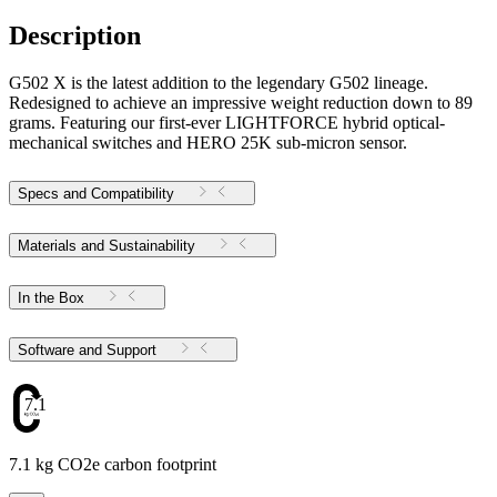
Description
G502 X is the latest addition to the legendary G502 lineage.
Redesigned to achieve an impressive weight reduction down to 89
grams. Featuring our first-ever LIGHTFORCE hybrid optical-
mechanical switches and HERO 25K sub-micron sensor.
Specs and Compatibility
Materials and Sustainability
In the Box
Software and Support
7.1
7.1 kg CO2e carbon footprint