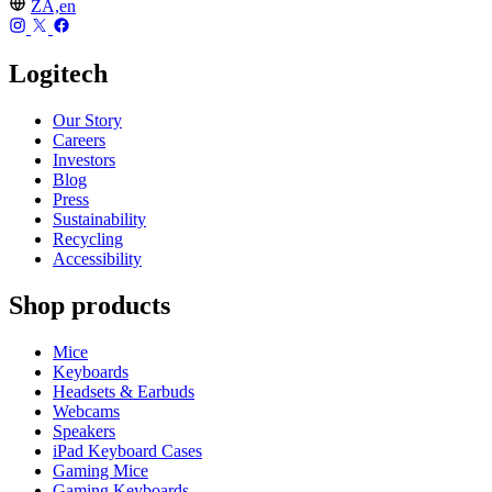
ZA,en
Logitech
Our Story
Careers
Investors
Blog
Press
Sustainability
Recycling
Accessibility
Shop products
Mice
Keyboards
Headsets & Earbuds
Webcams
Speakers
iPad Keyboard Cases
Gaming Mice
Gaming Keyboards