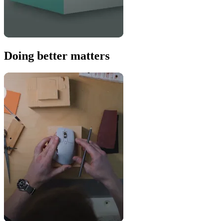
Doing better matters