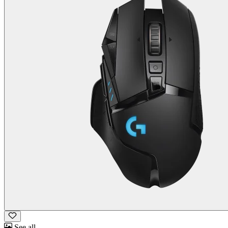
See all