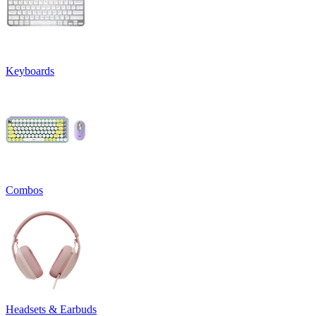
Keyboards
Combos
Headsets & Earbuds