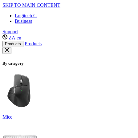
SKIP TO MAIN CONTENT
Logitech G
Business
Support
ZA,en
Products
Products
By category
Mice