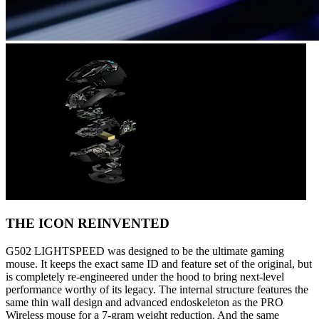
THE ICON REINVENTED
G502 LIGHTSPEED was designed to be the ultimate gaming
mouse. It keeps the exact same ID and feature set of the original, but
is completely re-engineered under the hood to bring next-level
performance worthy of its legacy. The internal structure features the
same thin wall design and advanced endoskeleton as the PRO
Wireless mouse for a 7-gram weight reduction. And the same