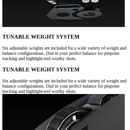
TUNABLE WEIGHT SYSTEM
Six adjustable weights are included for a wide variety of weight and
balance configurations. Dial in your perfect balance for pinpoint
tracking and highlight-reel worthy shots.
TUNABLE WEIGHT SYSTEM
Six adjustable weights are included for a wide variety of weight and
balance configurations. Dial in your perfect balance for pinpoint
tracking and highlight-reel worthy shots.