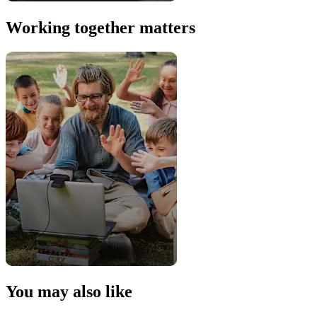
Working together matters
You may also like