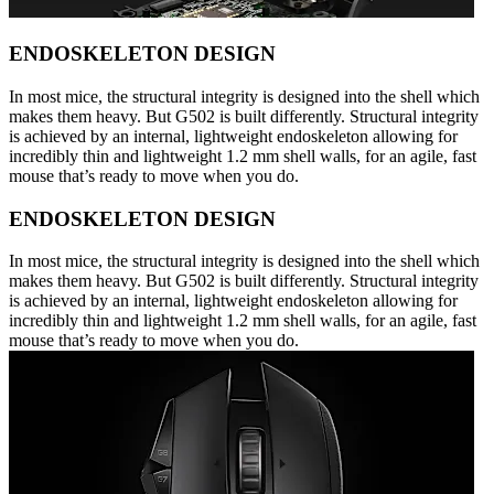
ENDOSKELETON DESIGN
In most mice, the structural integrity is designed into the shell which
makes them heavy. But G502 is built differently. Structural integrity
is achieved by an internal, lightweight endoskeleton allowing for
incredibly thin and lightweight 1.2 mm shell walls, for an agile, fast
mouse that’s ready to move when you do.
ENDOSKELETON DESIGN
In most mice, the structural integrity is designed into the shell which
makes them heavy. But G502 is built differently. Structural integrity
is achieved by an internal, lightweight endoskeleton allowing for
incredibly thin and lightweight 1.2 mm shell walls, for an agile, fast
mouse that’s ready to move when you do.