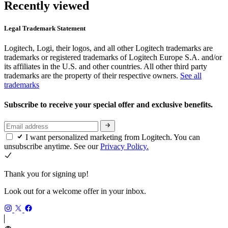
Recently viewed
Legal Trademark Statement
Logitech, Logi, their logos, and all other Logitech trademarks are
trademarks or registered trademarks of Logitech Europe S.A. and/or
its affiliates in the U.S. and other countries. All other third party
trademarks are the property of their respective owners.
See all
trademarks
Subscribe to receive your special offer and exclusive benefits.
I want personalized marketing from Logitech. You can
unsubscribe anytime. See our
Privacy Policy.
Thank you for signing up!
Look out for a welcome offer in your inbox.