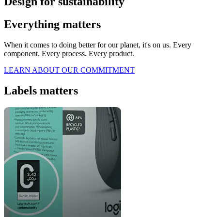
Design for sustainability
Everything matters
When it comes to doing better for our planet, it's on us. Every
component. Every process. Every product.
LEARN ABOUT OUR COMMITMENT
Labels matters