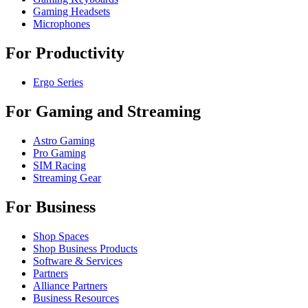
Gaming Headsets
Microphones
For Productivity
Ergo Series
For Gaming and Streaming
Astro Gaming
Pro Gaming
SIM Racing
Streaming Gear
For Business
Shop Spaces
Shop Business Products
Software & Services
Partners
Alliance Partners
Business Resources