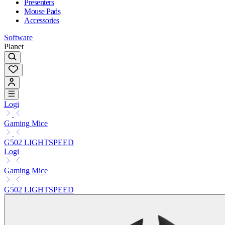
Presenters
Mouse Pads
Accessories
Software
Planet
Logi
Gaming Mice
G502 LIGHTSPEED
Logi
Gaming Mice
G502 LIGHTSPEED