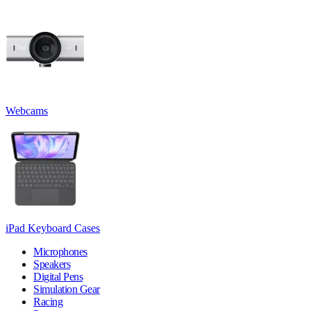
Webcams
iPad Keyboard Cases
Microphones
Speakers
Digital Pens
Simulation Gear
Racing