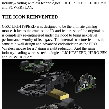
industry-leading wireless technologies: LIGHTSPEED, HERO 25K
and POWERPLAY.
THE ICON REINVENTED
G502 LIGHTSPEED was designed to be the ultimate gaming
mouse. It keeps the exact same ID and feature set of the original, but
is completely re-engineered under the hood to bring next-level
performance worthy of its legacy. The internal structure features the
same thin wall design and advanced endoskeleton as the PRO
Wireless mouse for a 7-gram weight reduction. And the same
industry-leading wireless technologies: LIGHTSPEED, HERO 25K
and POWERPLAY.