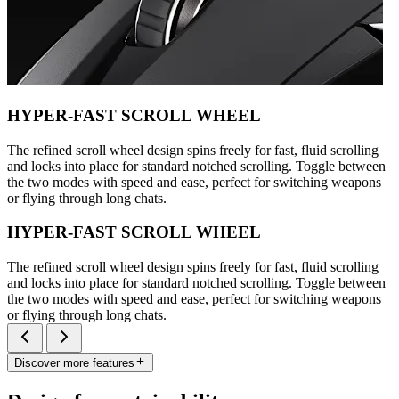
HYPER-FAST SCROLL WHEEL
The refined scroll wheel design spins freely for fast, fluid scrolling
and locks into place for standard notched scrolling. Toggle between
the two modes with speed and ease, perfect for switching weapons
or flying through long chats.
HYPER-FAST SCROLL WHEEL
The refined scroll wheel design spins freely for fast, fluid scrolling
and locks into place for standard notched scrolling. Toggle between
the two modes with speed and ease, perfect for switching weapons
or flying through long chats.
Discover more features