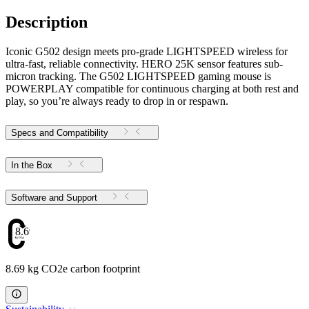
Description
Iconic G502 design meets pro-grade LIGHTSPEED wireless for
ultra-fast, reliable connectivity. HERO 25K sensor features sub-
micron tracking. The G502 LIGHTSPEED gaming mouse is
POWERPLAY compatible for continuous charging at both rest and
play, so you’re always ready to drop in or respawn.
Specs and Compatibility
In the Box
Software and Support
8.69
8.69 kg CO2e carbon footprint