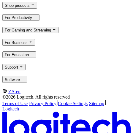
Shop products
For Productivity
For Gaming and Streaming
For Business
For Education
Support
Software
ZA,en
©2026 Logitech. All rights reserved
Terms of Use
Privacy Policy
Cookie Settings
Sitemap
Logitech