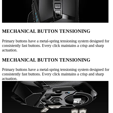
MECHANICAL BUTTON TENSIONING
Primary buttons have a metal-spring tensioning system designed for
consistently fast buttons. Every click maintains a crisp and sharp
actuation.
MECHANICAL BUTTON TENSIONING
Primary buttons have a metal-spring tensioning system designed for
consistently fast buttons. Every click maintains a crisp and sharp
actuation.