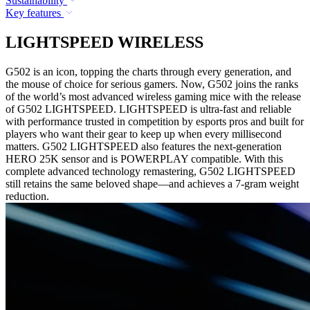
Sustainability
Key features
LIGHTSPEED WIRELESS
G502 is an icon, topping the charts through every generation, and
the mouse of choice for serious gamers. Now, G502 joins the ranks
of the world’s most advanced wireless gaming mice with the release
of G502 LIGHTSPEED. LIGHTSPEED is ultra-fast and reliable
with performance trusted in competition by esports pros and built for
players who want their gear to keep up when every millisecond
matters. G502 LIGHTSPEED also features the next-generation
HERO 25K sensor and is POWERPLAY compatible. With this
complete advanced technology remastering, G502 LIGHTSPEED
still retains the same beloved shape—and achieves a 7-gram weight
reduction.