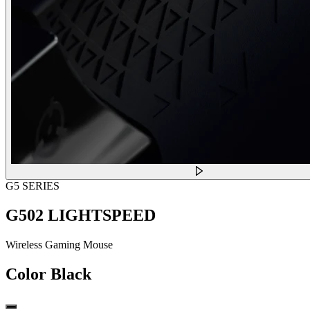
G5 SERIES
G502 LIGHTSPEED
Wireless Gaming Mouse
Color
Black