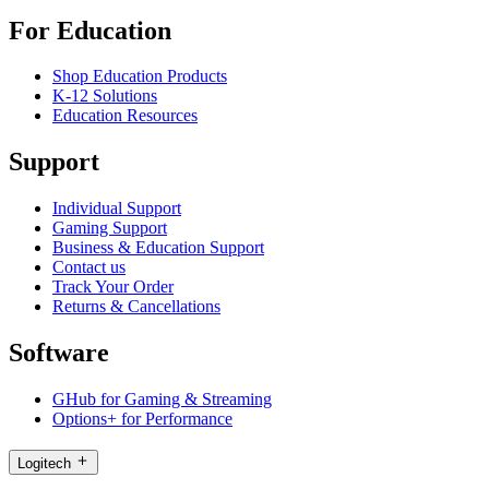
For Education
Shop Education Products
K-12 Solutions
Education Resources
Support
Individual Support
Gaming Support
Business & Education Support
Contact us
Track Your Order
Returns & Cancellations
Software
GHub for Gaming & Streaming
Options+ for Performance
Logitech