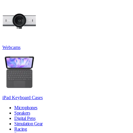
Webcams
iPad Keyboard Cases
Microphones
Speakers
Digital Pens
Simulation Gear
Racing