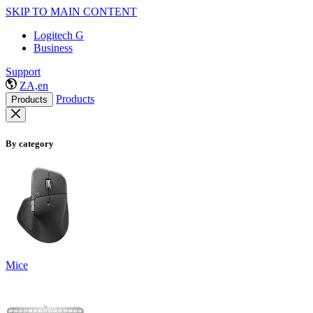
SKIP TO MAIN CONTENT
Logitech G
Business
Support
ZA,en
Products
Products
By category
Mice