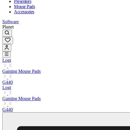
Presenters
Mouse Pads
Accessories
Software
Planet
Logi
Gaming Mouse Pads
G440
Logi
Gaming Mouse Pads
G440