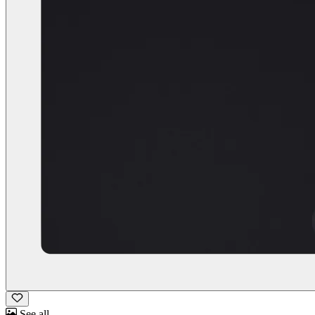
See all