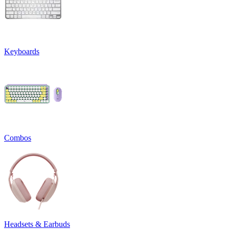
Keyboards
Combos
Headsets & Earbuds