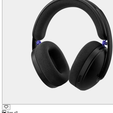
See all