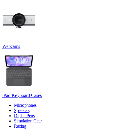
Webcams
iPad Keyboard Cases
Microphones
Speakers
Digital Pens
Simulation Gear
Racing