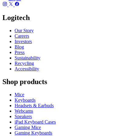
Logitech
Our Story
Careers
Investors
Blog
Press
Sustainability
Recycling
Accessibility
Shop products
Mice
Keyboards
Headsets & Earbuds
Webcams
Speakers
iPad Keyboard Cases
Gaming Mice
Gaming Keyboards