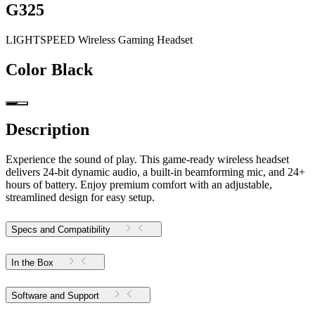
G325
LIGHTSPEED Wireless Gaming Headset
Color
Black
Description
Experience the sound of play. This game-ready wireless headset
delivers 24-bit dynamic audio, a built-in beamforming mic, and 24+
hours of battery. Enjoy premium comfort with an adjustable,
streamlined design for easy setup.
Specs and Compatibility
In the Box
Software and Support