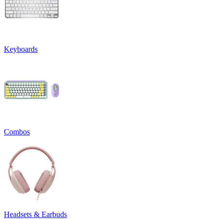
Keyboards
Combos
Headsets & Earbuds