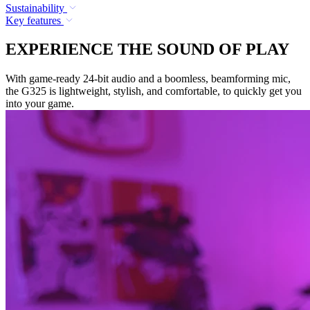
Sustainability
Key features
EXPERIENCE THE SOUND OF PLAY
With game-ready 24-bit audio and a boomless, beamforming mic,
the G325 is lightweight, stylish, and comfortable, to quickly get you
into your game.