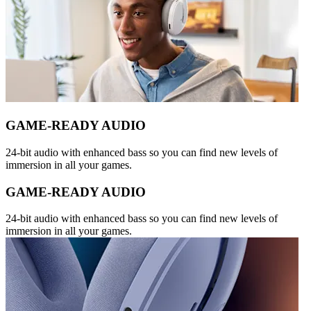
GAME-READY AUDIO
24-bit audio with enhanced bass so you can find new levels of
immersion in all your games.
GAME-READY AUDIO
24-bit audio with enhanced bass so you can find new levels of
immersion in all your games.