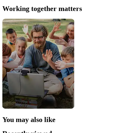
Working together matters
You may also like