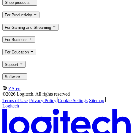
Shop products
For Productivity
For Gaming and Streaming
For Business
For Education
Support
Software
ZA,en
©2026 Logitech. All rights reserved
Terms of Use
Privacy Policy
Cookie Settings
Sitemap
Logitech