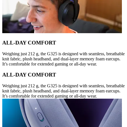
ALL-DAY COMFORT
Weighing just 212 g, the G325 is designed with seamless, breathable
knit fabric, plush headband, and dual-layer memory foam earcups.
It’s comfortable for extended gaming or all-day wear.
ALL-DAY COMFORT
Weighing just 212 g, the G325 is designed with seamless, breathable
knit fabric, plush headband, and dual-layer memory foam earcups.
It’s comfortable for extended gaming or all-day wear.