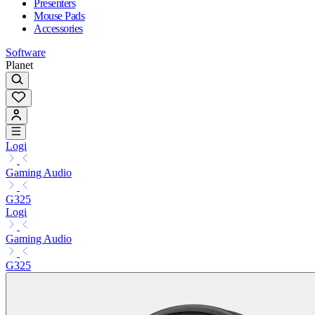
Presenters
Mouse Pads
Accessories
Software
Planet
Logi
Gaming Audio
G325
Logi
Gaming Audio
G325