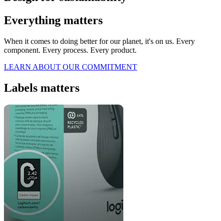
Everything matters
When it comes to doing better for our planet, it's on us. Every
component. Every process. Every product.
LEARN ABOUT OUR COMMITMENT
Labels matters