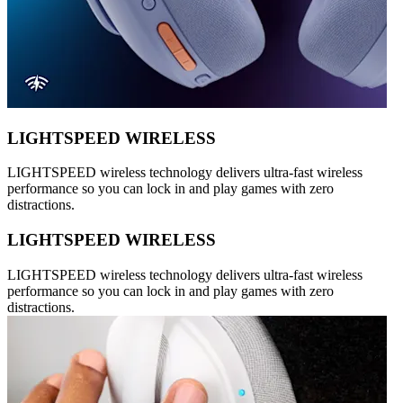
LIGHTSPEED WIRELESS
LIGHTSPEED wireless technology delivers ultra-fast wireless
performance so you can lock in and play games with zero
distractions.
LIGHTSPEED WIRELESS
LIGHTSPEED wireless technology delivers ultra-fast wireless
performance so you can lock in and play games with zero
distractions.