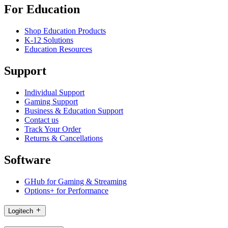
For Education
Shop Education Products
K-12 Solutions
Education Resources
Support
Individual Support
Gaming Support
Business & Education Support
Contact us
Track Your Order
Returns & Cancellations
Software
GHub for Gaming & Streaming
Options+ for Performance
Logitech