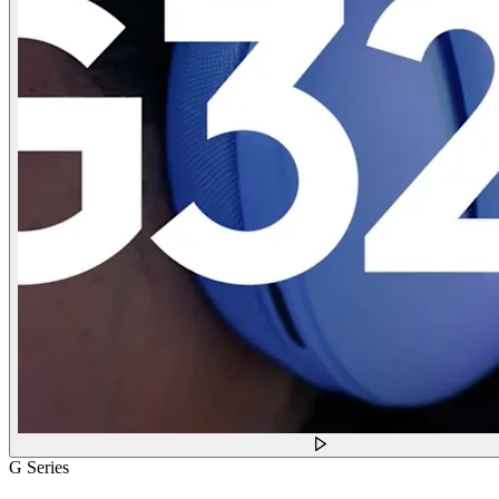
G Series