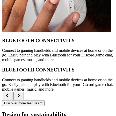
BLUETOOTH CONNECTIVITY
Connect to gaming handhelds and mobile devices at home or on the
go. Easily pair and play with Bluetooth for your Discord game chat,
mobile games, music, and more.
BLUETOOTH CONNECTIVITY
Connect to gaming handhelds and mobile devices at home or on the
go. Easily pair and play with Bluetooth for your Discord game chat,
mobile games, music, and more.
Discover more features
Design for sustainability