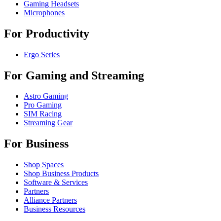
Gaming Headsets
Microphones
For Productivity
Ergo Series
For Gaming and Streaming
Astro Gaming
Pro Gaming
SIM Racing
Streaming Gear
For Business
Shop Spaces
Shop Business Products
Software & Services
Partners
Alliance Partners
Business Resources