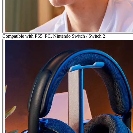
Compatible with PS5, PC, Nintendo Switch / Switch 2