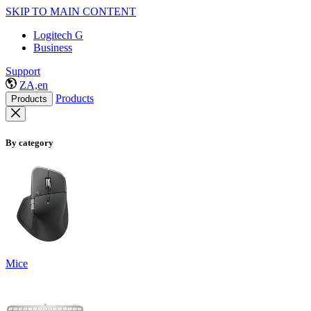
SKIP TO MAIN CONTENT
Logitech G
Business
Support
ZA,en
Products
Products
By category
Mice