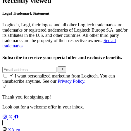
Recently viewed
Legal Trademark Statement
Logitech, Logi, their logos, and all other Logitech trademarks are
trademarks or registered trademarks of Logitech Europe S.A. and/or
its affiliates in the U.S. and other countries. All other third party
trademarks are the property of their respective owners.
See all
trademarks
Subscribe to receive your special offer and exclusive benefits.
I want personalized marketing from Logitech. You can
unsubscribe anytime. See our
Privacy Policy.
Thank you for signing up!
Look out for a welcome offer in your inbox.
ZA,en