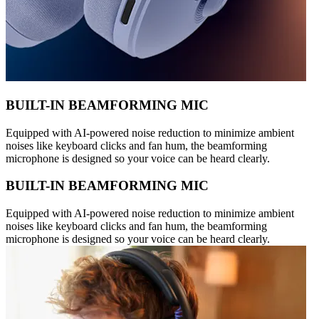
BUILT-IN BEAMFORMING MIC
Equipped with AI-powered noise reduction to minimize ambient
noises like keyboard clicks and fan hum, the beamforming
microphone is designed so your voice can be heard clearly.
BUILT-IN BEAMFORMING MIC
Equipped with AI-powered noise reduction to minimize ambient
noises like keyboard clicks and fan hum, the beamforming
microphone is designed so your voice can be heard clearly.