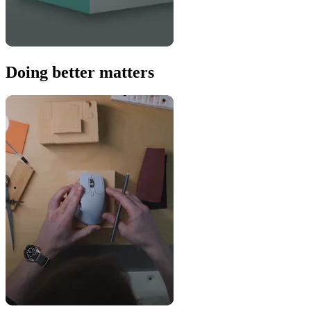
Doing better matters