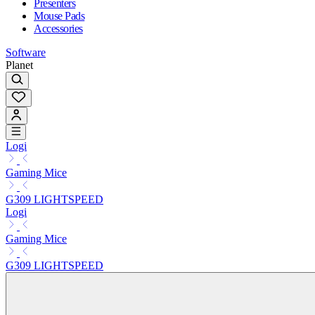
Presenters
Mouse Pads
Accessories
Software
Planet
Logi
Gaming Mice
G309 LIGHTSPEED
Logi
Gaming Mice
G309 LIGHTSPEED