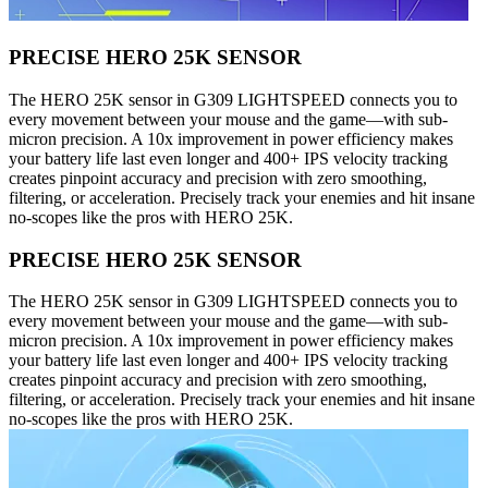
PRECISE HERO 25K SENSOR
The HERO 25K sensor in G309 LIGHTSPEED connects you to
every movement between your mouse and the game—with sub-
micron precision. A 10x improvement in power efficiency makes
your battery life last even longer and 400+ IPS velocity tracking
creates pinpoint accuracy and precision with zero smoothing,
filtering, or acceleration. Precisely track your enemies and hit insane
no-scopes like the pros with HERO 25K.
PRECISE HERO 25K SENSOR
The HERO 25K sensor in G309 LIGHTSPEED connects you to
every movement between your mouse and the game—with sub-
micron precision. A 10x improvement in power efficiency makes
your battery life last even longer and 400+ IPS velocity tracking
creates pinpoint accuracy and precision with zero smoothing,
filtering, or acceleration. Precisely track your enemies and hit insane
no-scopes like the pros with HERO 25K.