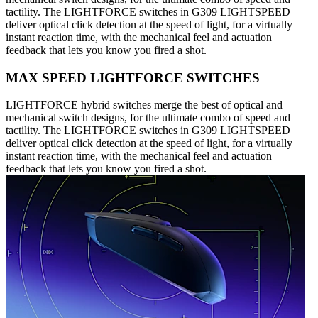
tactility. The LIGHTFORCE switches in G309 LIGHTSPEED
deliver optical click detection at the speed of light, for a virtually
instant reaction time, with the mechanical feel and actuation
feedback that lets you know you fired a shot.
MAX SPEED LIGHTFORCE SWITCHES
LIGHTFORCE hybrid switches merge the best of optical and
mechanical switch designs, for the ultimate combo of speed and
tactility. The LIGHTFORCE switches in G309 LIGHTSPEED
deliver optical click detection at the speed of light, for a virtually
instant reaction time, with the mechanical feel and actuation
feedback that lets you know you fired a shot.