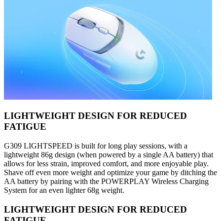
LIGHTWEIGHT DESIGN FOR REDUCED
FATIGUE
G309 LIGHTSPEED is built for long play sessions, with a
lightweight 86g design (when powered by a single AA battery) that
allows for less strain, improved comfort, and more enjoyable play.
Shave off even more weight and optimize your game by ditching the
AA battery by pairing with the POWERPLAY Wireless Charging
System for an even lighter 68g weight.
LIGHTWEIGHT DESIGN FOR REDUCED
FATIGUE