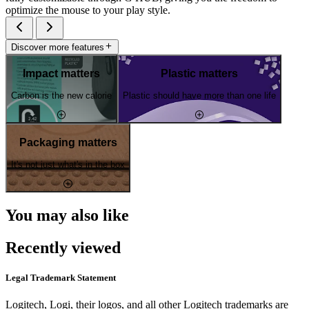
optimize the mouse to your play style.
Discover more features
Impact matters
Plastic matters
Carbon is the new calorie
Plastic should have more than one life
Packaging matters
It's not just what's in the box
You may also like
Recently viewed
Legal Trademark Statement
Logitech, Logi, their logos, and all other Logitech trademarks are