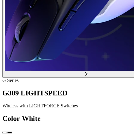
G Series
G309 LIGHTSPEED
Wireless with LIGHTFORCE Switches
Color
White