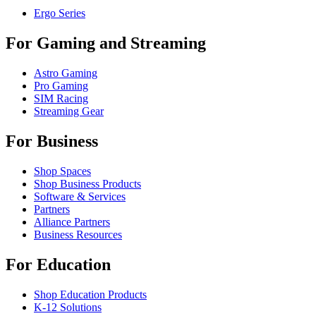
Ergo Series
For Gaming and Streaming
Astro Gaming
Pro Gaming
SIM Racing
Streaming Gear
For Business
Shop Spaces
Shop Business Products
Software & Services
Partners
Alliance Partners
Business Resources
For Education
Shop Education Products
K-12 Solutions