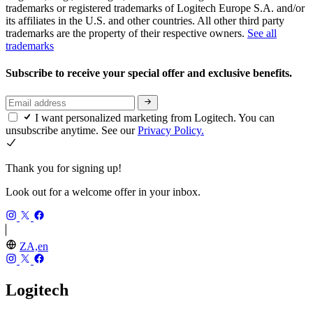
trademarks or registered trademarks of Logitech Europe S.A. and/or
its affiliates in the U.S. and other countries. All other third party
trademarks are the property of their respective owners.
See all
trademarks
Subscribe to receive your special offer and exclusive benefits.
I want personalized marketing from Logitech. You can
unsubscribe anytime. See our
Privacy Policy.
Thank you for signing up!
Look out for a welcome offer in your inbox.
ZA,en
Logitech