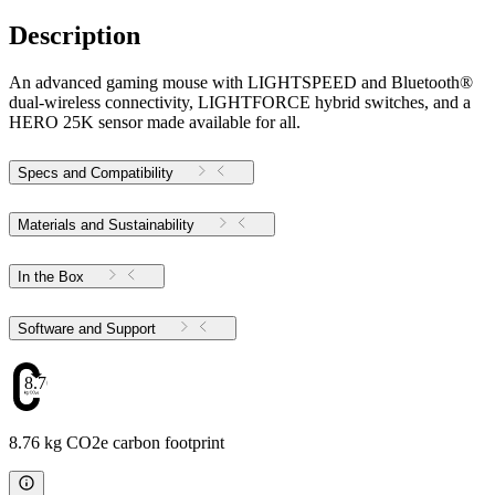
Description
An advanced gaming mouse with LIGHTSPEED and Bluetooth®
dual-wireless connectivity, LIGHTFORCE hybrid switches, and a
HERO 25K sensor made available for all.
Specs and Compatibility
Materials and Sustainability
In the Box
Software and Support
8.76
8.76 kg CO2e carbon footprint