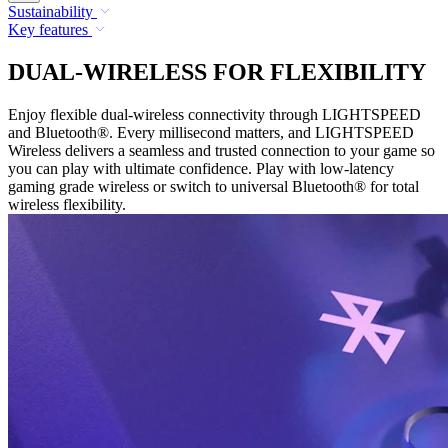
Sustainability
Key features
DUAL-WIRELESS FOR FLEXIBILITY
Enjoy flexible dual-wireless connectivity through LIGHTSPEED
and Bluetooth®. Every millisecond matters, and LIGHTSPEED
Wireless delivers a seamless and trusted connection to your game so
you can play with ultimate confidence. Play with low-latency
gaming grade wireless or switch to universal Bluetooth® for total
wireless flexibility.