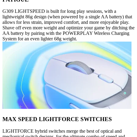
G309 LIGHTSPEED is built for long play sessions, with a
lightweight 86g design (when powered by a single AA battery) that
allows for less strain, improved comfort, and more enjoyable play.
Shave off even more weight and optimize your game by ditching the
AA battery by pairing with the POWERPLAY Wireless Charging
System for an even lighter 68g weight.
MAX SPEED LIGHTFORCE SWITCHES
LIGHTFORCE hybrid switches merge the best of optical and
mechanical switch designs, for the ultimate combo of speed and