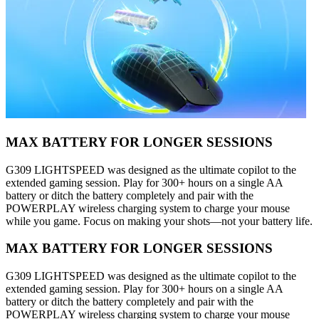
MAX BATTERY FOR LONGER SESSIONS
G309 LIGHTSPEED was designed as the ultimate copilot to the
extended gaming session. Play for 300+ hours on a single AA
battery or ditch the battery completely and pair with the
POWERPLAY wireless charging system to charge your mouse
while you game. Focus on making your shots—not your battery life.
MAX BATTERY FOR LONGER SESSIONS
G309 LIGHTSPEED was designed as the ultimate copilot to the
extended gaming session. Play for 300+ hours on a single AA
battery or ditch the battery completely and pair with the
POWERPLAY wireless charging system to charge your mouse