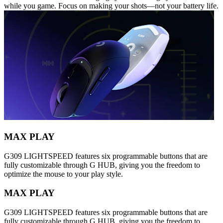
while you game. Focus on making your shots—not your battery life.
MAX PLAY
G309 LIGHTSPEED features six programmable buttons that are
fully customizable through G HUB, giving you the freedom to
optimize the mouse to your play style.
MAX PLAY
G309 LIGHTSPEED features six programmable buttons that are
fully customizable through G HUB, giving you the freedom to