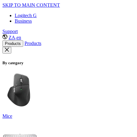
SKIP TO MAIN CONTENT
Logitech G
Business
Support
ZA,en
Products
Products
By category
Mice