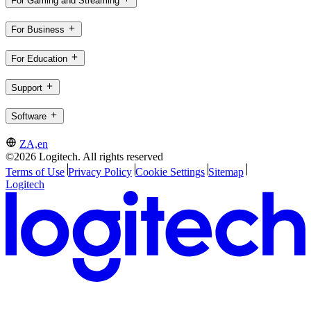
For Gaming and Streaming
For Business
For Education
Support
Software
ZA,en
©2026 Logitech. All rights reserved
Terms of Use
Privacy Policy
Cookie Settings
Sitemap
Logitech