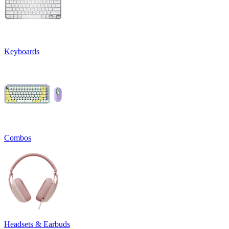
Keyboards
Combos
Headsets & Earbuds