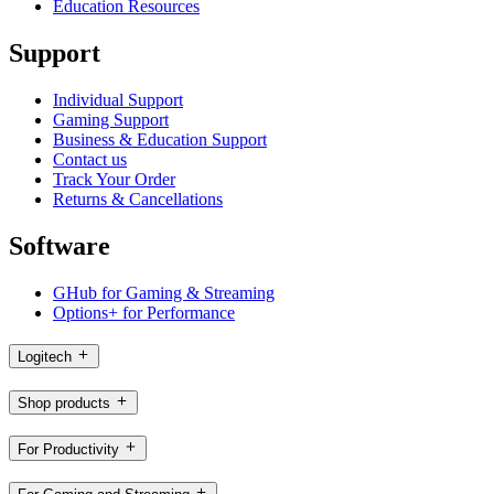
Education Resources
Support
Individual Support
Gaming Support
Business & Education Support
Contact us
Track Your Order
Returns & Cancellations
Software
GHub for Gaming & Streaming
Options+ for Performance
Logitech
Shop products
For Productivity