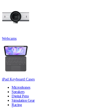
Webcams
iPad Keyboard Cases
Microphones
Speakers
Digital Pens
Simulation Gear
Racing