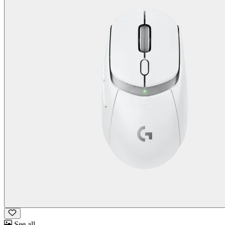
See all