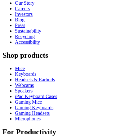
Our Story
Careers
Investors
Blog
Press
Sustainability
Recycling
Accessibility
Shop products
Mice
Keyboards
Headsets & Earbuds
Webcams
Speakers
iPad Keyboard Cases
Gaming Mice
Gaming Keyboards
Gaming Headsets
Microphones
For Productivity