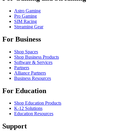
Astro Gaming
Pro Gaming
SIM Racing
Streaming Gear
For Business
Shop Spaces
Shop Business Products
Software & Services
Partners
Alliance Partners
Business Resources
For Education
Shop Education Products
K-12 Solutions
Education Resources
Support