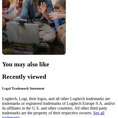
You may also like
Recently viewed
Legal Trademark Statement
Logitech, Logi, their logos, and all other Logitech trademarks are
trademarks or registered trademarks of Logitech Europe S.A. and/or
its affiliates in the U.S. and other countries. All other third party
trademarks are the property of their respective owners.
See all
trademarks