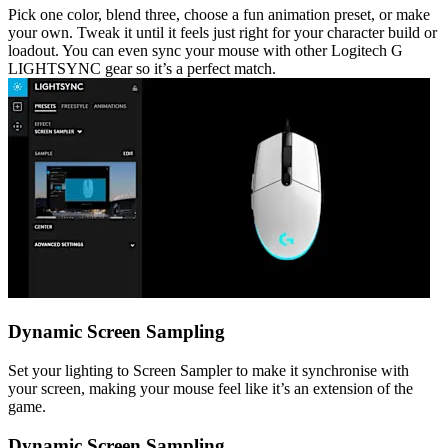
Pick one color, blend three, choose a fun animation preset, or make
your own. Tweak it until it feels just right for your character build or
loadout. You can even sync your mouse with other Logitech G
LIGHTSYNC gear so it’s a perfect match.
Dynamic Screen Sampling
Set your lighting to Screen Sampler to make it synchronise with
your screen, making your mouse feel like it’s an extension of the
game.
Dynamic Screen Sampling