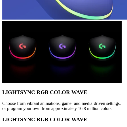
LIGHTSYNC RGB COLOR WAVE
Choose from vibrant animations, game- and media-driven settings,
or program your own from approximately 16.8 million colors.
LIGHTSYNC RGB COLOR WAVE