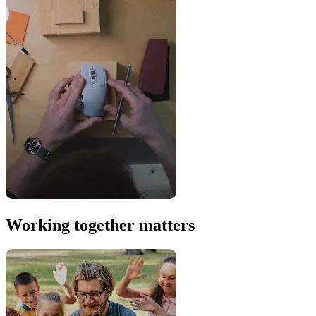
Working together matters