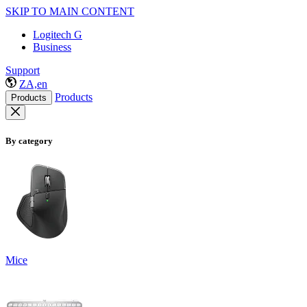
SKIP TO MAIN CONTENT
Logitech G
Business
Support
ZA,en
Products
Products
By category
Mice