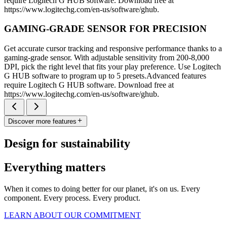
require Logitech G HUB software. Download free at
https://www.logitechg.com/en-us/software/ghub.
GAMING-GRADE SENSOR FOR PRECISION
Get accurate cursor tracking and responsive performance thanks to a
gaming-grade sensor. With adjustable sensitivity from 200-8,000
DPI, pick the right level that fits your play preference. Use Logitech
G HUB software to program up to 5 presets.Advanced features
require Logitech G HUB software. Download free at
https://www.logitechg.com/en-us/software/ghub.
Discover more features
Design for sustainability
Everything matters
When it comes to doing better for our planet, it's on us. Every
component. Every process. Every product.
LEARN ABOUT OUR COMMITMENT