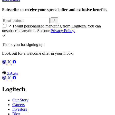
Subscribe to receive your special offer and exclusive benefits.
I want personalized marketing from Logitech. You can
unsubscribe anytime. See our
Privacy Policy.
Thank you for signing up!
Look out for a welcome offer in your inbox.
ZA,en
Logitech
Our Story
Careers
Investors
Blog