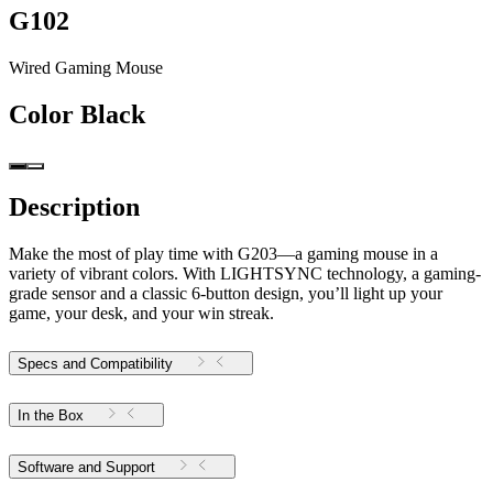
G102
Wired Gaming Mouse
Color
Black
Description
Make the most of play time with G203—a gaming mouse in a
variety of vibrant colors. With LIGHTSYNC technology, a gaming-
grade sensor and a classic 6-button design, you’ll light up your
game, your desk, and your win streak.
Specs and Compatibility
In the Box
Software and Support