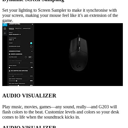
Set your lighting to Screen Sampler to make it synchronise with
your screen, making your mouse feel like it’s an extension of the
game.
AUDIO VISUALIZER
Play music, movies, games—any sound, really—and G203 will
flash colors to the beat. Customize levels and colors so your desk
comes to life when the soundtrack kicks in.
AUDIO VISUALIZER