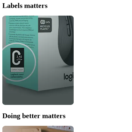
Labels matters
Doing better matters