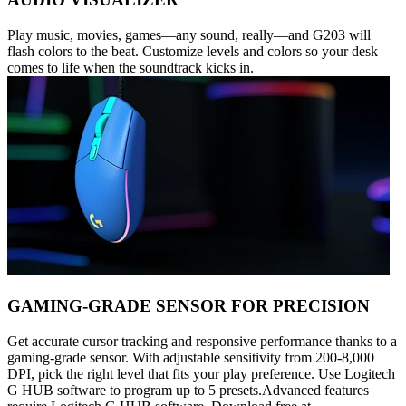
Play music, movies, games—any sound, really—and G203 will
flash colors to the beat. Customize levels and colors so your desk
comes to life when the soundtrack kicks in.
GAMING-GRADE SENSOR FOR PRECISION
Get accurate cursor tracking and responsive performance thanks to a
gaming-grade sensor. With adjustable sensitivity from 200-8,000
DPI, pick the right level that fits your play preference. Use Logitech
G HUB software to program up to 5 presets.Advanced features