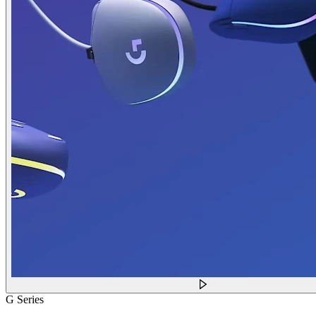
G Series