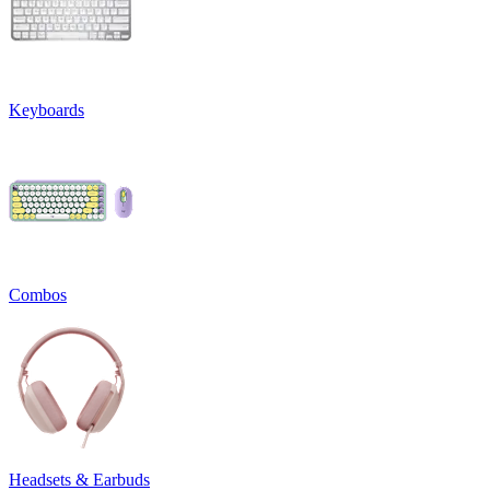
Keyboards
Combos
Headsets & Earbuds