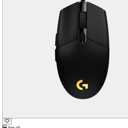
See all