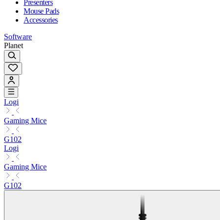
Presenters
Mouse Pads
Accessories
Software
Planet
Logi
Gaming Mice
G102
Logi
Gaming Mice
G102