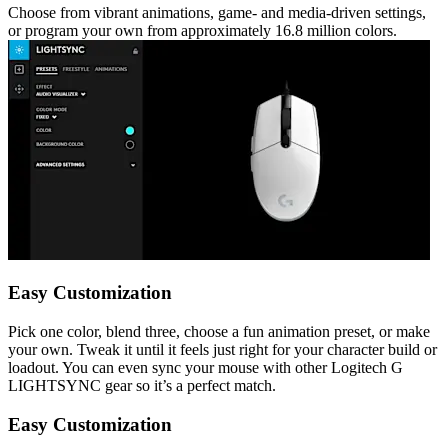
Choose from vibrant animations, game- and media-driven settings,
or program your own from approximately 16.8 million colors.
Easy Customization
Pick one color, blend three, choose a fun animation preset, or make
your own. Tweak it until it feels just right for your character build or
loadout. You can even sync your mouse with other Logitech G
LIGHTSYNC gear so it’s a perfect match.
Easy Customization