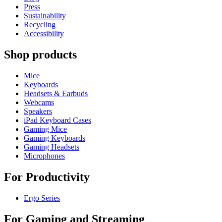
Press
Sustainability
Recycling
Accessibility
Shop products
Mice
Keyboards
Headsets & Earbuds
Webcams
Speakers
iPad Keyboard Cases
Gaming Mice
Gaming Keyboards
Gaming Headsets
Microphones
For Productivity
Ergo Series
For Gaming and Streaming