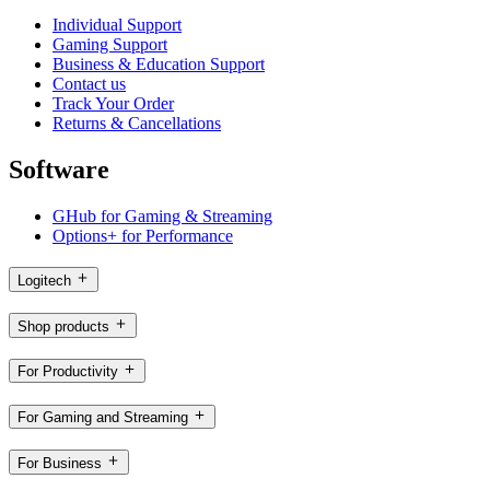
Individual Support
Gaming Support
Business & Education Support
Contact us
Track Your Order
Returns & Cancellations
Software
GHub for Gaming & Streaming
Options+ for Performance
Logitech
Shop products
For Productivity
For Gaming and Streaming
For Business