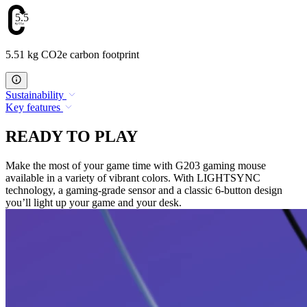
5.51
5.51 kg CO2e carbon footprint
Sustainability
Key features
READY TO PLAY
Make the most of your game time with G203 gaming mouse
available in a variety of vibrant colors. With LIGHTSYNC
technology, a gaming-grade sensor and a classic 6-button design
you’ll light up your game and your desk.