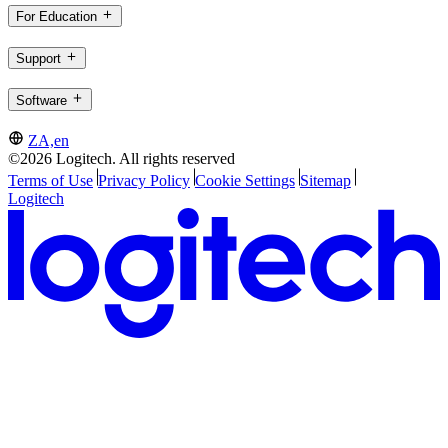
For Education
Support
Software
ZA,en
©2026 Logitech. All rights reserved
Terms of Use
Privacy Policy
Cookie Settings
Sitemap
Logitech