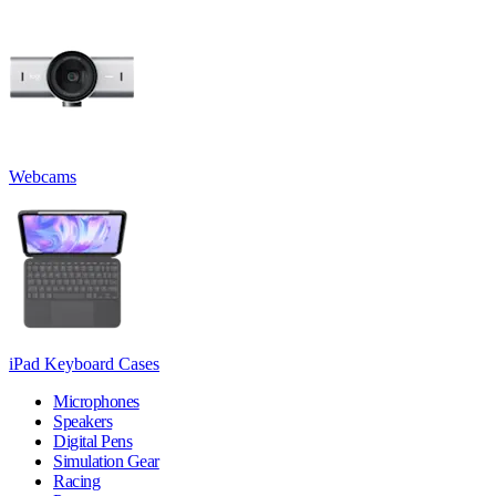
Webcams
iPad Keyboard Cases
Microphones
Speakers
Digital Pens
Simulation Gear
Racing