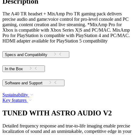
Description
The A40 TR headset + MixAmp Pro TR gaming pack delivers
precise audio and game:voice control for pro-level console and PC
gaming, content creation and live streaming. *MixAmp Pro for
Xbox is compatible with Xbox Series X|S and PC/MAC. MixAmp
Pro for PlayStation is compatible with PlayStation 4 and PC/MAC.
HDMI adapter available for PlayStation 5 compatibility
Specs and Compatibility
In the Box
Software and Support
Sustainability
Key features
TUNED WITH ASTRO AUDIO V2
Detailed frequency response and true-to-life imaging enable precise
localization of sound and an unmistakable, competitive edge in your