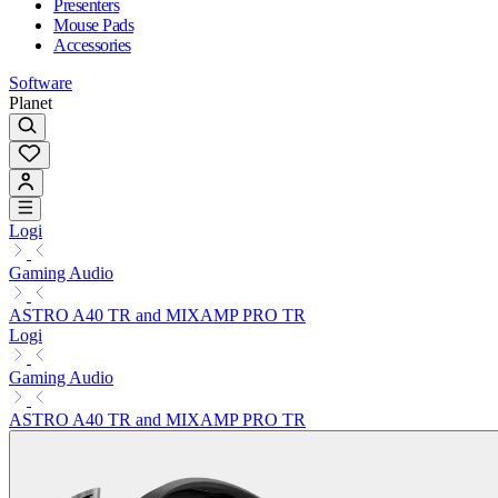
Presenters
Mouse Pads
Accessories
Software
Planet
Logi
Gaming Audio
ASTRO A40 TR and MIXAMP PRO TR
Logi
Gaming Audio
ASTRO A40 TR and MIXAMP PRO TR