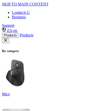
SKIP TO MAIN CONTENT
Logitech G
Business
Support
ZA,en
Products
Products
By category
Mice