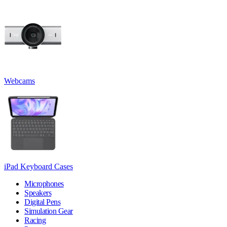
Webcams
iPad Keyboard Cases
Microphones
Speakers
Digital Pens
Simulation Gear
Racing