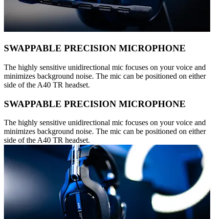
SWAPPABLE PRECISION MICROPHONE
The highly sensitive unidirectional mic focuses on your voice and
minimizes background noise. The mic can be positioned on either
side of the A40 TR headset.
SWAPPABLE PRECISION MICROPHONE
The highly sensitive unidirectional mic focuses on your voice and
minimizes background noise. The mic can be positioned on either
side of the A40 TR headset.