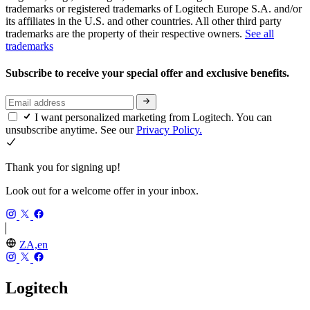
trademarks or registered trademarks of Logitech Europe S.A. and/or
its affiliates in the U.S. and other countries. All other third party
trademarks are the property of their respective owners.
See all
trademarks
Subscribe to receive your special offer and exclusive benefits.
I want personalized marketing from Logitech. You can
unsubscribe anytime. See our
Privacy Policy.
Thank you for signing up!
Look out for a welcome offer in your inbox.
ZA,en
Logitech