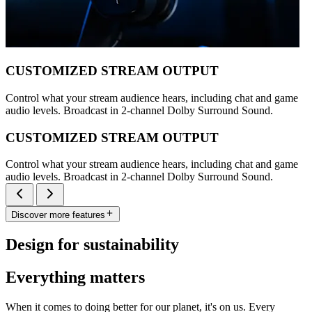
CUSTOMIZED STREAM OUTPUT
Control what your stream audience hears, including chat and game
audio levels. Broadcast in 2-channel Dolby Surround Sound.
CUSTOMIZED STREAM OUTPUT
Control what your stream audience hears, including chat and game
audio levels. Broadcast in 2-channel Dolby Surround Sound.
Discover more features
Design for sustainability
Everything matters
When it comes to doing better for our planet, it's on us. Every