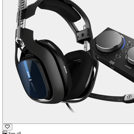
See all