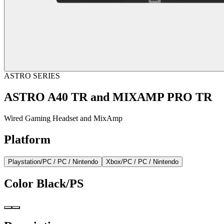
ASTRO SERIES
ASTRO A40 TR and MIXAMP PRO TR
Wired Gaming Headset and MixAmp
Platform
Playstation/PC / PC / Nintendo
Xbox/PC / PC / Nintendo
Color
Black/PS