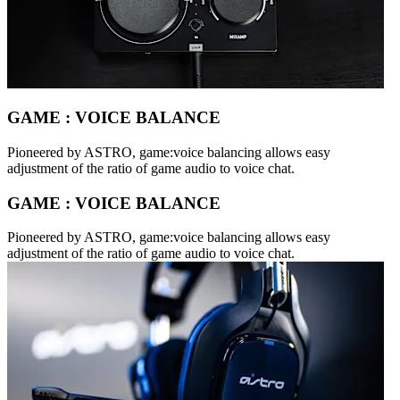
GAME : VOICE BALANCE
Pioneered by ASTRO, game:voice balancing allows easy
adjustment of the ratio of game audio to voice chat.
GAME : VOICE BALANCE
Pioneered by ASTRO, game:voice balancing allows easy
adjustment of the ratio of game audio to voice chat.