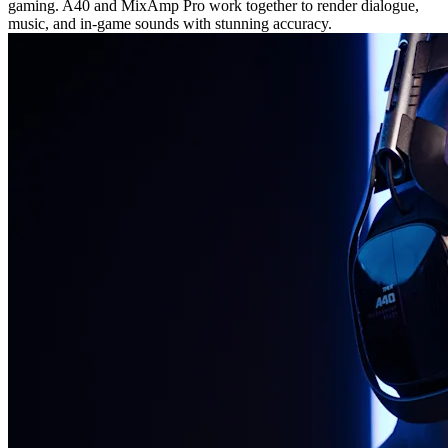
gaming. A40 and MixAmp Pro work together to render dialogue,
music, and in-game sounds with stunning accuracy.