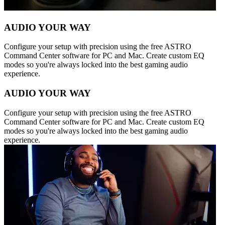
AUDIO YOUR WAY
Configure your setup with precision using the free ASTRO
Command Center software for PC and Mac. Create custom EQ
modes so you're always locked into the best gaming audio
experience.
AUDIO YOUR WAY
Configure your setup with precision using the free ASTRO
Command Center software for PC and Mac. Create custom EQ
modes so you're always locked into the best gaming audio
experience.