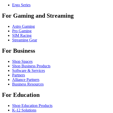
Ergo Series
For Gaming and Streaming
Astro Gaming
Pro Gaming
SIM Racing
Streaming Gear
For Business
Shop Spaces
Shop Business Products
Software & Services
Partners
Alliance Partners
Business Resources
For Education
Shop Education Products
K-12 Solutions