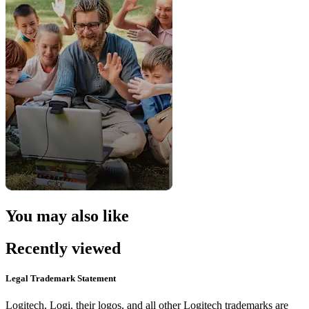
You may also like
Recently viewed
Legal Trademark Statement
Logitech, Logi, their logos, and all other Logitech trademarks are