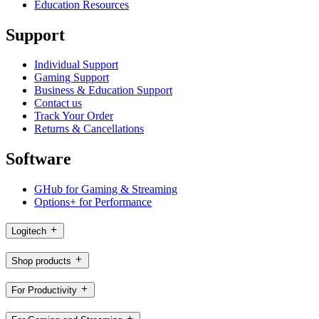
Education Resources
Support
Individual Support
Gaming Support
Business & Education Support
Contact us
Track Your Order
Returns & Cancellations
Software
GHub for Gaming & Streaming
Options+ for Performance
Logitech
Shop products
For Productivity