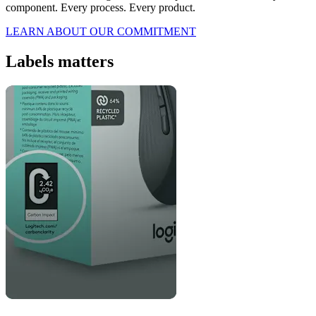
component. Every process. Every product.
LEARN ABOUT OUR COMMITMENT
Labels matters