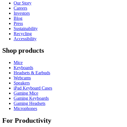
Our Story
Careers
Investors
Blog
Press
Sustainability
Recycling
Accessibility
Shop products
Mice
Keyboards
Headsets & Earbuds
Webcams
Speakers
iPad Keyboard Cases
Gaming Mice
Gaming Keyboards
Gaming Headsets
Microphones
For Productivity