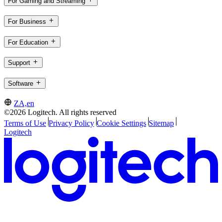
For Gaming and Streaming
For Business
For Education
Support
Software
ZA,en
©2026 Logitech. All rights reserved
Terms of Use
Privacy Policy
Cookie Settings
Sitemap
Logitech