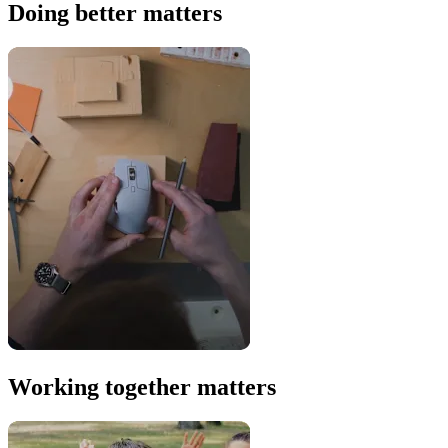
Doing better matters
Working together matters