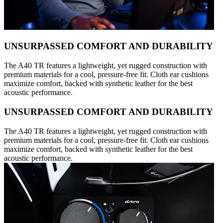
UNSURPASSED COMFORT AND DURABILITY
The A40 TR features a lightweight, yet rugged construction with
premium materials for a cool, pressure-free fit. Cloth ear cushions
maximize comfort, backed with synthetic leather for the best
acoustic performance.
UNSURPASSED COMFORT AND DURABILITY
The A40 TR features a lightweight, yet rugged construction with
premium materials for a cool, pressure-free fit. Cloth ear cushions
maximize comfort, backed with synthetic leather for the best
acoustic performance.