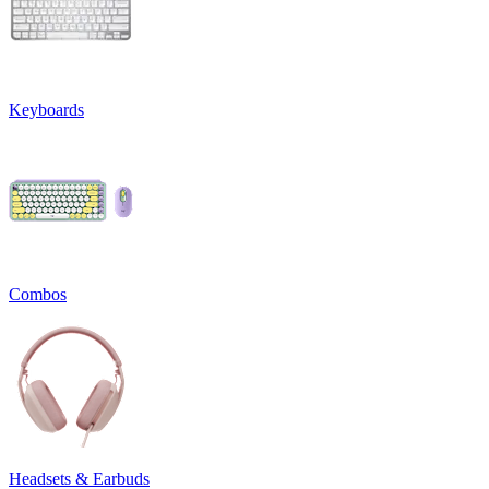
Keyboards
Combos
Headsets & Earbuds