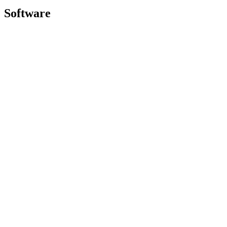
Software
GHub for Gaming & Streaming
Options+ for Performance
Logitech
Shop products
For Productivity
For Gaming and Streaming
For Business
For Education
Support
Software