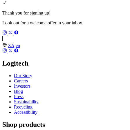
Thank you for signing up!
Look out for a welcome offer in your inbox.
ZA,en
Logitech
Our Story
Careers
Investors
Blog
Press
Sustainability
Recycling
Accessibility
Shop products