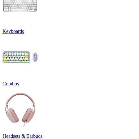
Keyboards
Combos
Headsets & Earbuds