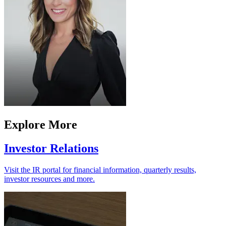
Explore More
Investor Relations
Visit the IR portal for financial information, quarterly results,
investor resources and more.