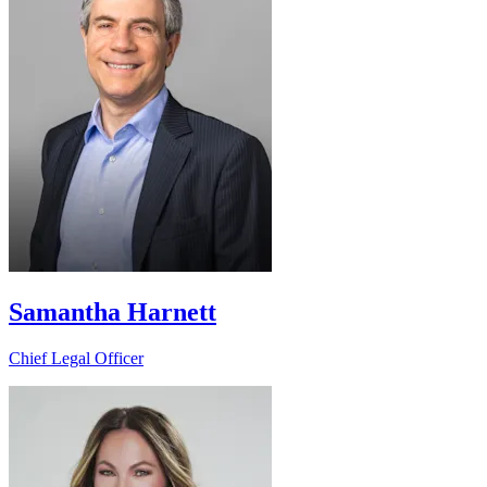
Samantha Harnett
Chief Legal Officer