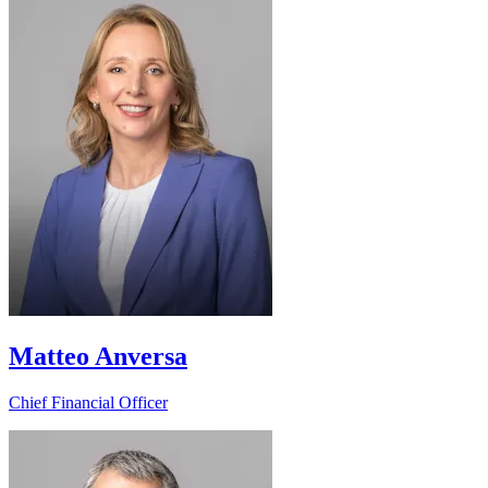
Matteo Anversa
Chief Financial Officer