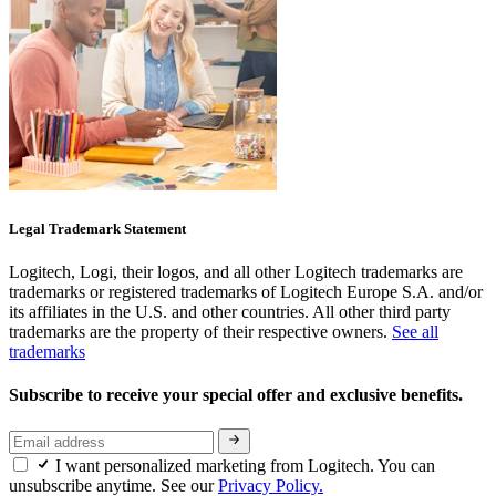
Legal Trademark Statement
Logitech, Logi, their logos, and all other Logitech trademarks are
trademarks or registered trademarks of Logitech Europe S.A. and/or
its affiliates in the U.S. and other countries. All other third party
trademarks are the property of their respective owners.
See all
trademarks
Subscribe to receive your special offer and exclusive benefits.
I want personalized marketing from Logitech. You can
unsubscribe anytime. See our
Privacy Policy.