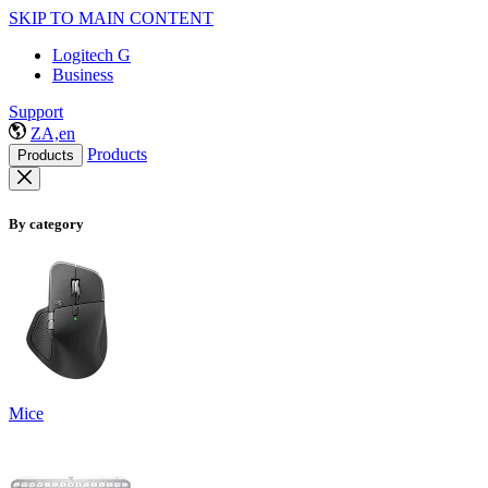
SKIP TO MAIN CONTENT
Logitech G
Business
Support
ZA,en
Products
Products
By category
Mice