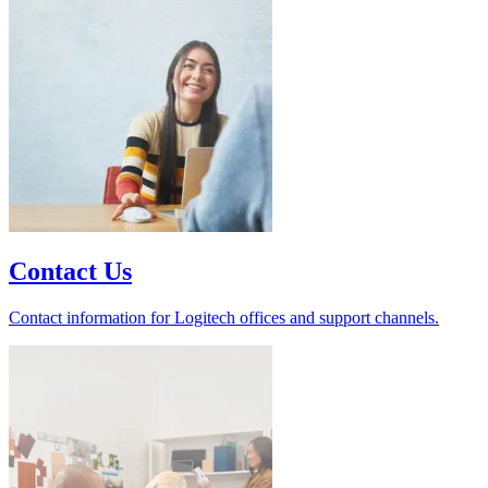
Contact Us
Contact information for Logitech offices and support channels.