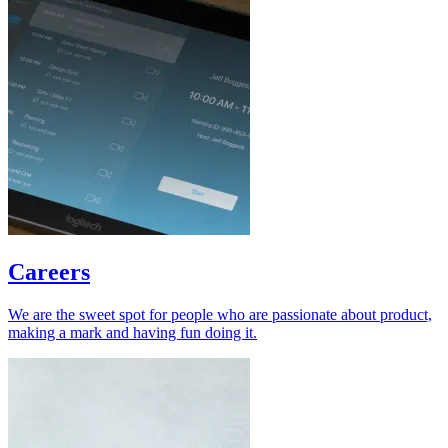
Careers
We are the sweet spot for people who are passionate about product,
making a mark and having fun doing it.