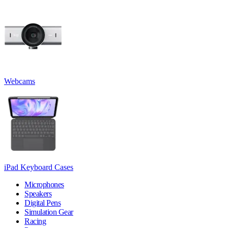
Webcams
iPad Keyboard Cases
Microphones
Speakers
Digital Pens
Simulation Gear
Racing