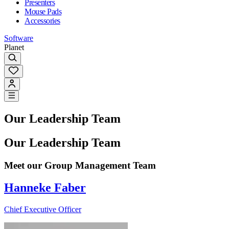
Presenters
Mouse Pads
Accessories
Software
Planet
Our Leadership Team
Our Leadership Team
Meet our Group Management Team
Hanneke Faber
Chief Executive Officer