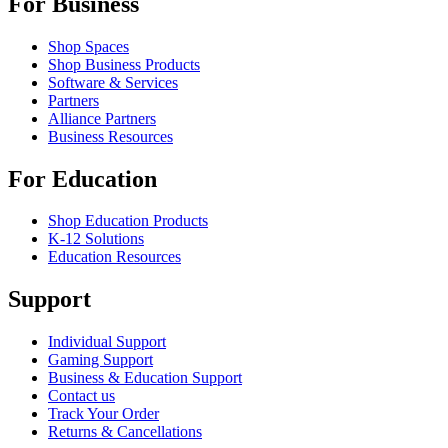
For Business
Shop Spaces
Shop Business Products
Software & Services
Partners
Alliance Partners
Business Resources
For Education
Shop Education Products
K-12 Solutions
Education Resources
Support
Individual Support
Gaming Support
Business & Education Support
Contact us
Track Your Order
Returns & Cancellations