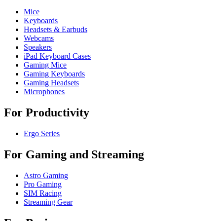
Mice
Keyboards
Headsets & Earbuds
Webcams
Speakers
iPad Keyboard Cases
Gaming Mice
Gaming Keyboards
Gaming Headsets
Microphones
For Productivity
Ergo Series
For Gaming and Streaming
Astro Gaming
Pro Gaming
SIM Racing
Streaming Gear