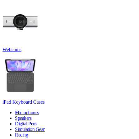
Webcams
iPad Keyboard Cases
Microphones
Speakers
Digital Pens
Simulation Gear
Racing