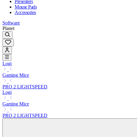
Presenters
Mouse Pads
Accessories
Software
Planet
Logi
Gaming Mice
PRO 2 LIGHTSPEED
Logi
Gaming Mice
PRO 2 LIGHTSPEED