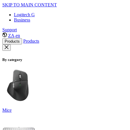
SKIP TO MAIN CONTENT
Logitech G
Business
Support
ZA,en
Products
Products
By category
Mice