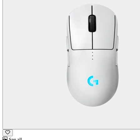
See all