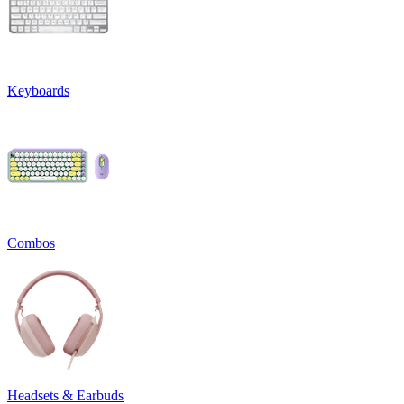
Keyboards
Combos
Headsets & Earbuds