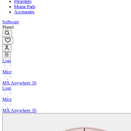
Presenters
Mouse Pads
Accessories
Software
Planet
Logi
Mice
MX Anywhere 3S
Logi
Mice
MX Anywhere 3S