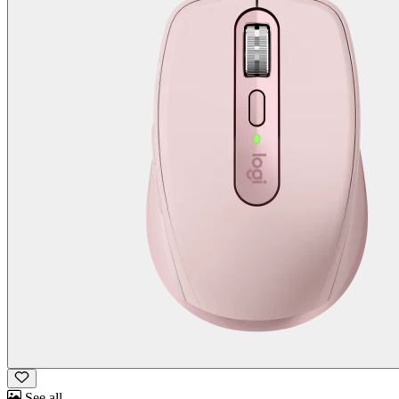
See all