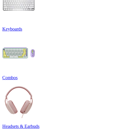
Keyboards
Combos
Headsets & Earbuds