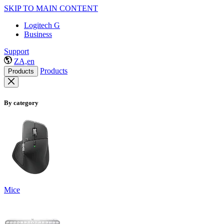
SKIP TO MAIN CONTENT
Logitech G
Business
Support
ZA,en
Products
Products
By category
Mice