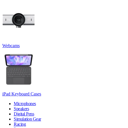
Webcams
iPad Keyboard Cases
Microphones
Speakers
Digital Pens
Simulation Gear
Racing