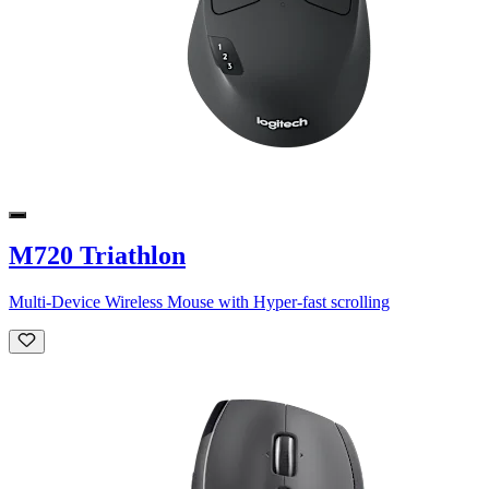
M720 Triathlon
Multi-Device Wireless Mouse with Hyper-fast scrolling