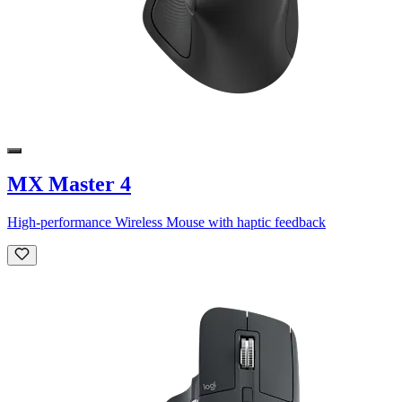
MX Master 4
High-performance Wireless Mouse with haptic feedback