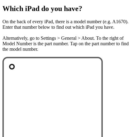
Which iPad do you have?
On the back of every iPad, there is a model number (e.g. A1670).
Enter that number below to find out which iPad you have.
Alternatively, go to Settings > General > About. To the right of
Model Number is the part number. Tap on the part number to find
the model number.