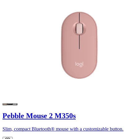
Pebble Mouse 2 M350s
Slim, compact Bluetooth® mouse with a customizable button.