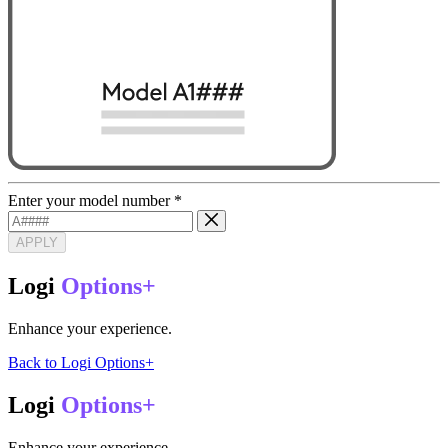
Enter your model number
*
APPLY
Logi
Options+
Enhance your experience.
Back to Logi Options+
Logi
Options+
Enhance your experience.