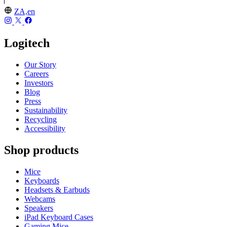
ZA,en
Logitech
Our Story
Careers
Investors
Blog
Press
Sustainability
Recycling
Accessibility
Shop products
Mice
Keyboards
Headsets & Earbuds
Webcams
Speakers
iPad Keyboard Cases
Gaming Mice