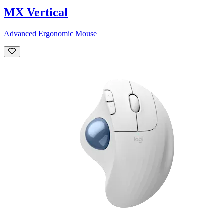
MX Vertical
Advanced Ergonomic Mouse