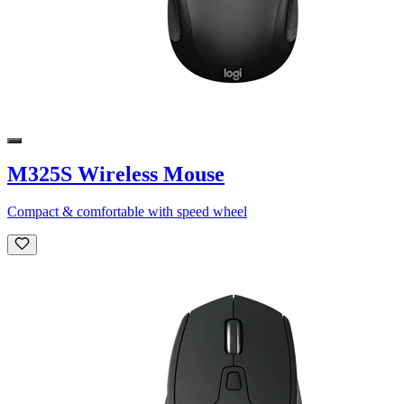
M325S Wireless Mouse
Compact & comfortable with speed wheel