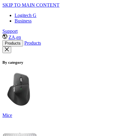
SKIP TO MAIN CONTENT
Logitech G
Business
Support
ZA,en
Products
Products
By category
Mice