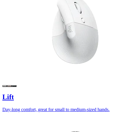
Lift
Day-long comfort, great for small to medium-sized hands.