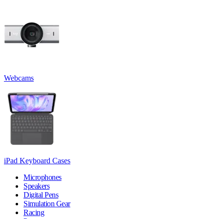
Webcams
iPad Keyboard Cases
Microphones
Speakers
Digital Pens
Simulation Gear
Racing