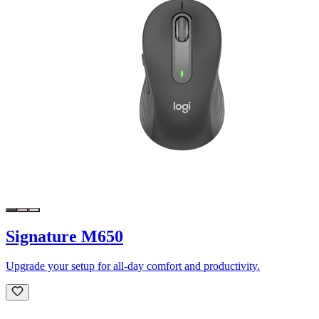
Signature M650
Upgrade your setup for all-day comfort and productivity.