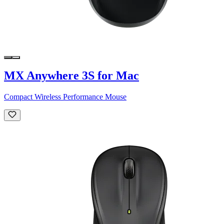
MX Anywhere 3S for Mac
Compact Wireless Performance Mouse