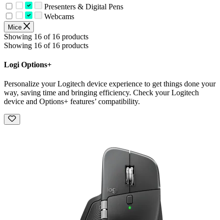
Presenters & Digital Pens
Webcams
Mice
Showing 16 of 16 products
Showing 16 of 16 products
Logi Options+
Personalize your Logitech device experience to get things done your
way, saving time and bringing efficiency. Check your Logitech
device and Options+ features’ compatibility.