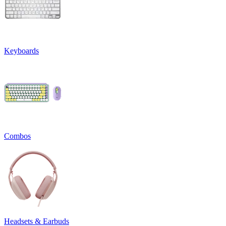
Keyboards
Combos
Headsets & Earbuds