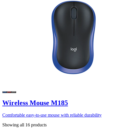
Wireless Mouse M185
Comfortable easy-to-use mouse with reliable durability
Showing all 16 products