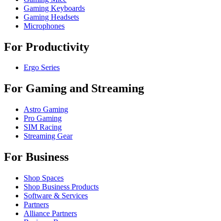
Gaming Keyboards
Gaming Headsets
Microphones
For Productivity
Ergo Series
For Gaming and Streaming
Astro Gaming
Pro Gaming
SIM Racing
Streaming Gear
For Business
Shop Spaces
Shop Business Products
Software & Services
Partners
Alliance Partners