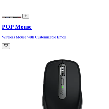
POP Mouse
Wireless Mouse with Customizable Emoji