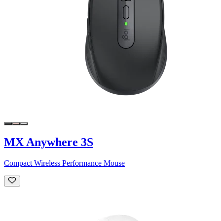
MX Anywhere 3S
Compact Wireless Performance Mouse