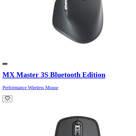
MX Master 3S Bluetooth Edition
Performance Wireless Mouse