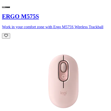
ERGO M575S
Work in your comfort zone with Ergo M575S Wireless Trackball