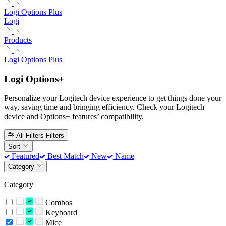
Logi Options Plus
Logi
Products
Logi Options Plus
Logi Options+
Personalize your Logitech device experience to get things done your
way, saving time and bringing efficiency. Check your Logitech
device and Options+ features’ compatibility.
All Filters
Filters
Sort
Featured
Best Match
New
Name
Category
Category
Combos
Keyboard
Mice