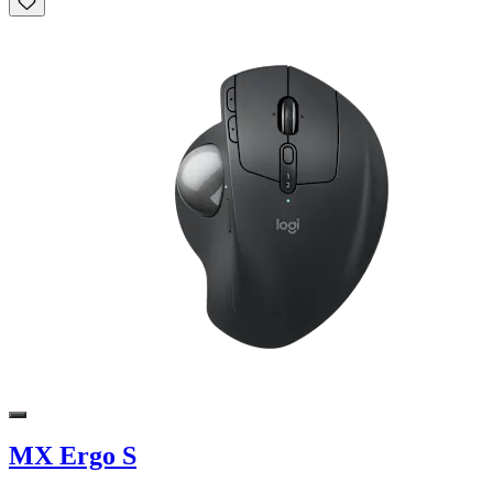
MX Ergo S