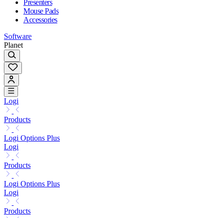
Presenters
Mouse Pads
Accessories
Software
Planet
Logi
Products
Logi Options Plus
Logi
Products
Logi Options Plus
Logi
Products