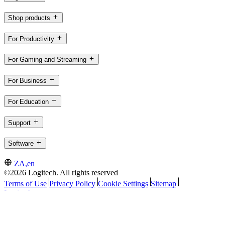
Shop products
For Productivity
For Gaming and Streaming
For Business
For Education
Support
Software
ZA,en
©2026 Logitech. All rights reserved
Terms of Use
Privacy Policy
Cookie Settings
Sitemap
Logitech