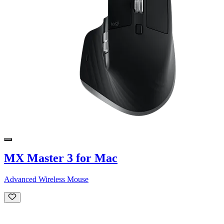
MX Master 3 for Mac
Advanced Wireless Mouse