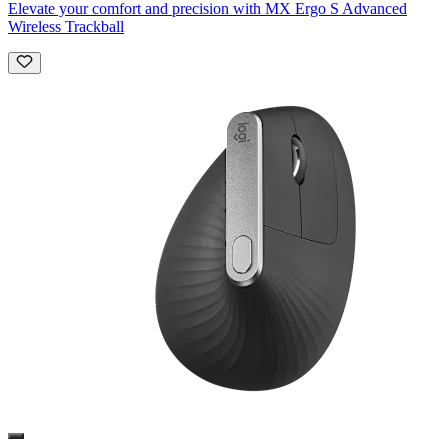
Elevate your comfort and precision with MX Ergo S Advanced
Wireless Trackball