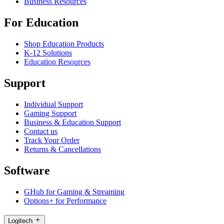
Business Resources
For Education
Shop Education Products
K-12 Solutions
Education Resources
Support
Individual Support
Gaming Support
Business & Education Support
Contact us
Track Your Order
Returns & Cancellations
Software
GHub for Gaming & Streaming
Options+ for Performance
Logitech