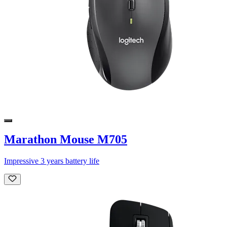
Marathon Mouse M705
Impressive 3 years battery life