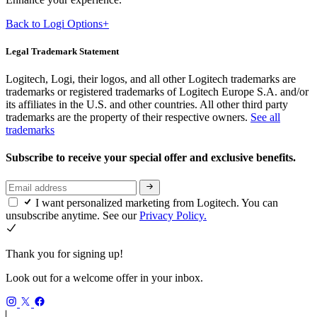
Back to Logi Options+
Legal Trademark Statement
Logitech, Logi, their logos, and all other Logitech trademarks are
trademarks or registered trademarks of Logitech Europe S.A. and/or
its affiliates in the U.S. and other countries. All other third party
trademarks are the property of their respective owners.
See all
trademarks
Subscribe to receive your special offer and exclusive benefits.
I want personalized marketing from Logitech. You can
unsubscribe anytime. See our
Privacy Policy.
Thank you for signing up!
Look out for a welcome offer in your inbox.