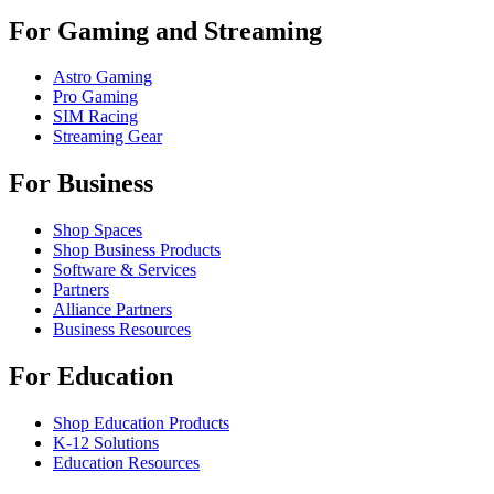
For Gaming and Streaming
Astro Gaming
Pro Gaming
SIM Racing
Streaming Gear
For Business
Shop Spaces
Shop Business Products
Software & Services
Partners
Alliance Partners
Business Resources
For Education
Shop Education Products
K-12 Solutions
Education Resources