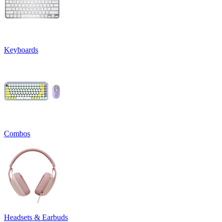
Keyboards
Combos
Headsets & Earbuds