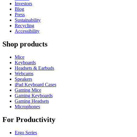
Investors
Blog
Press
Sustainability
Recycling
Accessibility
Shop products
Mice
Keyboards
Headsets & Earbuds
Webcams
Speakers
iPad Keyboard Cases
Gaming Mice
Gaming Keyboards
Gaming Headsets
Microphones
For Productivity
Ergo Series