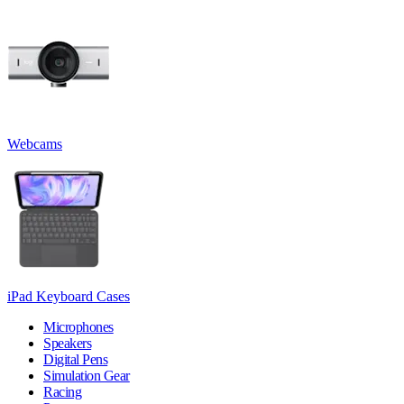
Webcams
iPad Keyboard Cases
Microphones
Speakers
Digital Pens
Simulation Gear
Racing