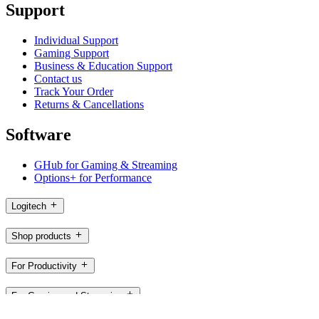
Support
Individual Support
Gaming Support
Business & Education Support
Contact us
Track Your Order
Returns & Cancellations
Software
GHub for Gaming & Streaming
Options+ for Performance
Logitech
Shop products
For Productivity
For Gaming and Streaming