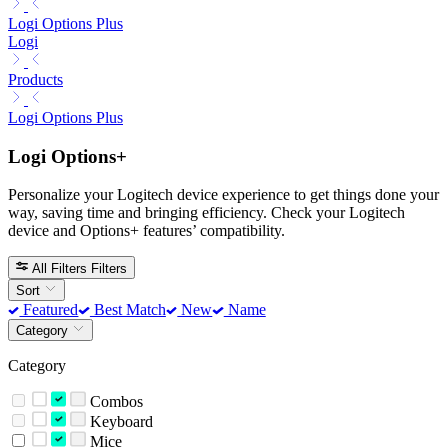
Logi Options Plus
Logi
Products
Logi Options Plus
Logi Options+
Personalize your Logitech device experience to get things done your
way, saving time and bringing efficiency. Check your Logitech
device and Options+ features’ compatibility.
All Filters
Filters
Sort
Featured
Best Match
New
Name
Category
Category
Combos
Keyboard
Mice