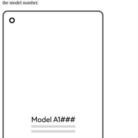
the model number.