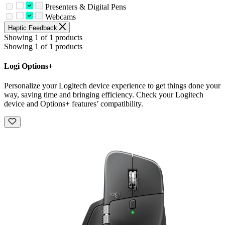
Presenters & Digital Pens
Webcams
Haptic Feedback
Showing 1 of 1 products
Showing 1 of 1 products
Logi Options+
Personalize your Logitech device experience to get things done your
way, saving time and bringing efficiency. Check your Logitech
device and Options+ features’ compatibility.