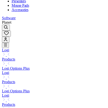
Presenters
Mouse Pads
Accessories
Software
Planet
Logi
Products
Logi Options Plus
Logi
Products
Logi Options Plus
Logi
Products