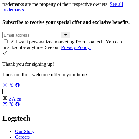
trademarks are the property of their respective owners.
See all
trademarks
Subscribe to receive your special offer and exclusive benefits.
I want personalized marketing from Logitech. You can
unsubscribe anytime. See our
Privacy Policy.
Thank you for signing up!
Look out for a welcome offer in your inbox.
ZA,en
Logitech
Our Story
Careers