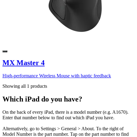
MX Master 4
High-performance Wireless Mouse with haptic feedback
Showing all 1 products
Which iPad do you have?
On the back of every iPad, there is a model number (e.g. A1670).
Enter that number below to find out which iPad you have.
Alternatively, go to Settings > General > About. To the right of
Model Number is the part number. Tap on the part number to find