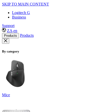
SKIP TO MAIN CONTENT
Logitech G
Business
Support
ZA,en
Products
Products
By category
Mice