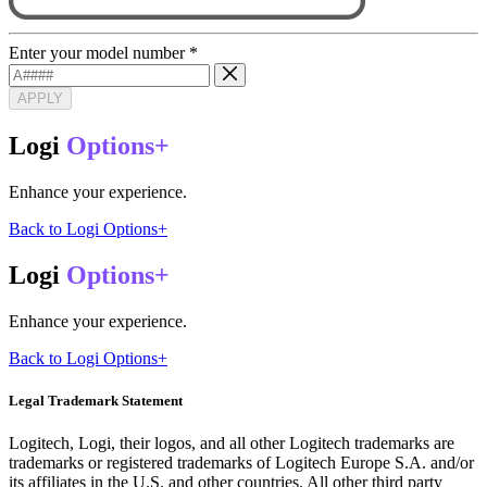
Enter your model number
*
APPLY
Logi
Options+
Enhance your experience.
Back to Logi Options+
Logi
Options+
Enhance your experience.
Back to Logi Options+
Legal Trademark Statement
Logitech, Logi, their logos, and all other Logitech trademarks are
trademarks or registered trademarks of Logitech Europe S.A. and/or
its affiliates in the U.S. and other countries. All other third party