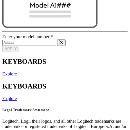
Enter your model number
*
APPLY
KEYBOARDS
Explore
KEYBOARDS
Explore
Legal Trademark Statement
Logitech, Logi, their logos, and all other Logitech trademarks are
trademarks or registered trademarks of Logitech Europe S.A. and/or