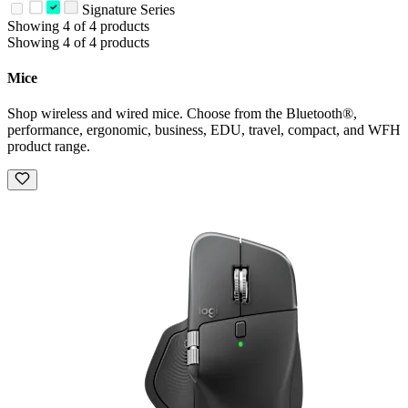
Signature Series
Showing 4 of 4 products
Showing 4 of 4 products
Mice
Shop wireless and wired mice. Choose from the Bluetooth®,
performance, ergonomic, business, EDU, travel, compact, and WFH
product range.