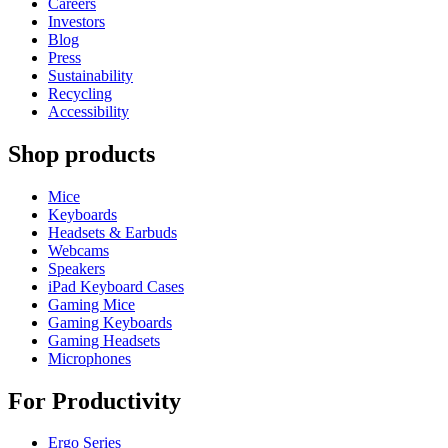
Careers
Investors
Blog
Press
Sustainability
Recycling
Accessibility
Shop products
Mice
Keyboards
Headsets & Earbuds
Webcams
Speakers
iPad Keyboard Cases
Gaming Mice
Gaming Keyboards
Gaming Headsets
Microphones
For Productivity
Ergo Series