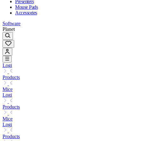
Presenters
Mouse Pads
Accessories
Software
Planet
Logi
Products
Mice
Logi
Products
Mice
Logi
Products