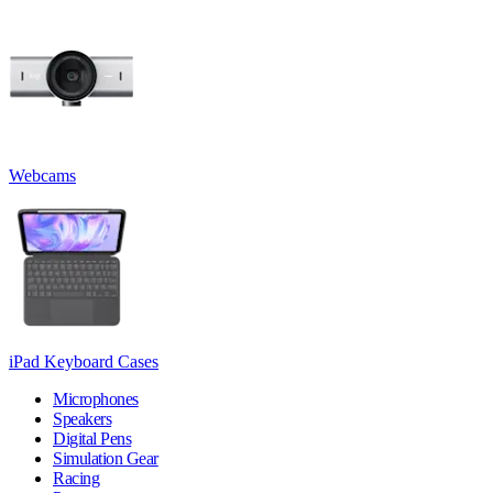
Webcams
iPad Keyboard Cases
Microphones
Speakers
Digital Pens
Simulation Gear
Racing