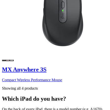
MX Anywhere 3S
Compact Wireless Performance Mouse
Showing all 4 products
Which iPad do you have?
On the back of every iPad, there is a model number (e.g. A1670).