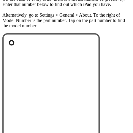
Enter that number below to find out which iPad you have.
Alternatively, go to Settings > General > About. To the right of
Model Number is the part number. Tap on the part number to find
the model number.