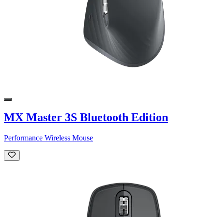
MX Master 3S Bluetooth Edition
Performance Wireless Mouse