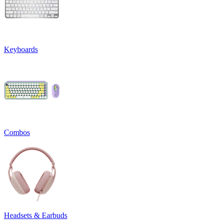
Keyboards
Combos
Headsets & Earbuds