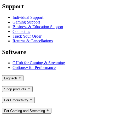
Support
Individual Support
Gaming Support
Business & Education Support
Contact us
Track Your Order
Returns & Cancellations
Software
GHub for Gaming & Streaming
Options+ for Performance
Logitech
Shop products
For Productivity
For Gaming and Streaming