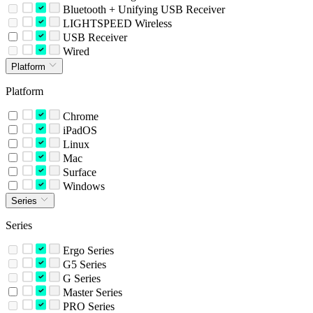
Bluetooth + Unifying USB Receiver
LIGHTSPEED Wireless
USB Receiver
Wired
Platform
Platform
Chrome
iPadOS
Linux
Mac
Surface
Windows
Series
Series
Ergo Series
G5 Series
G Series
Master Series
PRO Series