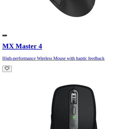
MX Master 4
High-performance Wireless Mouse with haptic feedback