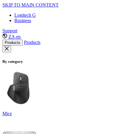
SKIP TO MAIN CONTENT
Logitech G
Business
Support
ZA,en
Products
Products
By category
Mice