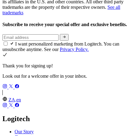
its affiliates in the U.S. and other countries. All other third party
trademarks are the property of their respective owners.
See all
trademarks
Subscribe to receive your special offer and exclusive benefits.
I want personalized marketing from Logitech. You can
unsubscribe anytime. See our
Privacy Policy.
Thank you for signing up!
Look out for a welcome offer in your inbox.
ZA,en
Logitech
Our Story