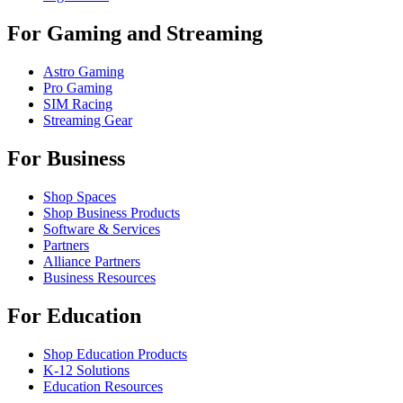
For Gaming and Streaming
Astro Gaming
Pro Gaming
SIM Racing
Streaming Gear
For Business
Shop Spaces
Shop Business Products
Software & Services
Partners
Alliance Partners
Business Resources
For Education
Shop Education Products
K-12 Solutions
Education Resources