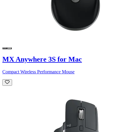
MX Anywhere 3S for Mac
Compact Wireless Performance Mouse