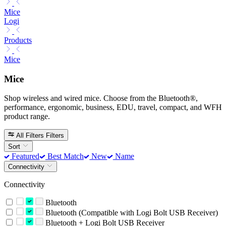
Mice
Logi
Products
Mice
Mice
Shop wireless and wired mice. Choose from the Bluetooth®,
performance, ergonomic, business, EDU, travel, compact, and WFH
product range.
All Filters
Filters
Sort
Featured
Best Match
New
Name
Connectivity
Connectivity
Bluetooth
Bluetooth (Compatible with Logi Bolt USB Receiver)
Bluetooth + Logi Bolt USB Receiver