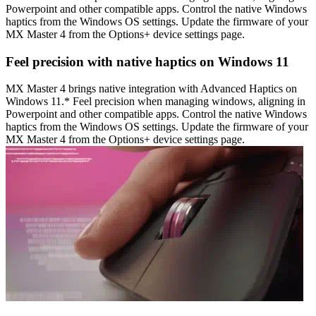
Powerpoint and other compatible apps. Control the native Windows
haptics from the Windows OS settings. Update the firmware of your
MX Master 4 from the Options+ device settings page.
Feel precision with native haptics on Windows 11
MX Master 4 brings native integration with Advanced Haptics on
Windows 11.* Feel precision when managing windows, aligning in
Powerpoint and other compatible apps. Control the native Windows
haptics from the Windows OS settings. Update the firmware of your
MX Master 4 from the Options+ device settings page.