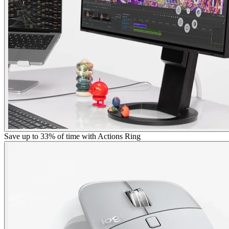
Save up to 33% of time with Actions Ring