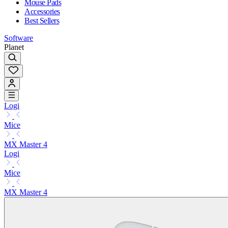
Mouse Pads
Accessories
Best Sellers
Software
Planet
Logi
Mice
MX Master 4
Logi
Mice
MX Master 4