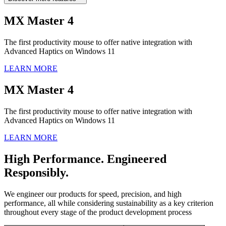
MX Master 4
The first productivity mouse to offer native integration with
Advanced Haptics on Windows 11
LEARN MORE
MX Master 4
The first productivity mouse to offer native integration with
Advanced Haptics on Windows 11
LEARN MORE
High Performance. Engineered
Responsibly.
We engineer our products for speed, precision, and high
performance, all while considering sustainability as a key criterion
throughout every stage of the product development process