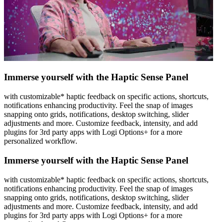
Immerse yourself with the Haptic Sense Panel
with customizable* haptic feedback on specific actions, shortcuts,
notifications enhancing productivity. Feel the snap of images
snapping onto grids, notifications, desktop switching, slider
adjustments and more. Customize feedback, intensity, and add
plugins for 3rd party apps with Logi Options+ for a more
personalized workflow.
Immerse yourself with the Haptic Sense Panel
with customizable* haptic feedback on specific actions, shortcuts,
notifications enhancing productivity. Feel the snap of images
snapping onto grids, notifications, desktop switching, slider
adjustments and more. Customize feedback, intensity, and add
plugins for 3rd party apps with Logi Options+ for a more