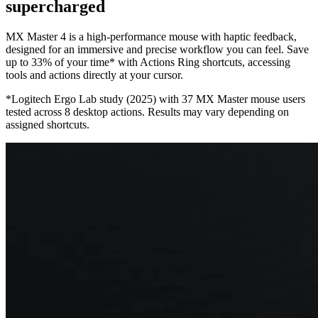
supercharged
MX Master 4 is a high-performance mouse with haptic feedback,
designed for an immersive and precise workflow you can feel. Save
up to 33% of your time* with Actions Ring shortcuts, accessing
tools and actions directly at your cursor.
*Logitech Ergo Lab study (2025) with 37 MX Master mouse users
tested across 8 desktop actions. Results may vary depending on
assigned shortcuts.