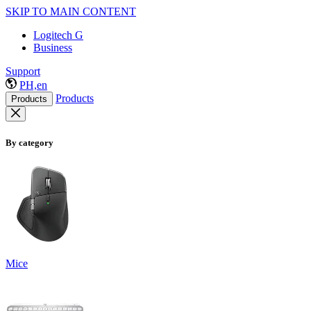
SKIP TO MAIN CONTENT
Logitech G
Business
Support
PH,en
Products
Products
By category
Mice