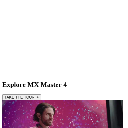
Explore MX Master 4
TAKE THE TOUR +