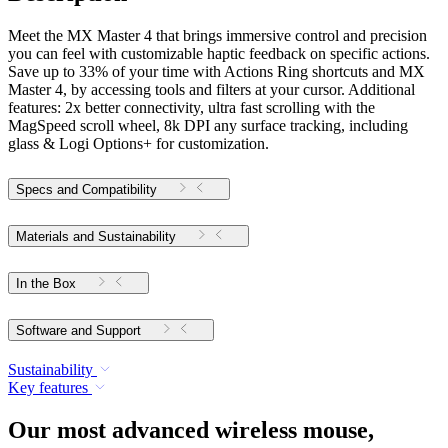
Meet the MX Master 4 that brings immersive control and precision
you can feel with customizable haptic feedback on specific actions.
Save up to 33% of your time with Actions Ring shortcuts and MX
Master 4, by accessing tools and filters at your cursor. Additional
features: 2x better connectivity, ultra fast scrolling with the
MagSpeed scroll wheel, 8k DPI any surface tracking, including
glass & Logi Options+ for customization.
Specs and Compatibility
Materials and Sustainability
In the Box
Software and Support
Sustainability
Key features
Our most advanced wireless mouse,