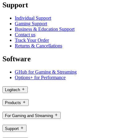
Support
Individual Support
Gaming Support
Business & Education Support
Contact us
Track Your Order
Returns & Cancellations
Software
GHub for Gaming & Streaming
Options+ for Performance
Logitech
Products
For Gaming and Streaming
Support