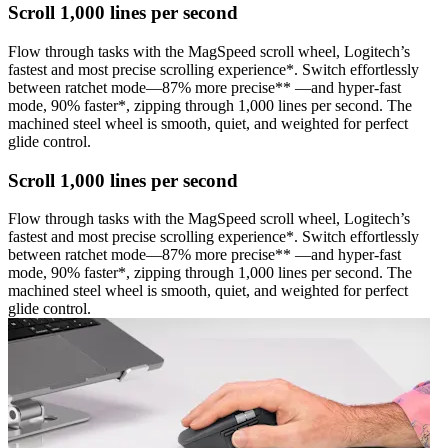
Scroll 1,000 lines per second
Flow through tasks with the MagSpeed scroll wheel, Logitech’s
fastest and most precise scrolling experience*. Switch effortlessly
between ratchet mode—87% more precise** —and hyper-fast
mode, 90% faster*, zipping through 1,000 lines per second. The
machined steel wheel is smooth, quiet, and weighted for perfect
glide control.
Scroll 1,000 lines per second
Flow through tasks with the MagSpeed scroll wheel, Logitech’s
fastest and most precise scrolling experience*. Switch effortlessly
between ratchet mode—87% more precise** —and hyper-fast
mode, 90% faster*, zipping through 1,000 lines per second. The
machined steel wheel is smooth, quiet, and weighted for perfect
glide control.