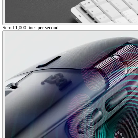
Scroll 1,000 lines per second