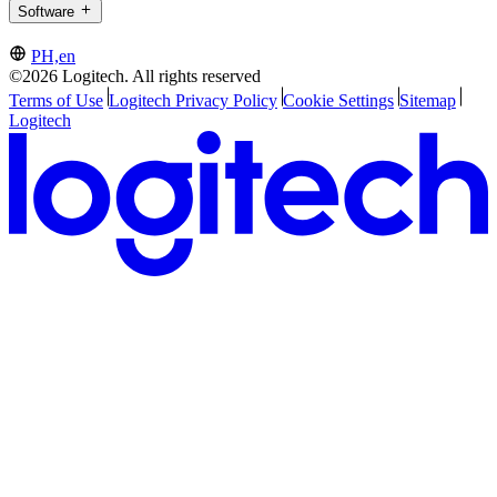
Software
PH,en
©2026 Logitech. All rights reserved
Terms of Use
Logitech Privacy Policy
Cookie Settings
Sitemap
Logitech