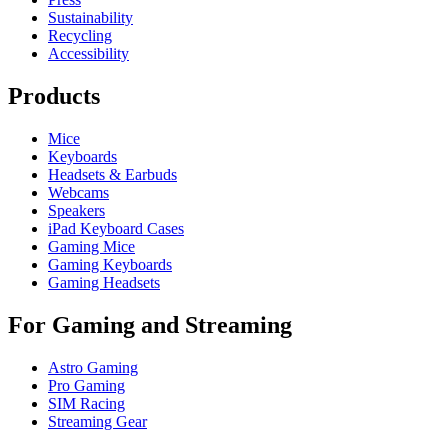
Sustainability
Recycling
Accessibility
Products
Mice
Keyboards
Headsets & Earbuds
Webcams
Speakers
iPad Keyboard Cases
Gaming Mice
Gaming Keyboards
Gaming Headsets
For Gaming and Streaming
Astro Gaming
Pro Gaming
SIM Racing
Streaming Gear