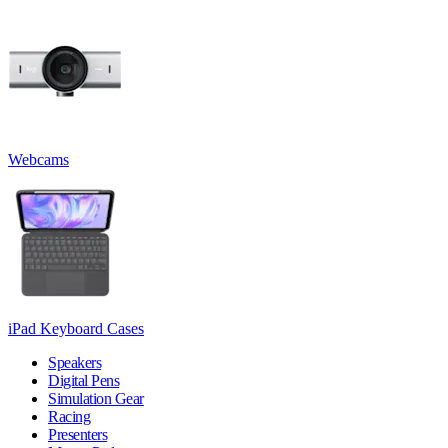
Webcams
iPad Keyboard Cases
Speakers
Digital Pens
Simulation Gear
Racing
Presenters