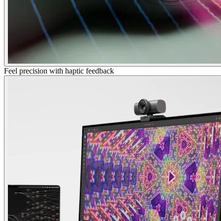
Feel precision with haptic feedback