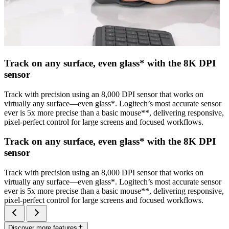
Track on any surface, even glass* with the 8K DPI
sensor
Track with precision using an 8,000 DPI sensor that works on
virtually any surface—even glass*. Logitech’s most accurate sensor
ever is 5x more precise than a basic mouse**, delivering responsive,
pixel-perfect control for large screens and focused workflows.
Track on any surface, even glass* with the 8K DPI
sensor
Track with precision using an 8,000 DPI sensor that works on
virtually any surface—even glass*. Logitech’s most accurate sensor
ever is 5x more precise than a basic mouse**, delivering responsive,
pixel-perfect control for large screens and focused workflows.
Discover more features