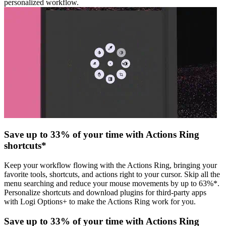
personalized workflow.
Save up to 33% of your time with Actions Ring
shortcuts*
Keep your workflow flowing with the Actions Ring, bringing your
favorite tools, shortcuts, and actions right to your cursor. Skip all the
menu searching and reduce your mouse movements by up to 63%*.
Personalize shortcuts and download plugins for third-party apps
with Logi Options+ to make the Actions Ring work for you.
Save up to 33% of your time with Actions Ring