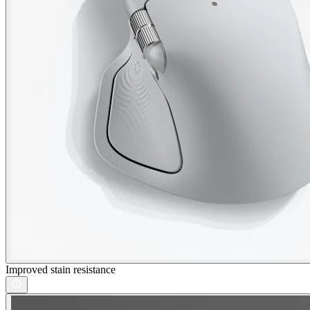
Improved stain resistance