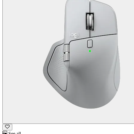
See all