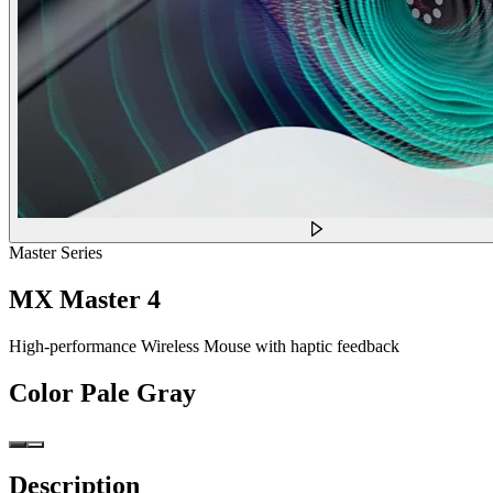
Master Series
MX Master 4
High-performance Wireless Mouse with haptic feedback
Color
Pale Gray
Description