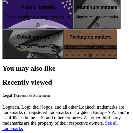
Plastic matters
Aluminum matters
Plastic should have more than one life
Aluminum just got cooler
Cobalt matters
Packaging matters
High tech, lower impact batteries
It's not just what's in the box
You may also like
Recently viewed
Legal Trademark Statement
Logitech, Logi, their logos, and all other Logitech trademarks are
trademarks or registered trademarks of Logitech Europe S.A. and/or
its affiliates in the U.S. and other countries. All other third party
trademarks are the property of their respective owners.
See all
trademarks