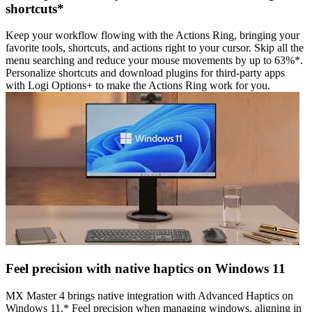
shortcuts*
Keep your workflow flowing with the Actions Ring, bringing your
favorite tools, shortcuts, and actions right to your cursor. Skip all the
menu searching and reduce your mouse movements by up to 63%*.
Personalize shortcuts and download plugins for third-party apps
with Logi Options+ to make the Actions Ring work for you.
Feel precision with native haptics on Windows 11
MX Master 4 brings native integration with Advanced Haptics on
Windows 11.* Feel precision when managing windows, aligning in