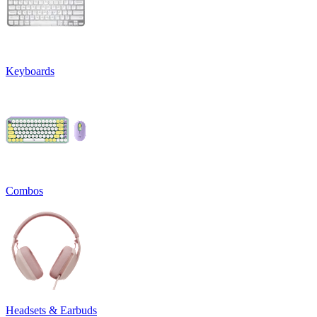
Keyboards
Combos
Headsets & Earbuds