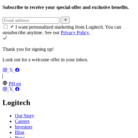
Subscribe to receive your special offer and exclusive benefits.
I want personalized marketing from Logitech. You can
unsubscribe anytime. See our
Privacy Policy.
Thank you for signing up!
Look out for a welcome offer in your inbox.
PH,en
Logitech
Our Story
Careers
Investors
Blog
Press